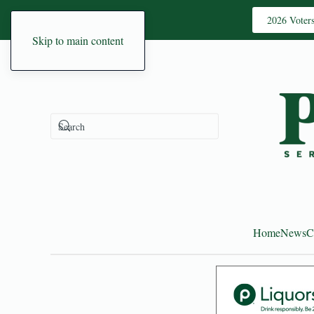
2026 Voter
Skip to main content
Home
News
C