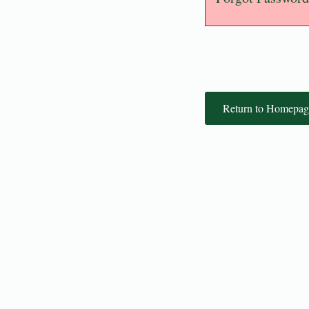
Return to Homepag