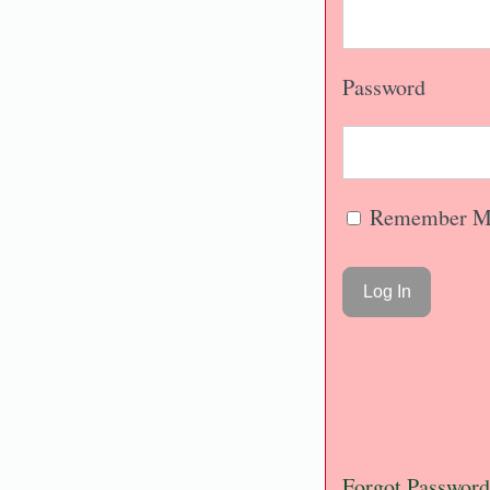
Password
Remember M
Forgot Password