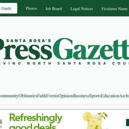
s Guide
Photos
Job Board
Legal Notices
Fictitious Name
ommunity
Obituaries
Faith
Events
Opinion
Business
Sports
Education
Arch