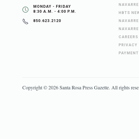
NAVARRE
MONDAY - FRIDAY
8:30 A.M. - 4:00 P.M.
HBTS NE
NAVARRE
850.623.2120
NAVARRE
CAREERS
PRIVACY
PAYMENT
Copyright ©
2026
Santa Rosa Press Gazette
. All rights res