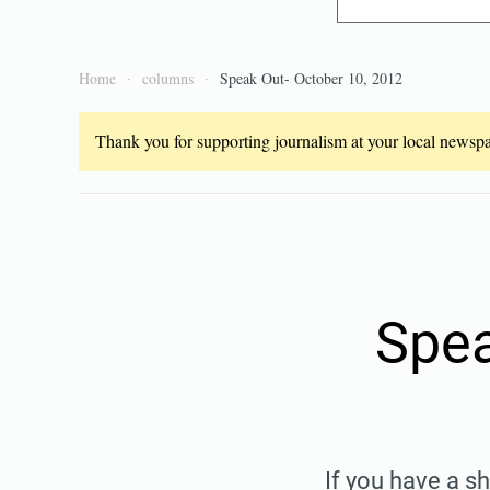
Home
columns
Speak Out- October 10, 2012
Thank you for supporting journalism at your local newspap
Spea
If you have a s