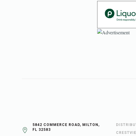
5842 COMMERCE ROAD, MILTON,
DISTRIB
FL 32583
CRESTVI