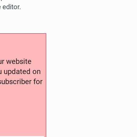
 editor.
our website
ou updated on
ubscriber for