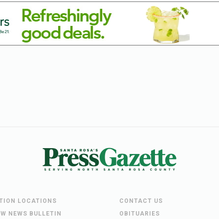
UTION LOCATIONS
CONTACT US
EW NEWS BULLETIN
OBITUARIES