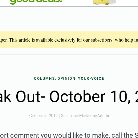
er. This article is available exclusively for our subscribers, who help 
COLUMNS, OPINION, YOUR-VOICE
k Out- October 10,
October 9, 2012
|
SandpaperMarketingAdmin
hort comment you would like to make, call the S