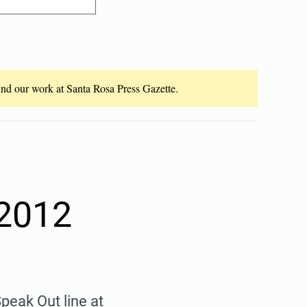
fund our work at Santa Rosa Press Gazette.
 2012
peak Out line at