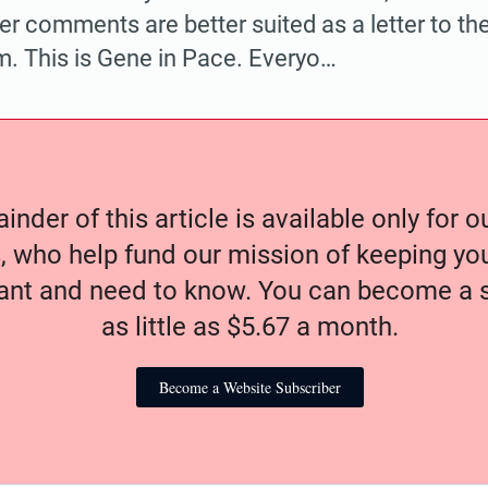
r comments are better suited as a letter to the
m. This is Gene in Pace. Everyo…
nder of this article is available only for 
, who help fund our mission of keeping y
nt and need to know. You can become a s
as little as $5.67 a month.
Become a Website Subscriber