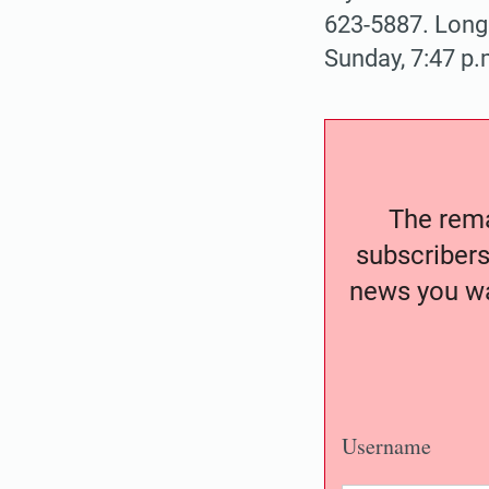
623-5887. Longe
Sunday, 7:47 p.
The remai
subscribers
news you wa
Username