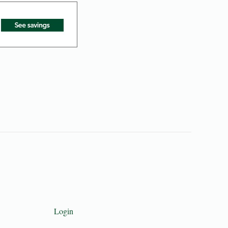
Login