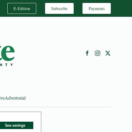
E-Edition
Subscribe
Payments
ive
Advertorial