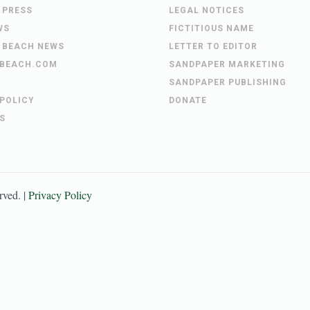
 PRESS
LEGAL NOTICES
WS
FICTITIOUS NAME
 BEACH NEWS
LETTER TO EDITOR
BEACH.COM
SANDPAPER MARKETING
SANDPAPER PUBLISHING
 POLICY
DONATE
S
erved. |
Privacy Policy