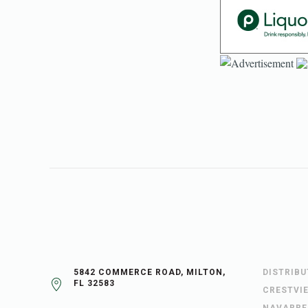
5842 COMMERCE ROAD, MILTON,
DISTRIB
FL 32583
CRESTVI
NAVARRE