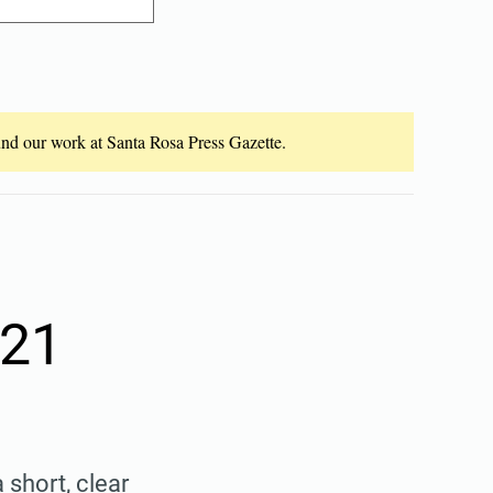
fund our work at Santa Rosa Press Gazette.
 21
 short, clear