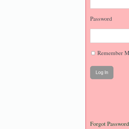
Password
Remember M
Forgot Password