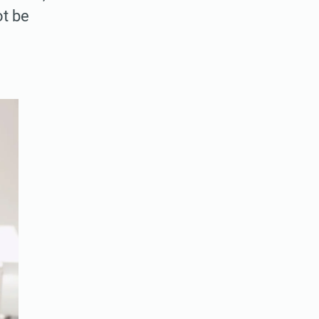
ot be