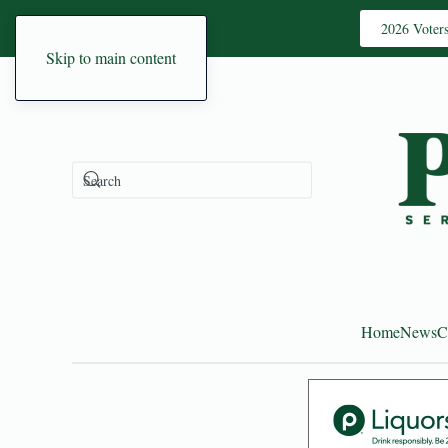
2026 Voter
Skip to main content
Home
News
C