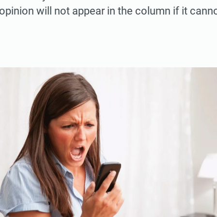
pinion will not appear in the column if it cann