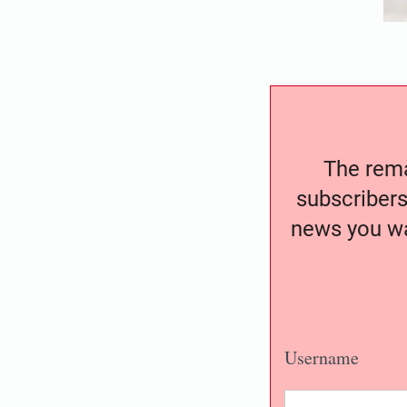
The remai
subscribers
news you wa
Username