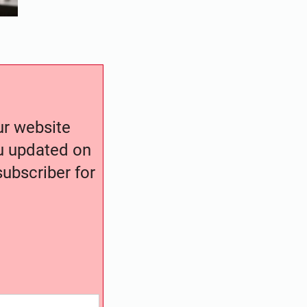
our website
ou updated on
ubscriber for