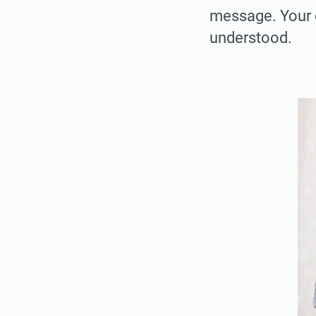
message. Your o
understood.