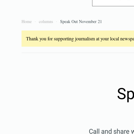
Home
columns
Speak Out November 21
Thank you for supporting journalism at your local newspap
Sp
Call and share 