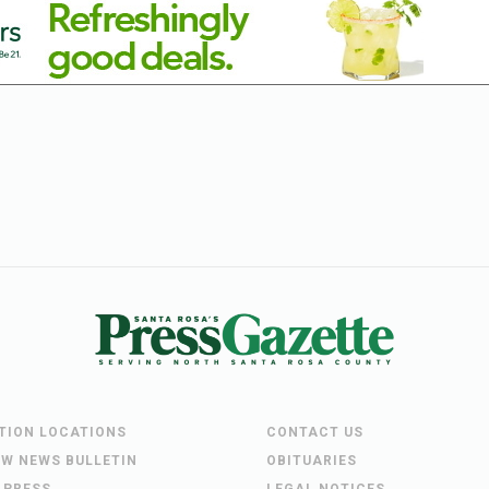
UTION LOCATIONS
CONTACT US
EW NEWS BULLETIN
OBITUARIES
 PRESS
LEGAL NOTICES