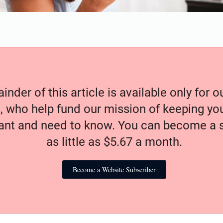
nder of this article is available only for 
, who help fund our mission of keeping y
nt and need to know. You can become a s
as little as $5.67 a month.
Become a Website Subscriber