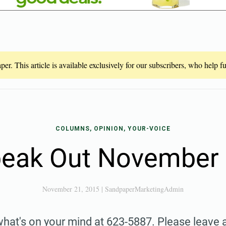
er. This article is available exclusively for our subscribers, who help 
COLUMNS, OPINION, YOUR-VOICE
eak Out November
November 21, 2015
|
SandpaperMarketingAdmin
what's on your mind at 623-5887. Please leave a