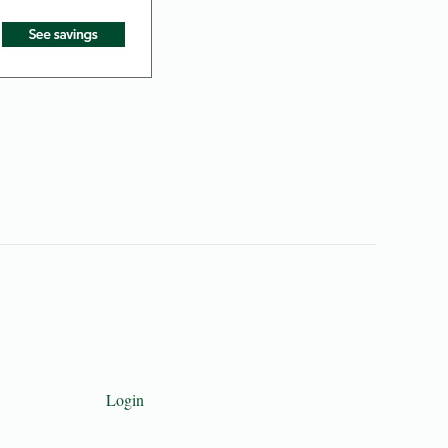
Login