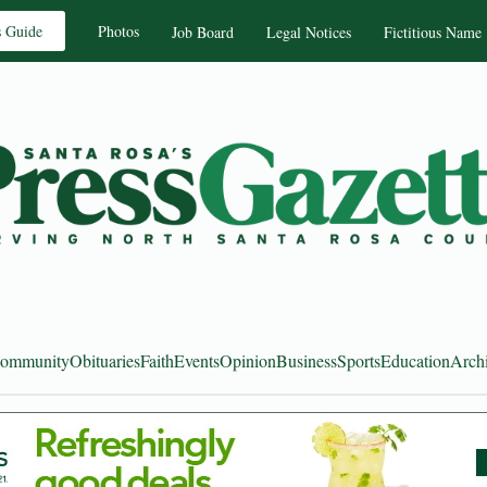
s Guide
Photos
Job Board
Legal Notices
Fictitious Name
ommunity
Obituaries
Faith
Events
Opinion
Business
Sports
Education
Arch