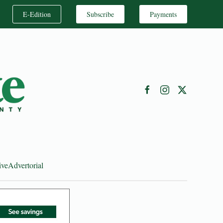
E-Edition
Subscribe
Payments
ive
Advertorial