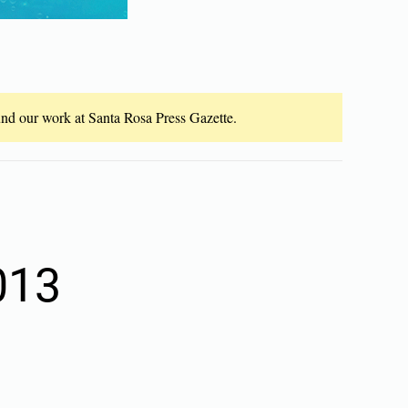
fund our work at Santa Rosa Press Gazette.
013