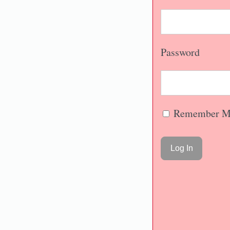
Password
Remember M