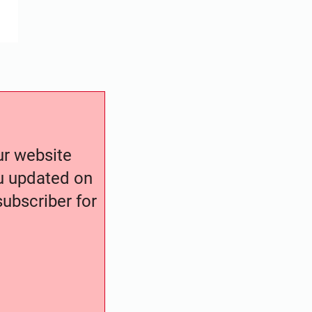
our website
ou updated on
ubscriber for