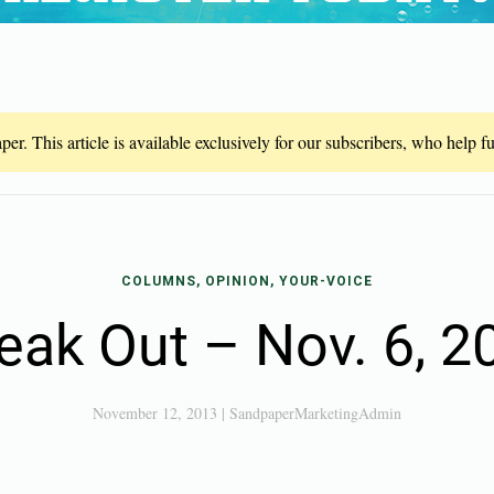
er. This article is available exclusively for our subscribers, who help 
COLUMNS, OPINION, YOUR-VOICE
eak Out – Nov. 6, 2
November 12, 2013
|
SandpaperMarketingAdmin