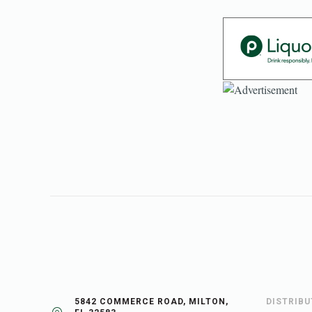
5842 COMMERCE ROAD, MILTON,
DISTRIB