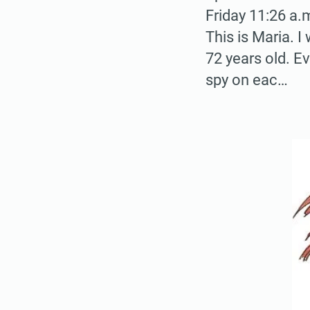
Friday 11:26 a.
This is Maria. 
72 years old. E
spy on eac…