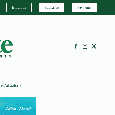
E-Edition
Subscribe
Payments
ive
Advertorial