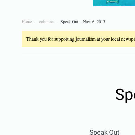
Home
columns
Speak Out – Nov. 6, 2013
Thank you for supporting journalism at your local newspap
Sp
Speak Out