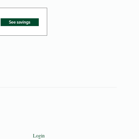
Login