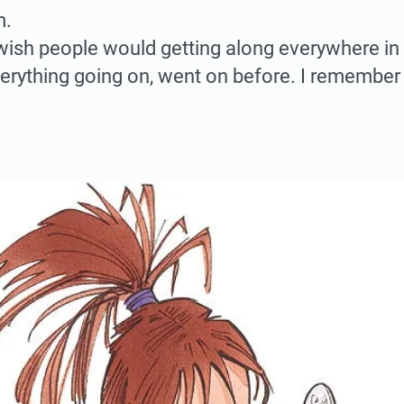
m.
I wish people would getting along everywhere in
verything going on, went on before. I remember