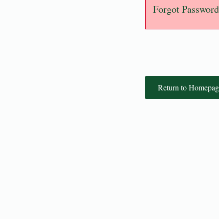
Forgot Password
Return to Homepag