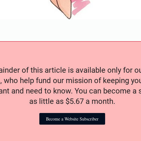
nder of this article is available only for 
, who help fund our mission of keeping y
nt and need to know. You can become a s
as little as $5.67 a month.
Become a Website Subscriber