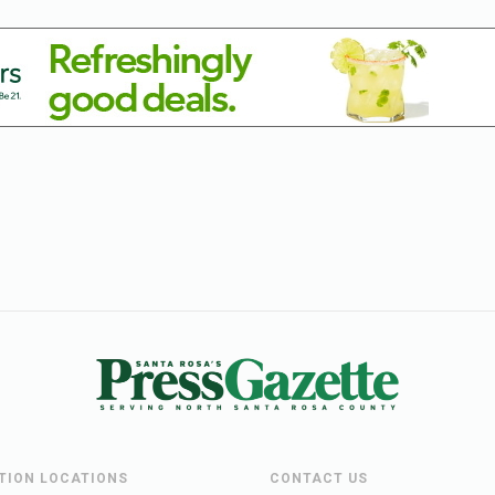
UTION LOCATIONS
CONTACT US