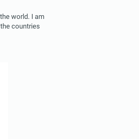
 the world. I am
 the countries