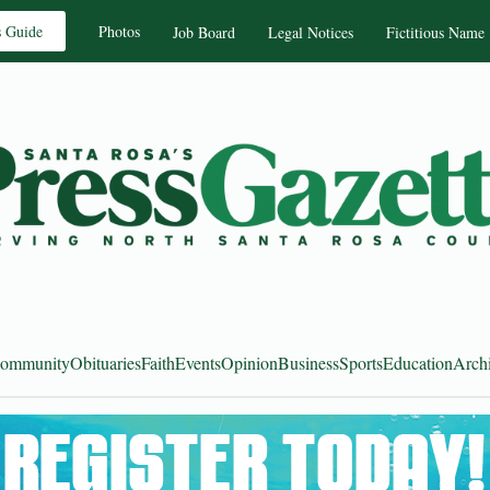
s Guide
Photos
Job Board
Legal Notices
Fictitious Name
ommunity
Obituaries
Faith
Events
Opinion
Business
Sports
Education
Arch