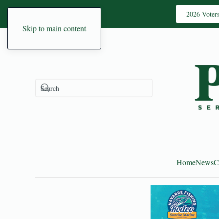
2026 Voter
Skip to main content
Home
News
C