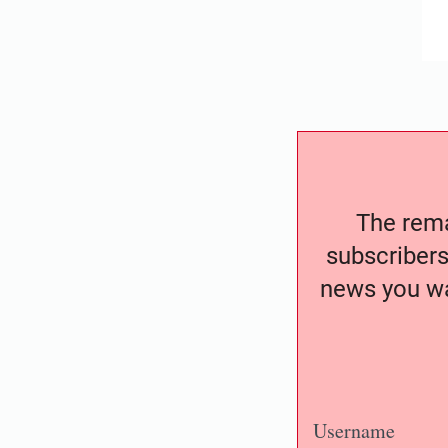
The remai
subscribers
news you wa
Username