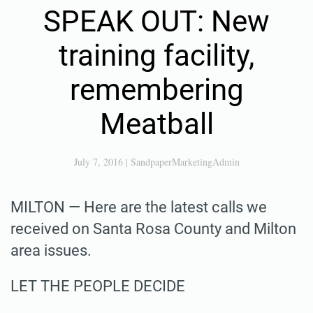
SPEAK OUT: New
training facility,
remembering
Meatball
July 7, 2016
|
SandpaperMarketingAdmin
MILTON — Here are the latest calls we
received on Santa Rosa County and Milton
area issues.
LET THE PEOPLE DECIDE