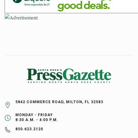
5842 COMMERCE ROAD, MILTON, FL 32583
MONDAY - FRIDAY
8:30 A.M. - 4:00 P.M.
850.623.2120