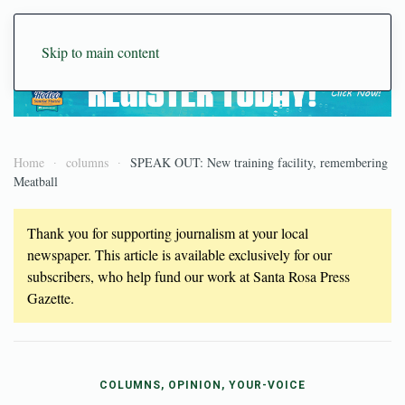
Skip to main content
Home
columns
SPEAK OUT: New training facility, remembering
Meatball
Thank you for supporting journalism at your local
newspaper. This article is available exclusively for our
subscribers, who help fund our work at Santa Rosa Press
Gazette.
COLUMNS, OPINION, YOUR-VOICE