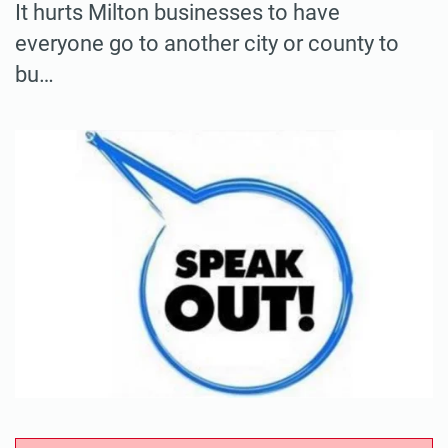
It hurts Milton businesses to have
everyone go to another city or county to
bu…