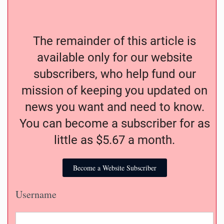
The remainder of this article is
available only for our website
subscribers, who help fund our
mission of keeping you updated on
news you want and need to know.
You can become a subscriber for as
little as $5.67 a month.
Become a Website Subscriber
Username