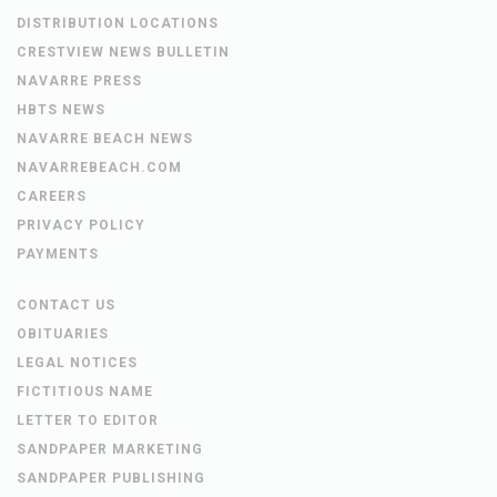
DISTRIBUTION LOCATIONS
CRESTVIEW NEWS BULLETIN
NAVARRE PRESS
HBTS NEWS
NAVARRE BEACH NEWS
NAVARREBEACH.COM
CAREERS
PRIVACY POLICY
PAYMENTS
CONTACT US
OBITUARIES
LEGAL NOTICES
FICTITIOUS NAME
LETTER TO EDITOR
SANDPAPER MARKETING
SANDPAPER PUBLISHING