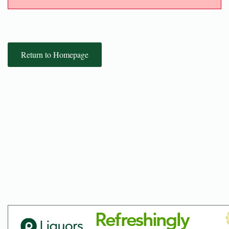
Return to Homepage