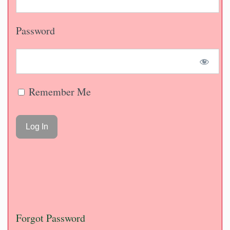
Password
Remember Me
Forgot Password