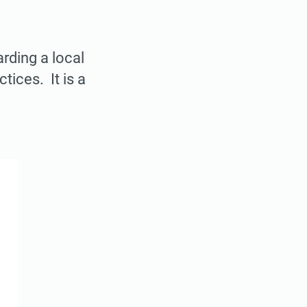
rding a local
ices. It is a