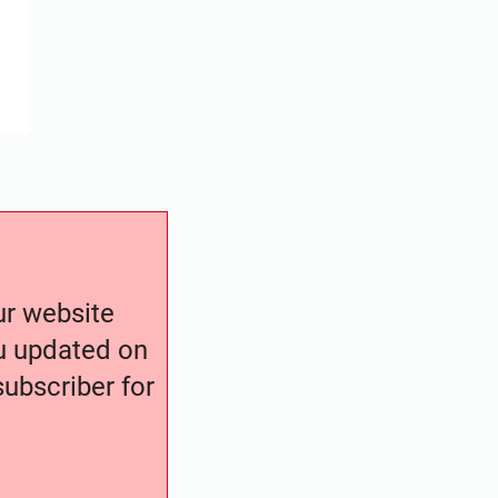
our website
ou updated on
ubscriber for