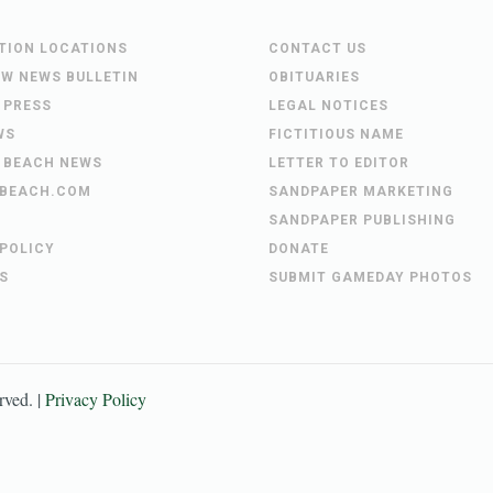
UTION LOCATIONS
CONTACT US
EW NEWS BULLETIN
OBITUARIES
 PRESS
LEGAL NOTICES
WS
FICTITIOUS NAME
 BEACH NEWS
LETTER TO EDITOR
BEACH.COM
SANDPAPER MARKETING
SANDPAPER PUBLISHING
 POLICY
DONATE
S
SUBMIT GAMEDAY PHOTOS
erved. |
Privacy Policy