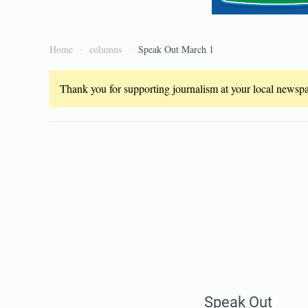
Home
columns
Speak Out March 1
Thank you for supporting journalism at your local newspap
Speak Out