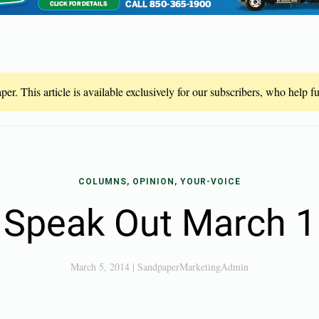
er. This article is available exclusively for our subscribers, who help 
COLUMNS, OPINION, YOUR-VOICE
Speak Out March 1
March 5, 2014
|
SandpaperMarketingAdmin