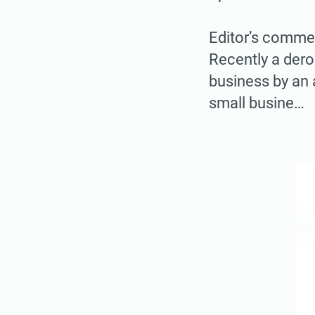
Editor’s comme
Recently a der
business by an 
small busine…