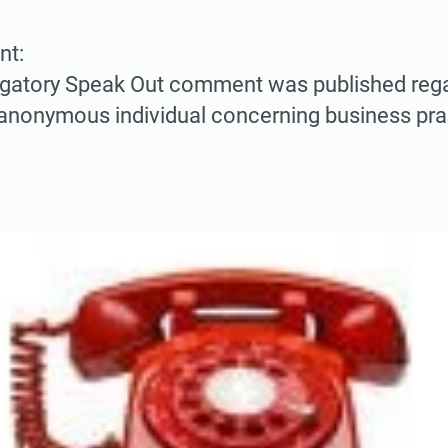
nt:
ogatory Speak Out comment was published rega
anonymous individual concerning business pract