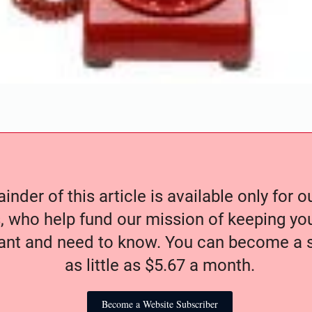
nder of this article is available only for 
, who help fund our mission of keeping y
nt and need to know. You can become a s
as little as $5.67 a month.
Become a Website Subscriber