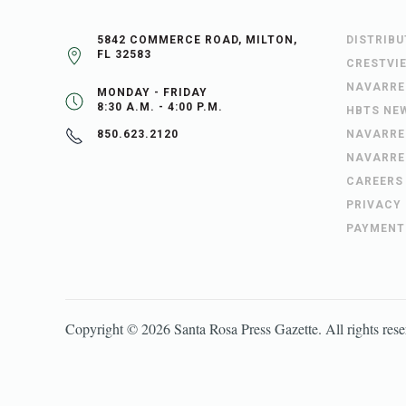
5842 COMMERCE ROAD, MILTON,
DISTRIB
FL 32583
CRESTVI
NAVARRE
MONDAY - FRIDAY
8:30 A.M. - 4:00 P.M.
HBTS NE
NAVARRE
850.623.2120
NAVARRE
CAREERS
PRIVACY
PAYMENT
Copyright ©
2026
Santa Rosa Press Gazette
. All rights res