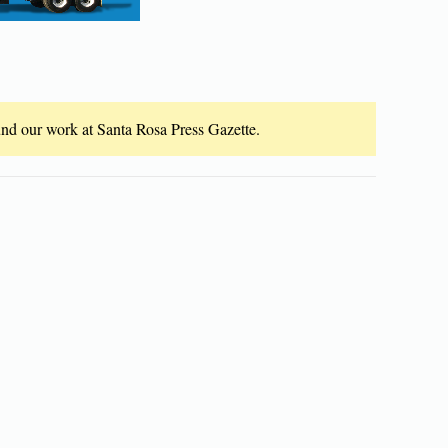
fund our work at Santa Rosa Press Gazette.