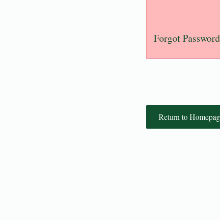
Forgot Password
Return to Homepag