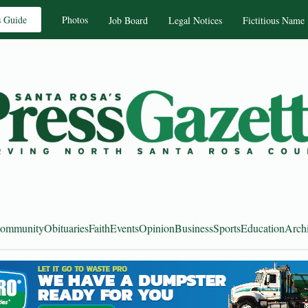
s Guide
Photos
Job Board
Legal Notices
Fictitious Name
ommunity
Obituaries
Faith
Events
Opinion
Business
Sports
Education
Arch