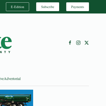
E-Edition
Subscribe
Payments
ive
Advertorial