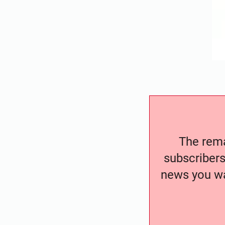
The remai
subscribers
news you wa