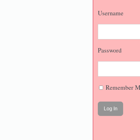
Username
Password
Remember M