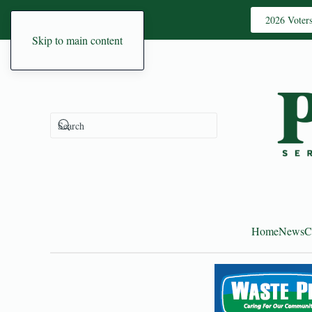
2026 Voter
Skip to main content
Home
News
C