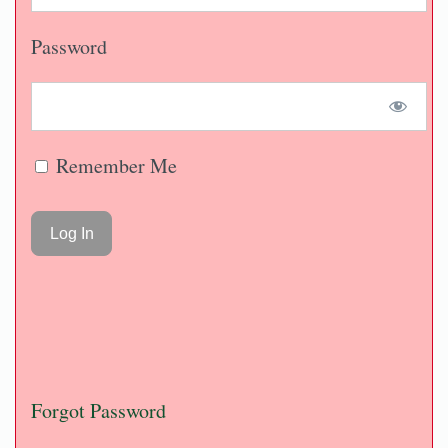
Password
Remember Me
Forgot Password