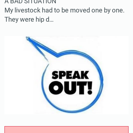
A BAD SITUATION
My livestock had to be moved one by one.
They were hip d…