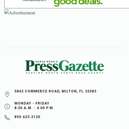
5842 COMMERCE ROAD, MILTON, FL 32583
MONDAY - FRIDAY
8:30 A.M. - 4:00 P.M.
850.623.2120