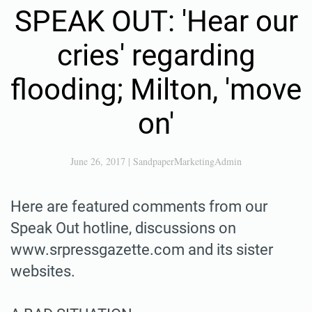
SPEAK OUT: 'Hear our
cries' regarding
flooding; Milton, 'move
on'
June 26, 2017
|
SandpaperMarketingAdmin
Here are featured comments from our
Speak Out hotline, discussions on
www.srpressgazette.com and its sister
websites.