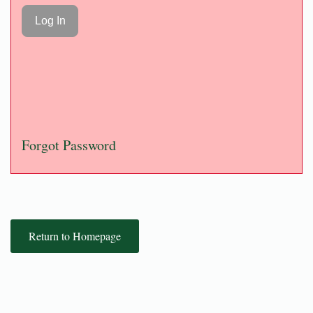
Forgot Password
Return to Homepage