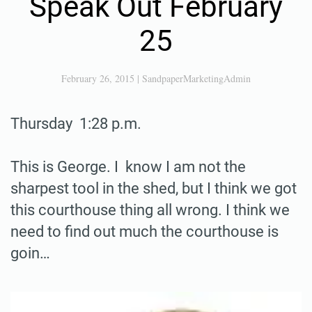
Speak Out February
25
February 26, 2015
|
SandpaperMarketingAdmin
Thursday 1:28 p.m.
This is George. I know I am not the
sharpest tool in the shed, but I think we got
this courthouse thing all wrong. I think we
need to find out much the courthouse is
goin…