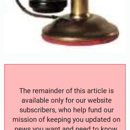
The remainder of this article is
available only for our website
subscribers, who help fund our
mission of keeping you updated on
news you want and need to know.