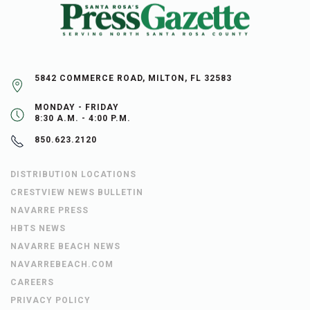
5842 COMMERCE ROAD, MILTON, FL 32583
MONDAY - FRIDAY
8:30 A.M. - 4:00 P.M.
850.623.2120
DISTRIBUTION LOCATIONS
CRESTVIEW NEWS BULLETIN
NAVARRE PRESS
HBTS NEWS
NAVARRE BEACH NEWS
NAVARREBEACH.COM
CAREERS
PRIVACY POLICY