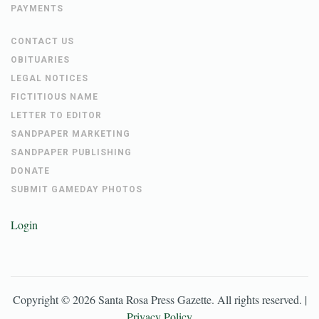
PAYMENTS
CONTACT US
OBITUARIES
LEGAL NOTICES
FICTITIOUS NAME
LETTER TO EDITOR
SANDPAPER MARKETING
SANDPAPER PUBLISHING
DONATE
SUBMIT GAMEDAY PHOTOS
Login
Copyright ©
2026
Santa Rosa Press Gazette
. All rights reserved. |
Privacy Policy