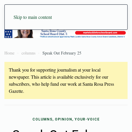
Skip to main content
Home
columns
Speak Out February 25
Thank you for supporting journalism at your local
newspaper. This article is available exclusively for our
subscribers, who help fund our work at Santa Rosa Press
Gazette.
COLUMNS, OPINION, YOUR-VOICE