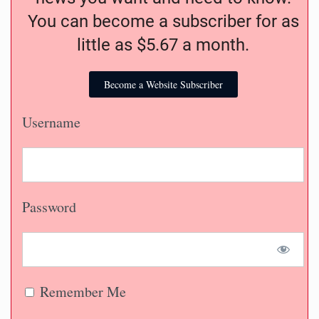
You can become a subscriber for as
little as $5.67 a month.
Become a Website Subscriber
Username
Password
Remember Me