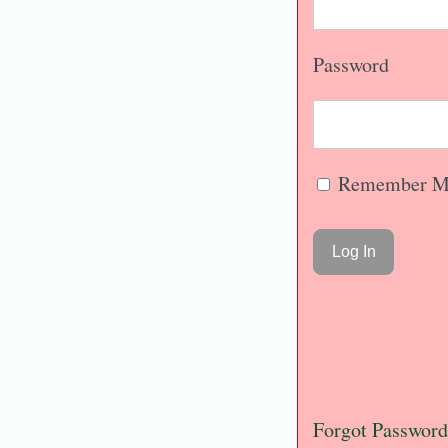
Password
Remember M
Forgot Password