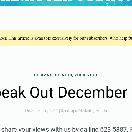
er. This article is available exclusively for our subscribers, who help 
COLUMNS, OPINION, YOUR-VOICE
eak Out December
December 16, 2015
|
SandpaperMarketingAdmin
share your views with us by calling 623-5887.