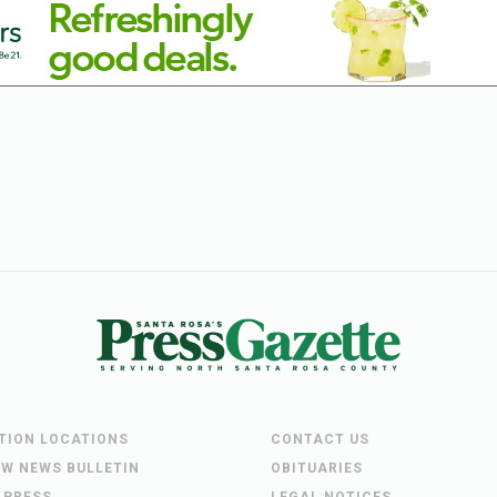
UTION LOCATIONS
CONTACT US
EW NEWS BULLETIN
OBITUARIES
 PRESS
LEGAL NOTICES