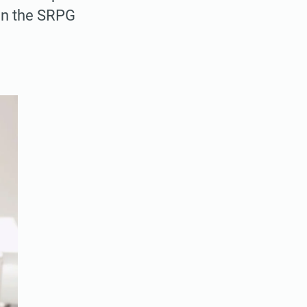
 in the SRPG