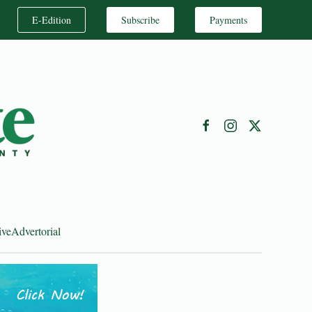
E-Edition
Subscribe
Payments
ive
Advertorial