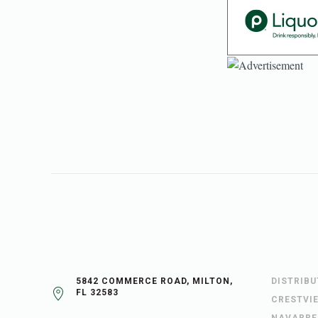
5842 COMMERCE ROAD, MILTON,
DISTRIB
FL 32583
CRESTVI
NAVARRE