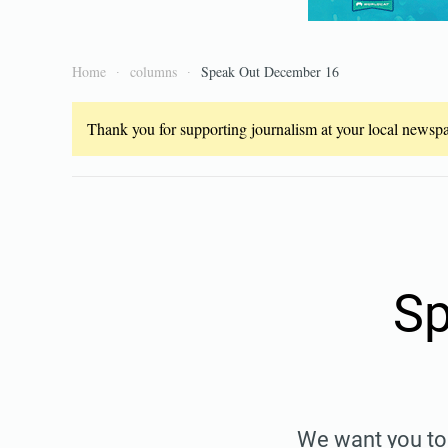
Home
columns
Speak Out December 16
Thank you for supporting journalism at your local newspap
Sp
We want you to 