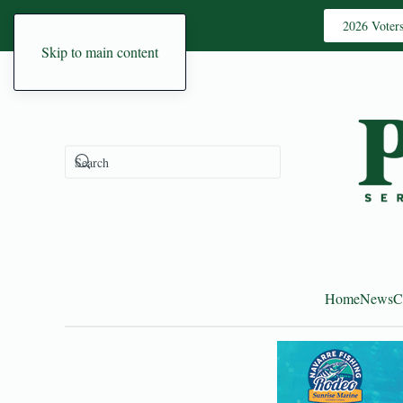
2026 Voter
Skip to main content
Home
News
C