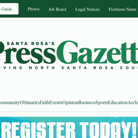
s Guide
Photos
Job Board
Legal Notices
Fictitious Name
ommunity
Obituaries
Faith
Events
Opinion
Business
Sports
Education
Arch