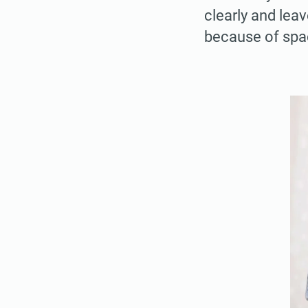
clearly and leav
because of spa