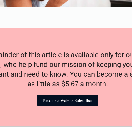
nder of this article is available only for 
, who help fund our mission of keeping y
nt and need to know. You can become a s
as little as $5.67 a month.
Become a Website Subscriber