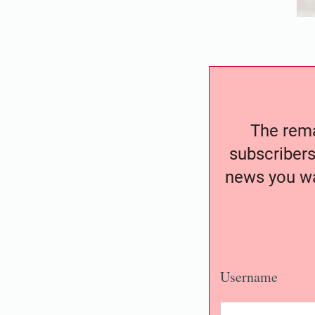
The remai
subscribers
news you wa
Username