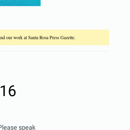
fund our work at Santa Rosa Press Gazette.
 16
 Please speak