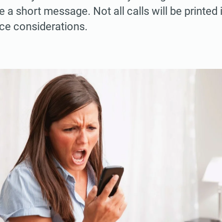
e a short message. Not all calls will be printed
ce considerations.