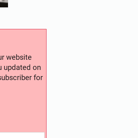
our website
ou updated on
ubscriber for