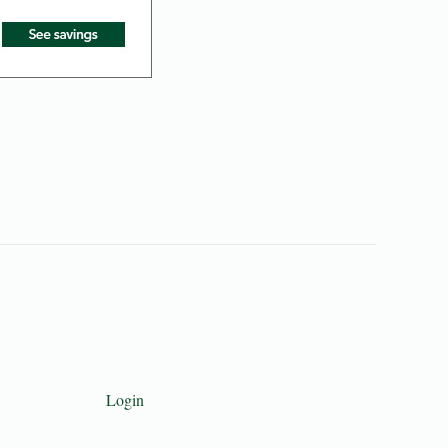
Login