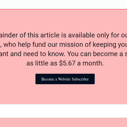
nder of this article is available only for 
, who help fund our mission of keeping y
nt and need to know. You can become a s
as little as $5.67 a month.
Become a Website Subscriber