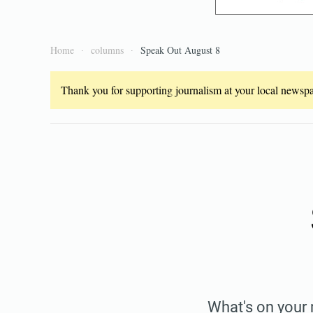
Home
columns
Speak Out August 8
Thank you for supporting journalism at your local newspap
What's on your