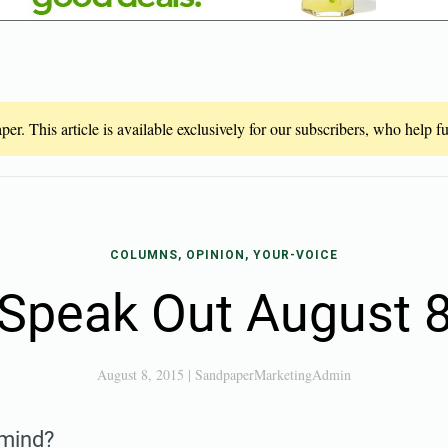
er. This article is available exclusively for our subscribers, who help 
COLUMNS, OPINION, YOUR-VOICE
Speak Out August 
August 8, 2015
|
SandpaperMarketingAdmin
 mind?