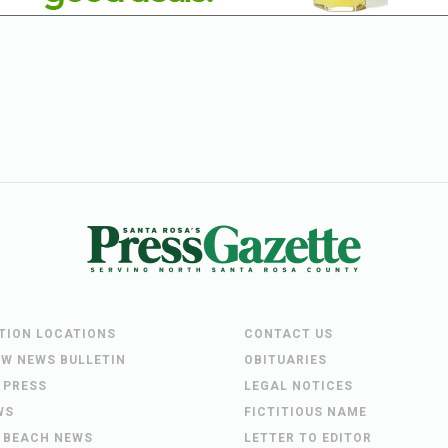
UTION LOCATIONS
CONTACT US
EW NEWS BULLETIN
OBITUARIES
 PRESS
LEGAL NOTICES
WS
FICTITIOUS NAME
 BEACH NEWS
LETTER TO EDITOR