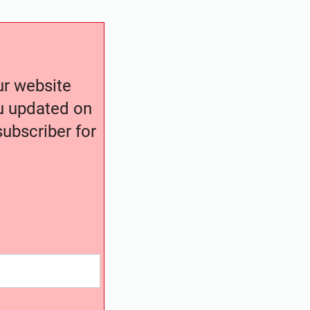
our website
ou updated on
ubscriber for