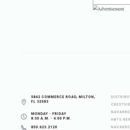
5842 COMMERCE ROAD, MILTON,
DISTRIB
FL 32583
CRESTVI
NAVARRE
MONDAY - FRIDAY
8:30 A.M. - 4:00 P.M.
HBTS NE
NAVARRE
850.623.2120