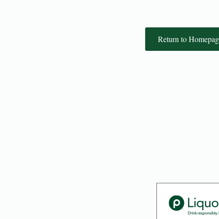
Return to Homepag