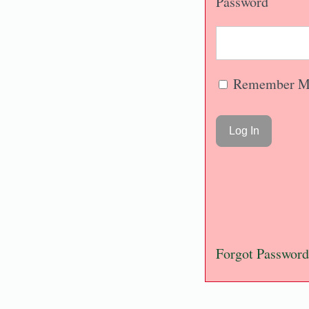
Password
Remember M
Forgot Password