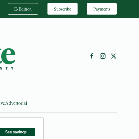
E-Edition
Subscribe
Payments
ive
Advertorial