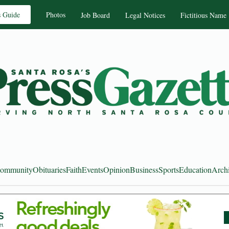
s Guide
Photos
Job Board
Legal Notices
Fictitious Name
ommunity
Obituaries
Faith
Events
Opinion
Business
Sports
Education
Arch