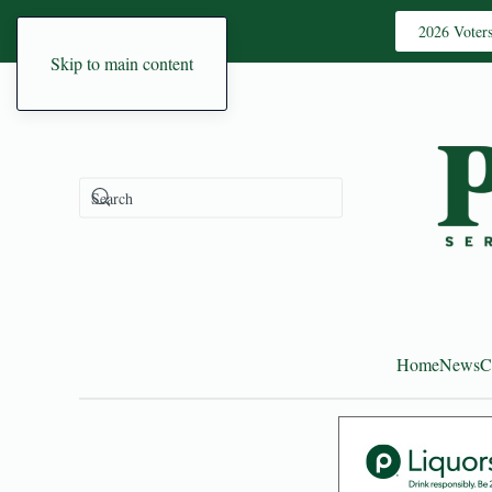
2026 Voter
Skip to main content
Home
News
C