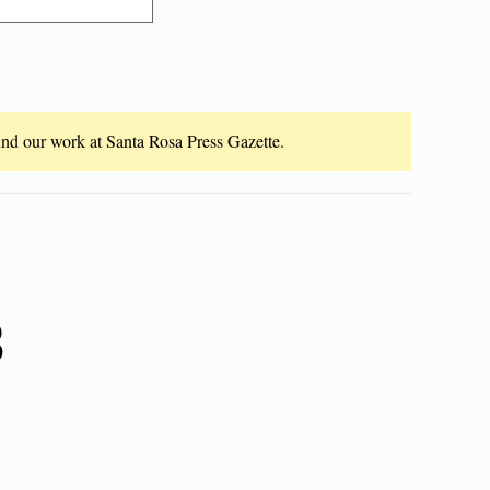
fund our work at Santa Rosa Press Gazette.
8