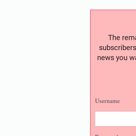
The remai
subscribers
news you wa
Username