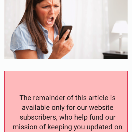
The remainder of this article is
available only for our website
subscribers, who help fund our
mission of keeping you updated on