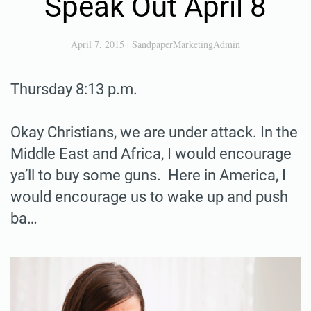
Speak Out April 8
April 7, 2015
|
SandpaperMarketingAdmin
Thursday 8:13 p.m.
Okay Christians, we are under attack. In the
Middle East and Africa, I would encourage
ya’ll to buy some guns. Here in America, I
would encourage us to wake up and push
ba…