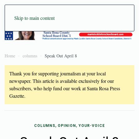
Skip to main content
Home
columns
Speak Out April 8
Thank you for supporting journalism at your local
newspaper. This article is available exclusively for our
subscribers, who help fund our work at Santa Rosa Press
Gazette.
COLUMNS, OPINION, YOUR-VOICE