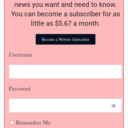
news you want and need to know.
You can become a subscriber for as
little as $5.67 a month.
Become a Website Subscriber
Username
Password
Remember Me