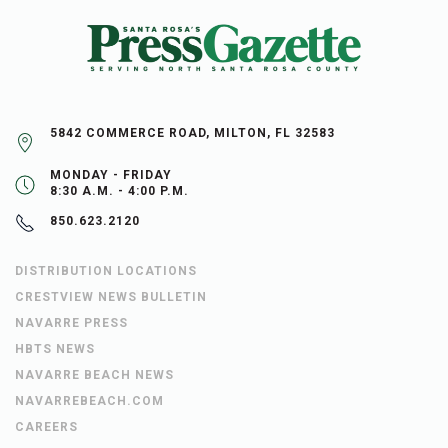
5842 COMMERCE ROAD, MILTON, FL 32583
MONDAY - FRIDAY
8:30 A.M. - 4:00 P.M.
850.623.2120
DISTRIBUTION LOCATIONS
CRESTVIEW NEWS BULLETIN
NAVARRE PRESS
HBTS NEWS
NAVARRE BEACH NEWS
NAVARREBEACH.COM
CAREERS