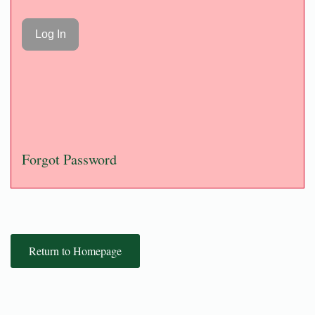
Forgot Password
Return to Homepage