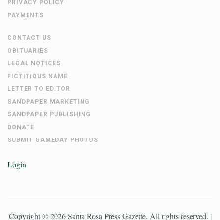
PRIVACY POLICY
PAYMENTS
CONTACT US
OBITUARIES
LEGAL NOTICES
FICTITIOUS NAME
LETTER TO EDITOR
SANDPAPER MARKETING
SANDPAPER PUBLISHING
DONATE
SUBMIT GAMEDAY PHOTOS
Login
Copyright ©
2026
Santa Rosa Press Gazette
. All rights reserved. |