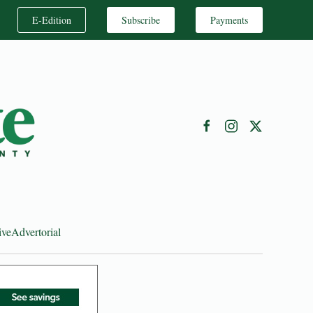
E-Edition
Subscribe
Payments
ive
Advertorial