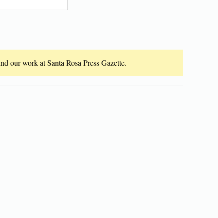
fund our work at Santa Rosa Press Gazette.