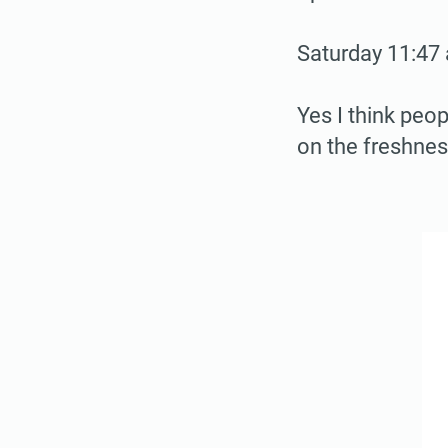
Saturday 11:47 
Yes I think peo
on the freshnes