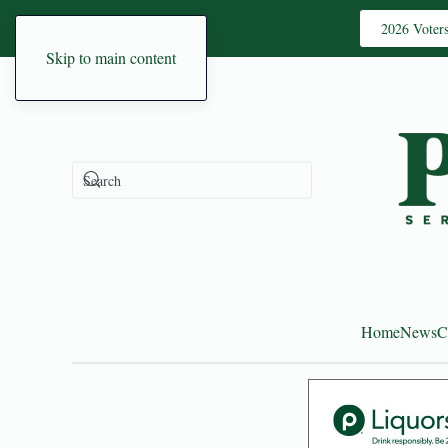
2026 Voter
Skip to main content
Home
News
C