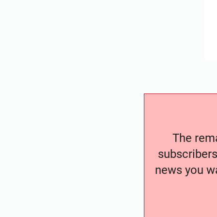
The remai
subscribers
news you wa