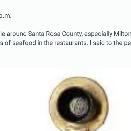
a.m.
ple around Santa Rosa County, especially Milto
s of seafood in the restaurants. I said to the 