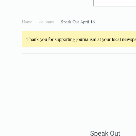
Home
columns
Speak Out April 16
Thank you for supporting journalism at your local newspap
Speak Out