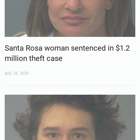
Santa Rosa woman sentenced in $1.2
million theft case
July 28, 2026