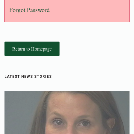
Forgot Password
Return to Homepage
LATEST NEWS STORIES