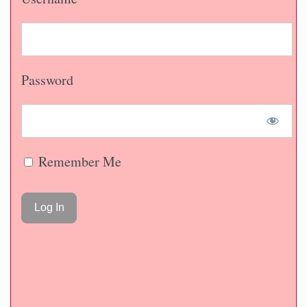
Password
Remember Me