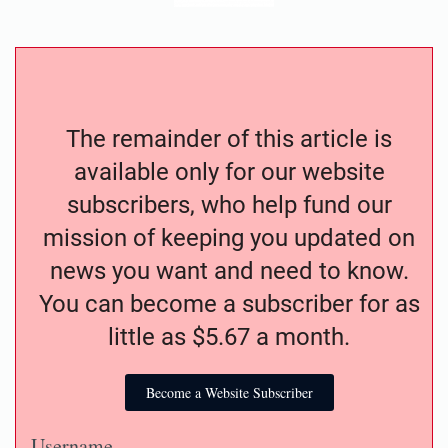
The remainder of this article is
available only for our website
subscribers, who help fund our
mission of keeping you updated on
news you want and need to know.
You can become a subscriber for as
little as $5.67 a month.
Become a Website Subscriber
Username