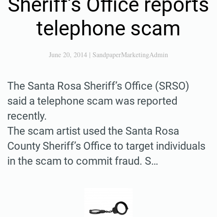
Sheriff’s Office reports
telephone scam
June 20, 2014
|
SandpaperMarketingAdmin
The Santa Rosa Sheriff’s Office (SRSO)
said a telephone scam was reported
recently.
The scam artist used the Santa Rosa
County Sheriff’s Office to target individuals
in the scam to commit fraud. S…