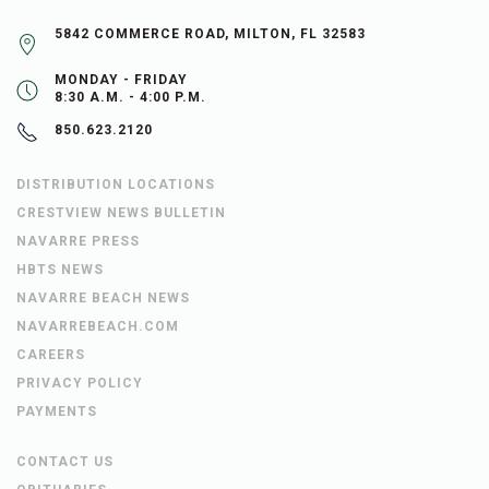
5842 COMMERCE ROAD, MILTON, FL 32583
MONDAY - FRIDAY
8:30 A.M. - 4:00 P.M.
850.623.2120
DISTRIBUTION LOCATIONS
CRESTVIEW NEWS BULLETIN
NAVARRE PRESS
HBTS NEWS
NAVARRE BEACH NEWS
NAVARREBEACH.COM
CAREERS
PRIVACY POLICY
PAYMENTS
CONTACT US