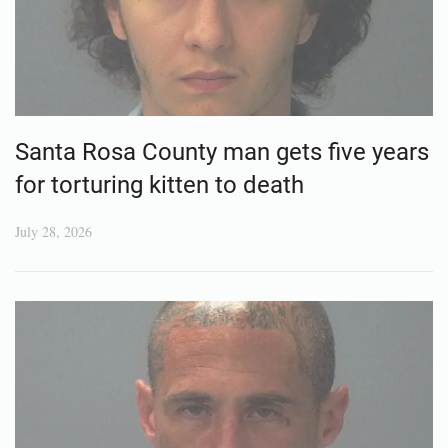
Santa Rosa County man gets five years
for torturing kitten to death
July 28, 2026