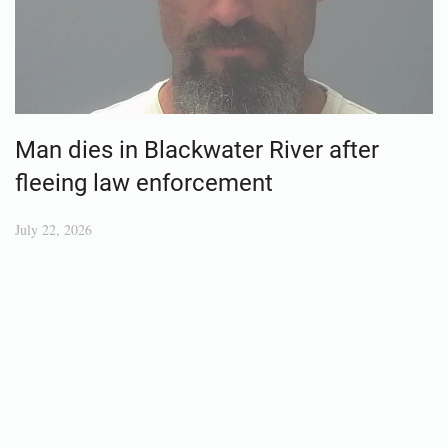
Man dies in Blackwater River after
fleeing law enforcement
July 22, 2026