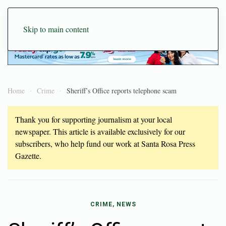
Skip to main content
Home
Crime
Sheriff’s Office reports telephone scam
Thank you for supporting journalism at your local
newspaper. This article is available exclusively for our
subscribers, who help fund our work at Santa Rosa Press
Gazette.
CRIME, NEWS