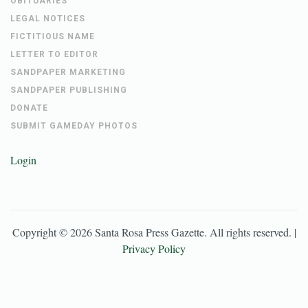
OBITUARIES
LEGAL NOTICES
FICTITIOUS NAME
LETTER TO EDITOR
SANDPAPER MARKETING
SANDPAPER PUBLISHING
DONATE
SUBMIT GAMEDAY PHOTOS
Login
Copyright ©
2026
Santa Rosa Press Gazette
. All rights reserved. |
Privacy Policy