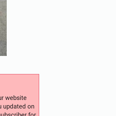
our website
ou updated on
ubscriber for