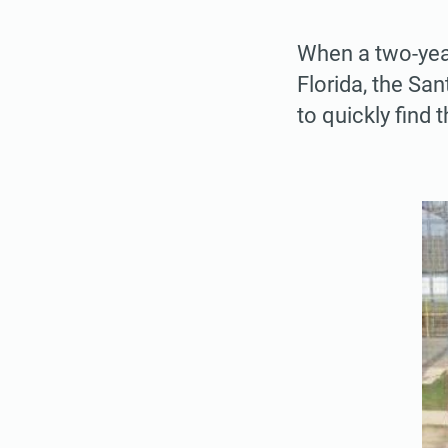
When a two-year
Florida, the San
to quickly find t