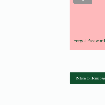
Forgot Password
Return to Homepag