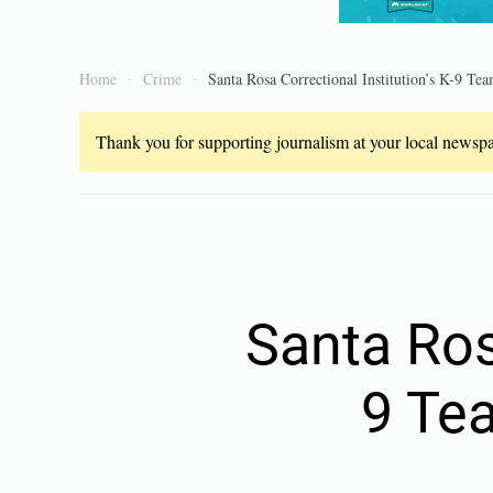
Home
Crime
Santa Rosa Correctional Institution’s K-9 Tea
Thank you for supporting journalism at your local newspap
Santa Rosa
9 Te