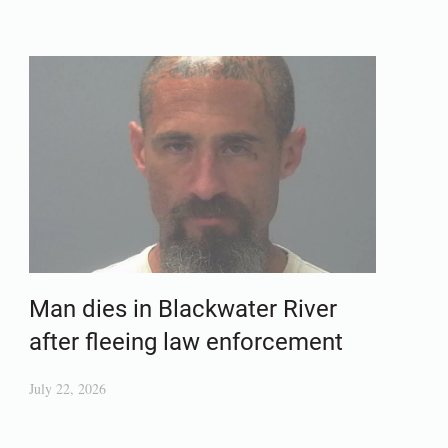
Man dies in Blackwater River
after fleeing law enforcement
July 22, 2026