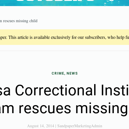
m rescues missing child
er. This article is available exclusively for our subscribers, who help 
CRIME, NEWS
 Correctional Insti
am rescues missing 
August 14, 2014
|
SandpaperMarketingAdmin