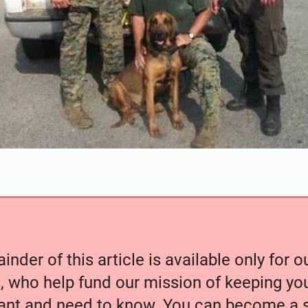
nder of this article is available only for 
, who help fund our mission of keeping y
nt and need to know. You can become a s