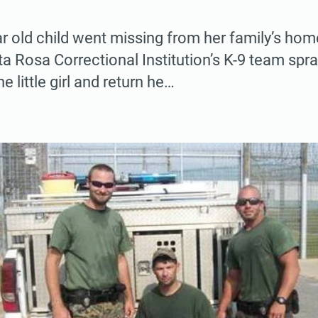
 old child went missing from her family’s hom
ta Rosa Correctional Institution’s K-9 team spr
he little girl and return he…