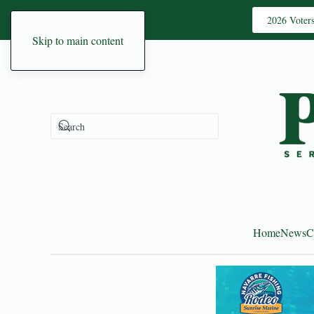
2026 Voter
Skip to main content
Home
News
C