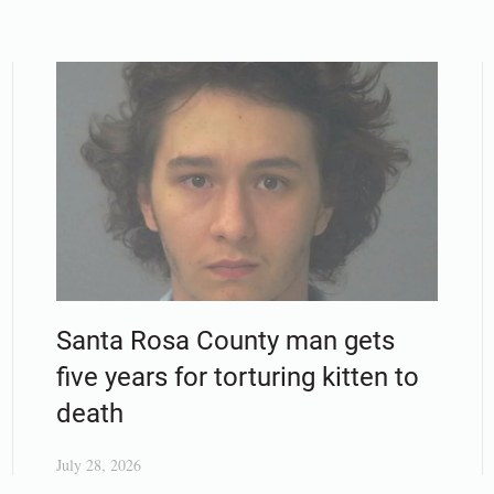
Santa Rosa County man gets
five years for torturing kitten to
death
July 28, 2026