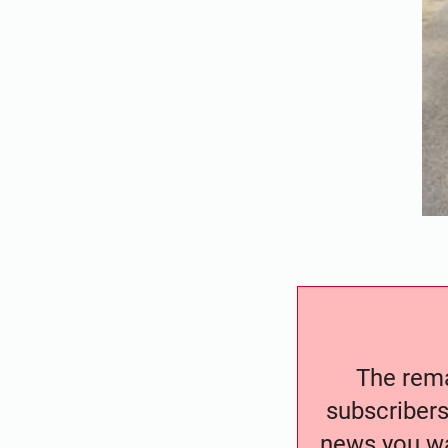
The remai
subscribers
news you wa