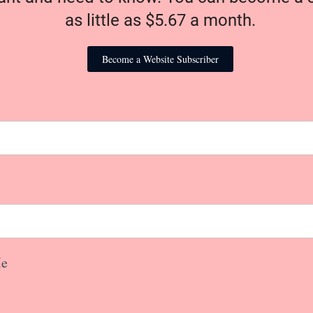
as little as $5.67 a month.
Become a Website Subscriber
e