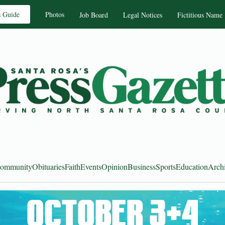
s Guide
Photos
Job Board
Legal Notices
Fictitious Name
ommunity
Obituaries
Faith
Events
Opinion
Business
Sports
Education
Arch