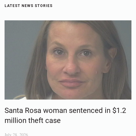
LATEST NEWS STORIES
Santa Rosa woman sentenced in $1.2
million theft case
July 28, 2026