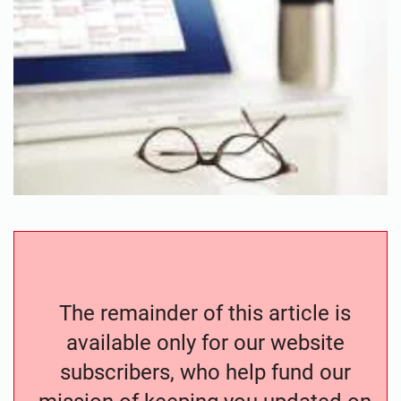
The remainder of this article is
available only for our website
subscribers, who help fund our