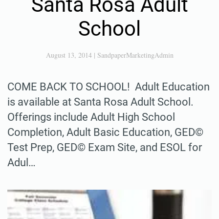
Santa Rosa Adult
School
August 13, 2014
|
SandpaperMarketingAdmin
COME BACK TO SCHOOL! Adult Education
is available at Santa Rosa Adult School.
Offerings include Adult High School
Completion, Adult Basic Education, GED©
Test Prep, GED© Exam Site, and ESOL for
Adul…