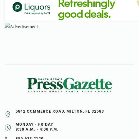
5842 COMMERCE ROAD, MILTON, FL 32583
MONDAY - FRIDAY
8:30 A.M. - 4:00 P.M.
850.623.2120