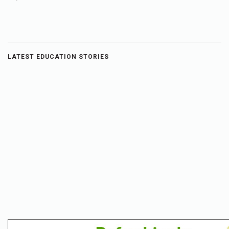
LATEST EDUCATION STORIES