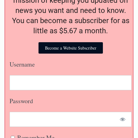
mission of keeping you updated on
news you want and need to know.
You can become a subscriber for as
little as $5.67 a month.
Become a Website Subscriber
Username
Password
Remember Me