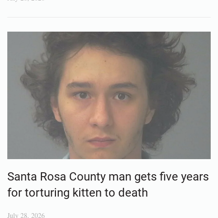
Santa Rosa County man gets five years
for torturing kitten to death
July 28, 2026