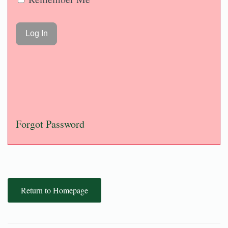
Forgot Password
Return to Homepage