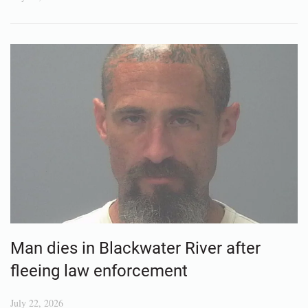
Man dies in Blackwater River after
fleeing law enforcement
July 22, 2026