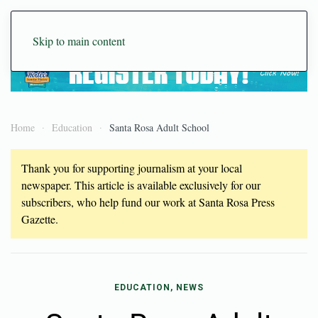
Skip to main content
Home
Education
Santa Rosa Adult School
Thank you for supporting journalism at your local
newspaper. This article is available exclusively for our
subscribers, who help fund our work at Santa Rosa Press
Gazette.
EDUCATION, NEWS