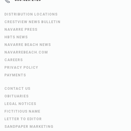
DISTRIBUTION LOCATIONS
CRESTVIEW NEWS BULLETIN
NAVARRE PRESS
HBTS NEWS
NAVARRE BEACH NEWS
NAVARREBEACH.COM
CAREERS
PRIVACY POLICY
PAYMENTS
CONTACT US
OBITUARIES
LEGAL NOTICES
FICTITIOUS NAME
LETTER TO EDITOR
SANDPAPER MARKETING