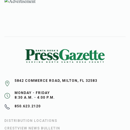
5842 COMMERCE ROAD, MILTON, FL 32583
MONDAY - FRIDAY
8:30 A.M. - 4:00 P.M.
850.623.2120
DISTRIBUTION LOCATIONS
CRESTVIEW NEWS BULLETIN