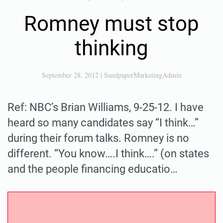
Romney must stop
thinking
September 28, 2012
|
SandpaperMarketingAdmin
Ref: NBC’s Brian Williams, 9-25-12. I have
heard so many candidates say “I think…”
during their forum talks. Romney is no
different. “You know….I think….” (on states
and the people financing educatio…