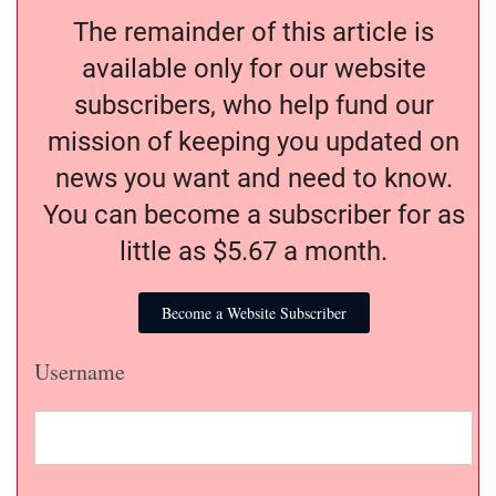
The remainder of this article is
available only for our website
subscribers, who help fund our
mission of keeping you updated on
news you want and need to know.
You can become a subscriber for as
little as $5.67 a month.
Become a Website Subscriber
Username