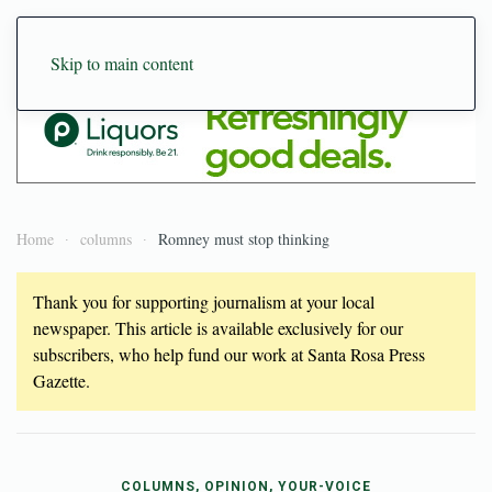
Skip to main content
Home
columns
Romney must stop thinking
Thank you for supporting journalism at your local
newspaper. This article is available exclusively for our
subscribers, who help fund our work at Santa Rosa Press
Gazette.
COLUMNS, OPINION, YOUR-VOICE