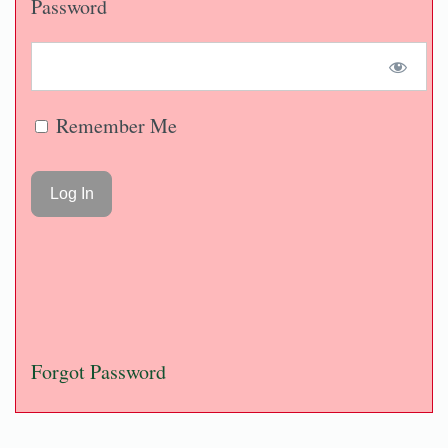
Password
Remember Me
Forgot Password