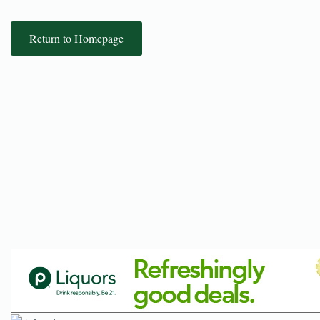
Return to Homepage