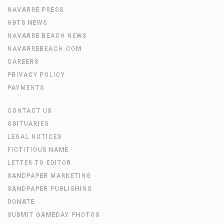
NAVARRE PRESS
HBTS NEWS
NAVARRE BEACH NEWS
NAVARREBEACH.COM
CAREERS
PRIVACY POLICY
PAYMENTS
CONTACT US
OBITUARIES
LEGAL NOTICES
FICTITIOUS NAME
LETTER TO EDITOR
SANDPAPER MARKETING
SANDPAPER PUBLISHING
DONATE
SUBMIT GAMEDAY PHOTOS