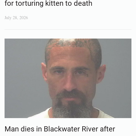
for torturing kitten to death
July 28, 2026
Man dies in Blackwater River after