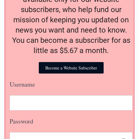
subscribers, who help fund our
mission of keeping you updated on
news you want and need to know.
You can become a subscriber for as
little as $5.67 a month.
Become a Website Subscriber
Username
Password