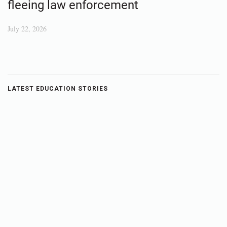
fleeing law enforcement
July 22, 2026
LATEST EDUCATION STORIES