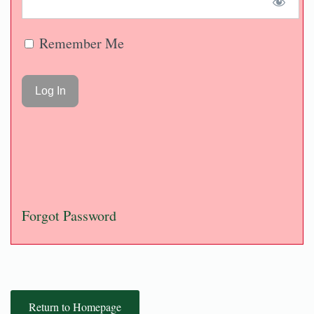
Remember Me
Forgot Password
Return to Homepage