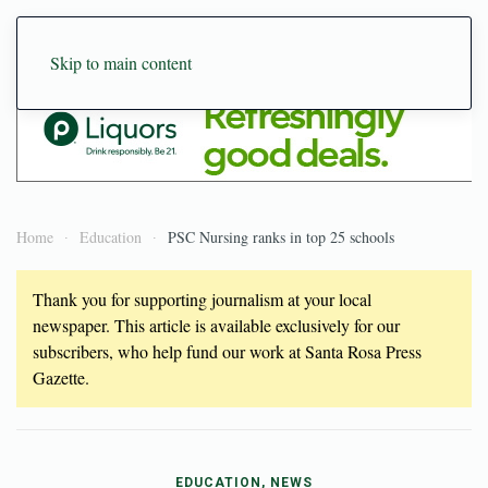
Skip to main content
Home
Education
PSC Nursing ranks in top 25 schools
Thank you for supporting journalism at your local
newspaper. This article is available exclusively for our
subscribers, who help fund our work at Santa Rosa Press
Gazette.
EDUCATION, NEWS