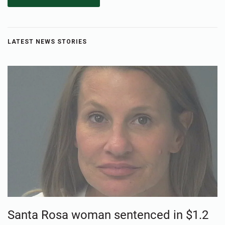
LATEST NEWS STORIES
Santa Rosa woman sentenced in $1.2