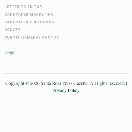
LETTER TO EDITOR
SANDPAPER MARKETING
SANDPAPER PUBLISHING
DONATE
SUBMIT GAMEDAY PHOTOS
Login
Copyright ©
2026
Santa Rosa Press Gazette
. All rights reserved. |
Privacy Policy