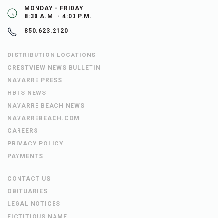
MONDAY - FRIDAY
8:30 A.M. - 4:00 P.M.
850.623.2120
DISTRIBUTION LOCATIONS
CRESTVIEW NEWS BULLETIN
NAVARRE PRESS
HBTS NEWS
NAVARRE BEACH NEWS
NAVARREBEACH.COM
CAREERS
PRIVACY POLICY
PAYMENTS
CONTACT US
OBITUARIES
LEGAL NOTICES
FICTITIOUS NAME