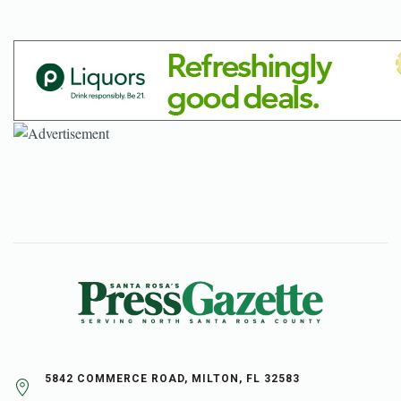
5842 COMMERCE ROAD, MILTON, FL 32583