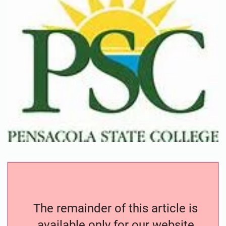
The remainder of this article is
available only for our website