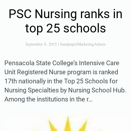
PSC Nursing ranks in
top 25 schools
September 8, 2015
|
SandpaperMarketingAdmin
Pensacola State College’s Intensive Care
Unit Registered Nurse program is ranked
17th nationally in the Top 25 Schools for
Nursing Specialties by Nursing School Hub.
Among the institutions in the r…