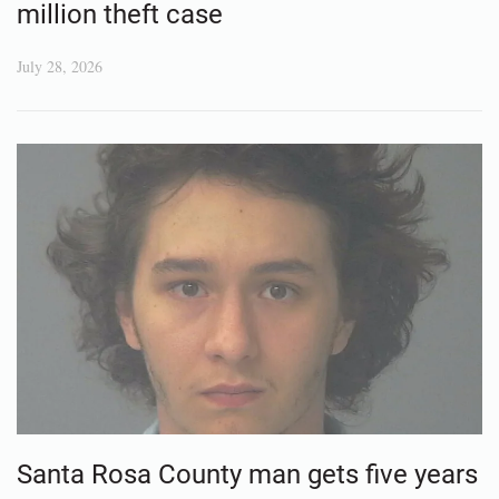
million theft case
July 28, 2026
Santa Rosa County man gets five years