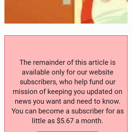
The remainder of this article is
available only for our website
subscribers, who help fund our
mission of keeping you updated on
news you want and need to know.
You can become a subscriber for as
little as $5.67 a month.