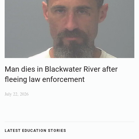
Man dies in Blackwater River after
fleeing law enforcement
July 22, 2026
LATEST EDUCATION STORIES