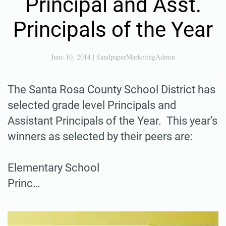
Principal and Asst.
Principals of the Year
June 10, 2014
|
SandpaperMarketingAdmin
The Santa Rosa County School District has
selected grade level Principals and
Assistant Principals of the Year. This year’s
winners as selected by their peers are:
Elementary School
Princ…