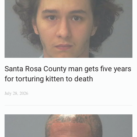
Santa Rosa County man gets five years
for torturing kitten to death
July 28, 2026