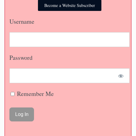
Become a Website Subscriber
Username
Password
Remember Me