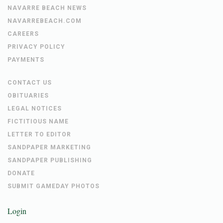
NAVARRE BEACH NEWS
NAVARREBEACH.COM
CAREERS
PRIVACY POLICY
PAYMENTS
CONTACT US
OBITUARIES
LEGAL NOTICES
FICTITIOUS NAME
LETTER TO EDITOR
SANDPAPER MARKETING
SANDPAPER PUBLISHING
DONATE
SUBMIT GAMEDAY PHOTOS
Login