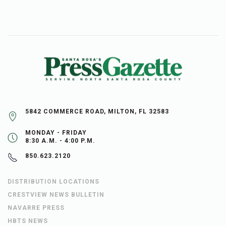
5842 COMMERCE ROAD, MILTON, FL 32583
MONDAY - FRIDAY
8:30 A.M. - 4:00 P.M.
850.623.2120
DISTRIBUTION LOCATIONS
CRESTVIEW NEWS BULLETIN
NAVARRE PRESS
HBTS NEWS