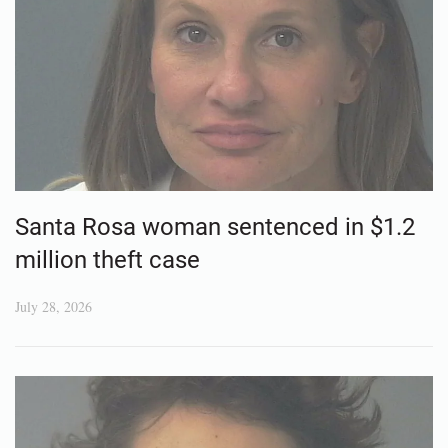
Santa Rosa woman sentenced in $1.2
million theft case
July 28, 2026