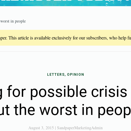
 worst in people
er. This article is available exclusively for our subscribers, who help 
LETTERS, OPINION
 for possible crisis
ut the worst in peop
August 3, 2015
|
SandpaperMarketingAdmin