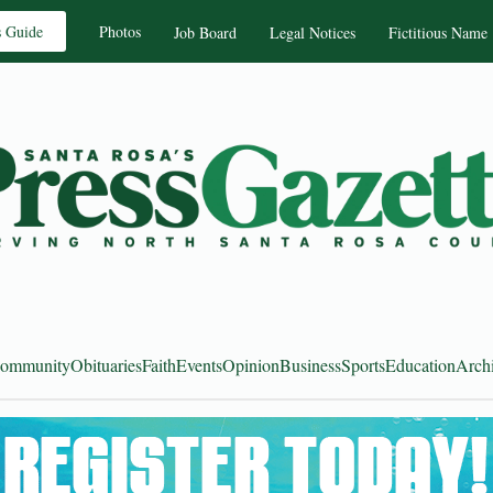
s Guide
Photos
Job Board
Legal Notices
Fictitious Name
ommunity
Obituaries
Faith
Events
Opinion
Business
Sports
Education
Arch