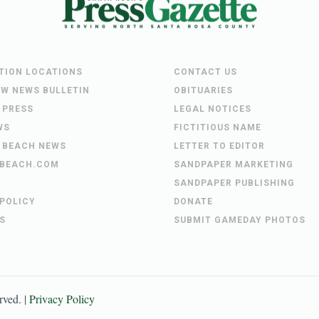
UTION LOCATIONS
CONTACT US
EW NEWS BULLETIN
OBITUARIES
 PRESS
LEGAL NOTICES
WS
FICTITIOUS NAME
 BEACH NEWS
LETTER TO EDITOR
BEACH.COM
SANDPAPER MARKETING
SANDPAPER PUBLISHING
 POLICY
DONATE
S
SUBMIT GAMEDAY PHOTOS
erved. |
Privacy Policy