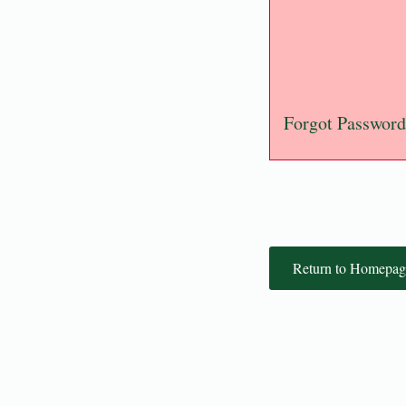
Forgot Password
Return to Homepag