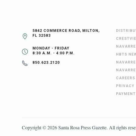
5842 COMMERCE ROAD, MILTON,
DISTRIB
FL 32583
CRESTVI
NAVARRE
MONDAY - FRIDAY
8:30 A.M. - 4:00 P.M.
HBTS NE
NAVARRE
850.623.2120
NAVARRE
CAREERS
PRIVACY
PAYMENT
Copyright ©
2026
Santa Rosa Press Gazette
. All rights res