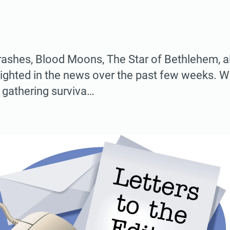
ashes, Blood Moons, The Star of Bethlehem, all
ighted in the news over the past few weeks. W
 gathering surviva…