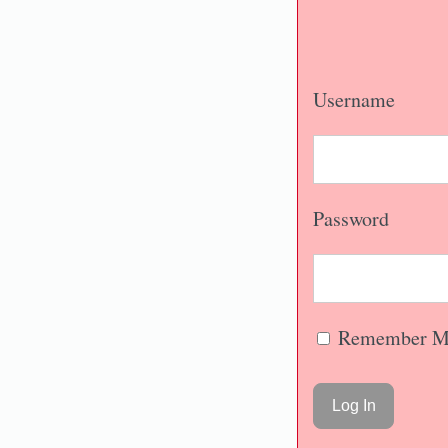
Username
Password
Remember M