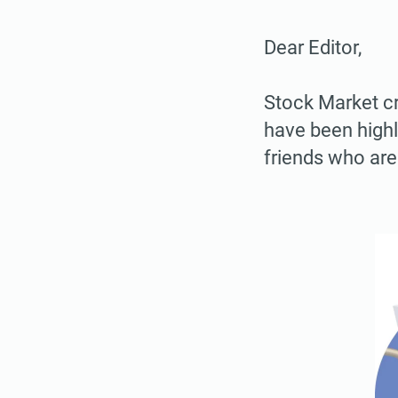
Dear Editor,
Stock Market cr
have been highl
friends who are