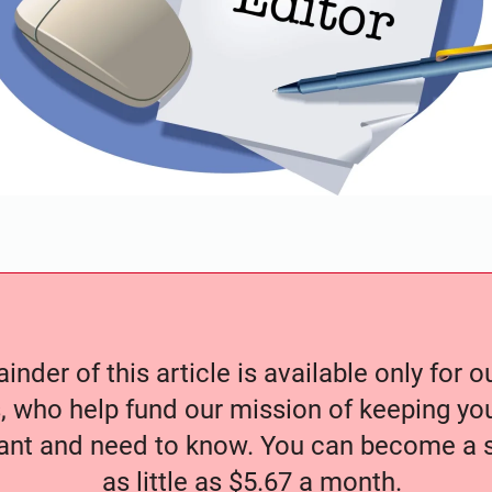
nder of this article is available only for 
, who help fund our mission of keeping y
nt and need to know. You can become a s
as little as $5.67 a month.