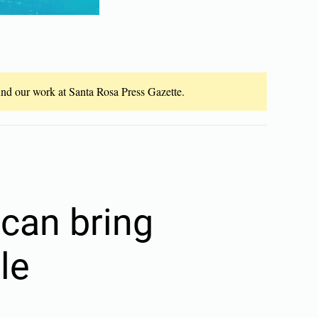
fund our work at Santa Rosa Press Gazette.
 can bring
le