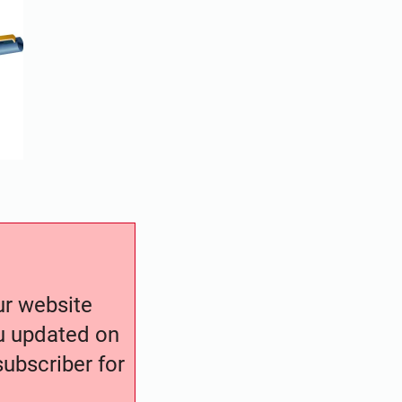
our website
ou updated on
ubscriber for