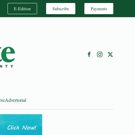
E-Edition
Subscribe
Payments
ive
Advertorial