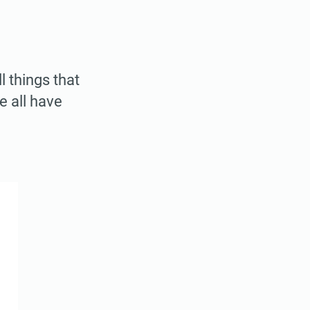
 things that
e all have