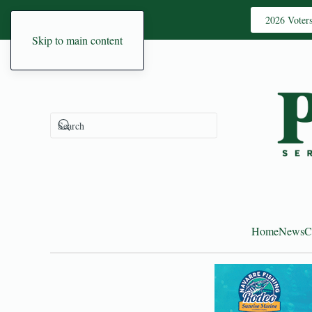
2026 Voter
Skip to main content
Home
News
C