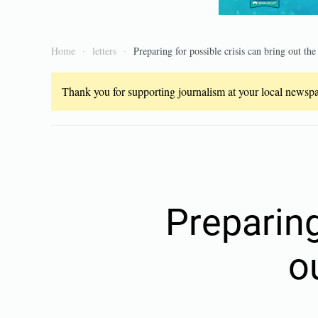
Home
letters
Preparing for possible crisis can bring out the
Thank you for supporting journalism at your local newspap
Preparing
o