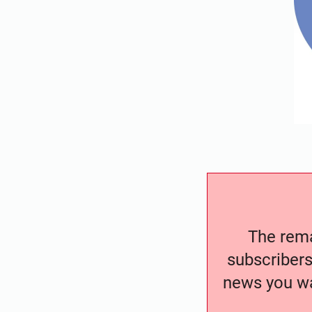
The remai
subscribers
news you wa