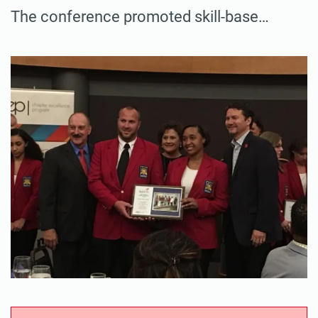
The conference promoted skill-base…