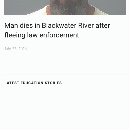
Man dies in Blackwater River after
fleeing law enforcement
July 22, 2026
LATEST EDUCATION STORIES