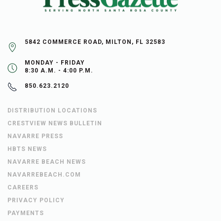
5842 COMMERCE ROAD, MILTON, FL 32583
MONDAY - FRIDAY
8:30 A.M. - 4:00 P.M.
850.623.2120
DISTRIBUTION LOCATIONS
CRESTVIEW NEWS BULLETIN
NAVARRE PRESS
HBTS NEWS
NAVARRE BEACH NEWS
NAVARREBEACH.COM
CAREERS
PRIVACY POLICY
PAYMENTS