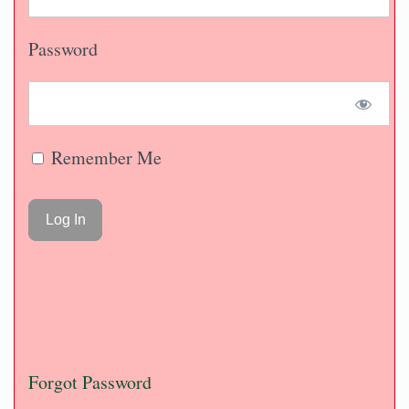
Password
Remember Me
Forgot Password