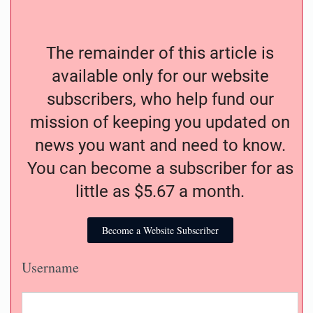
The remainder of this article is
available only for our website
subscribers, who help fund our
mission of keeping you updated on
news you want and need to know.
You can become a subscriber for as
little as $5.67 a month.
Become a Website Subscriber
Username