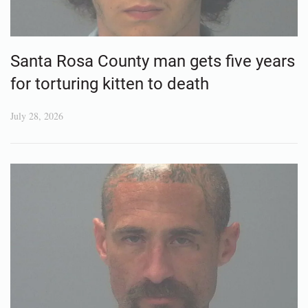
Santa Rosa County man gets five years
for torturing kitten to death
July 28, 2026