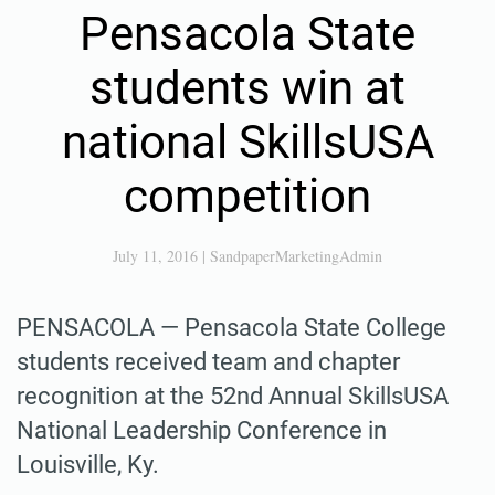
Pensacola State
students win at
national SkillsUSA
competition
July 11, 2016
|
SandpaperMarketingAdmin
PENSACOLA — Pensacola State College
students received team and chapter
recognition at the 52nd Annual SkillsUSA
National Leadership Conference in
Louisville, Ky.