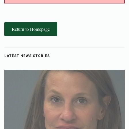
Return to Homepage
LATEST NEWS STORIES