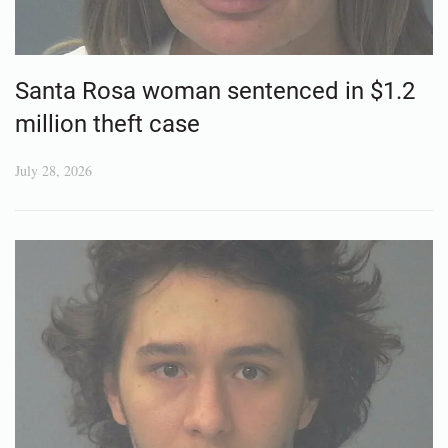
Santa Rosa woman sentenced in $1.2
million theft case
July 28, 2026