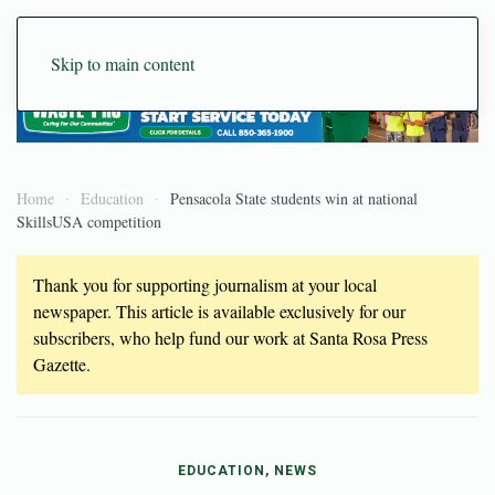
Skip to main content
Home
Education
Pensacola State students win at national
SkillsUSA competition
Thank you for supporting journalism at your local
newspaper. This article is available exclusively for our
subscribers, who help fund our work at Santa Rosa Press
Gazette.
EDUCATION, NEWS