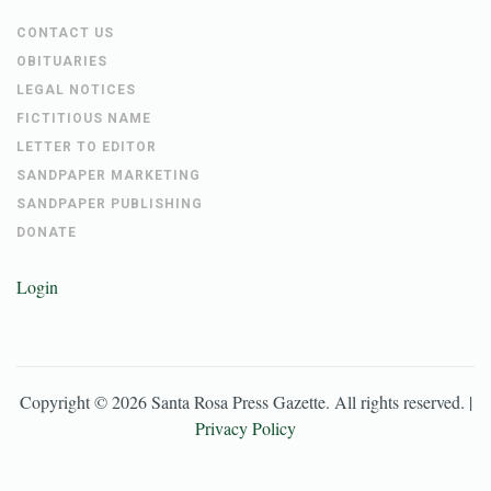
CONTACT US
OBITUARIES
LEGAL NOTICES
FICTITIOUS NAME
LETTER TO EDITOR
SANDPAPER MARKETING
SANDPAPER PUBLISHING
DONATE
Login
Copyright ©
2026
Santa Rosa Press Gazette
. All rights reserved. |
Privacy Policy