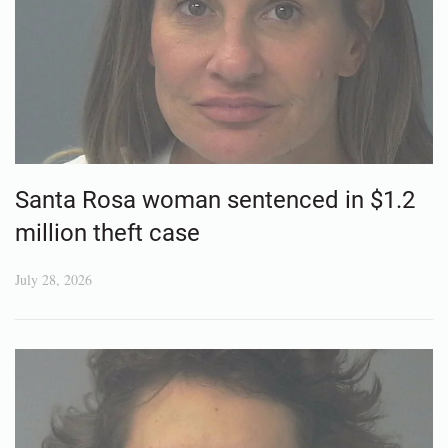
Santa Rosa woman sentenced in $1.2
million theft case
July 28, 2026