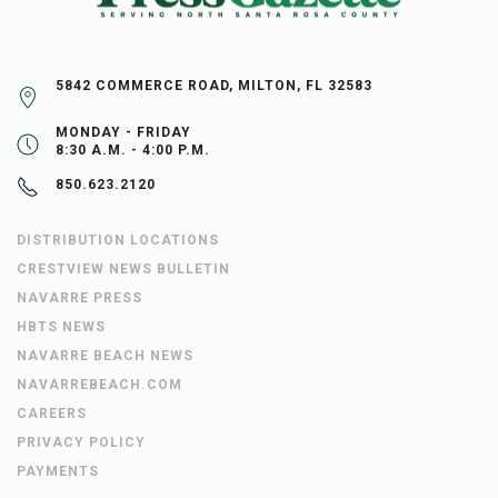
5842 COMMERCE ROAD, MILTON, FL 32583
MONDAY - FRIDAY
8:30 A.M. - 4:00 P.M.
850.623.2120
DISTRIBUTION LOCATIONS
CRESTVIEW NEWS BULLETIN
NAVARRE PRESS
HBTS NEWS
NAVARRE BEACH NEWS
NAVARREBEACH.COM
CAREERS
PRIVACY POLICY
PAYMENTS