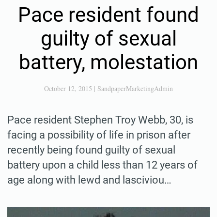
Pace resident found
guilty of sexual
battery, molestation
October 12, 2015
|
SandpaperMarketingAdmin
Pace resident Stephen Troy Webb, 30, is
facing a possibility of life in prison after
recently being found guilty of sexual
battery upon a child less than 12 years of
age along with lewd and lasciviou…