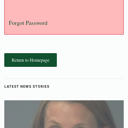
Forgot Password
Return to Homepage
LATEST NEWS STORIES