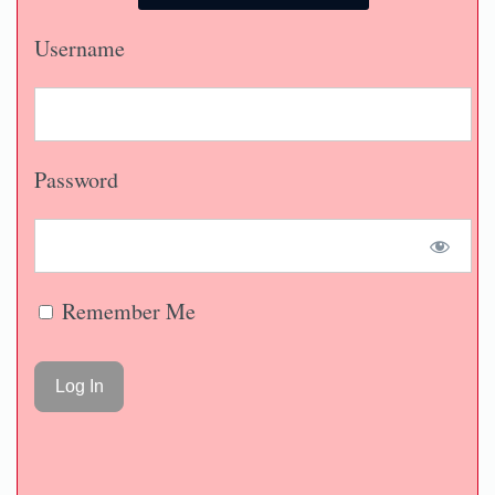
Username
Password
Remember Me