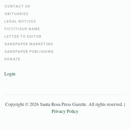
CONTACT US
OBITUARIES
LEGAL NOTICES
FICTITIOUS NAME
LETTER TO EDITOR
SANDPAPER MARKETING
SANDPAPER PUBLISHING
DONATE
Login
Copyright ©
2026
Santa Rosa Press Gazette
. All rights reserved. |
Privacy Policy