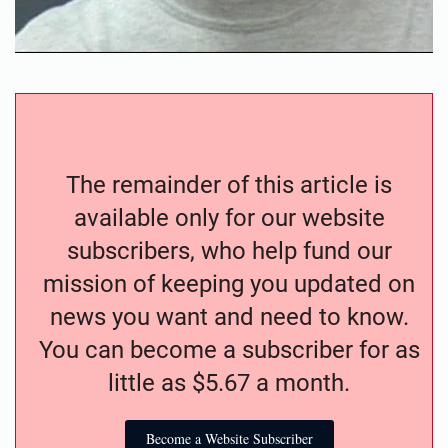
The remainder of this article is
available only for our website
subscribers, who help fund our
mission of keeping you updated on
news you want and need to know.
You can become a subscriber for as
little as $5.67 a month.
Become a Website Subscriber