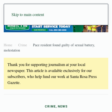
Skip to main content
Home
Crime
Pace resident found guilty of sexual battery,
molestation
Thank you for supporting journalism at your local
newspaper. This article is available exclusively for our
subscribers, who help fund our work at Santa Rosa Press
Gazette.
CRIME, NEWS