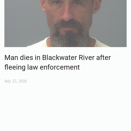
Man dies in Blackwater River after
fleeing law enforcement
July 22, 2026