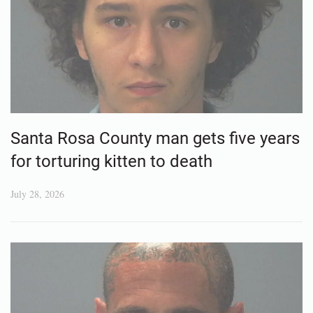
Santa Rosa County man gets five years
for torturing kitten to death
July 28, 2026