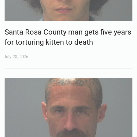
Santa Rosa County man gets five years
for torturing kitten to death
July 28, 2026