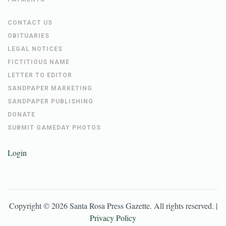
CONTACT US
OBITUARIES
LEGAL NOTICES
FICTITIOUS NAME
LETTER TO EDITOR
SANDPAPER MARKETING
SANDPAPER PUBLISHING
DONATE
SUBMIT GAMEDAY PHOTOS
Login
Copyright ©
2026
Santa Rosa Press Gazette
. All rights reserved. |
Privacy Policy