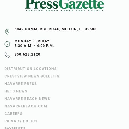
5842 COMMERCE ROAD, MILTON, FL 32583
MONDAY - FRIDAY
8:30 A.M. - 4:00 P.M.
850.623.2120
DISTRIBUTION LOCATIONS
CRESTVIEW NEWS BULLETIN
NAVARRE PRESS
HBTS NEWS
NAVARRE BEACH NEWS
NAVARREBEACH.COM
CAREERS
PRIVACY POLICY
PAYMENTS