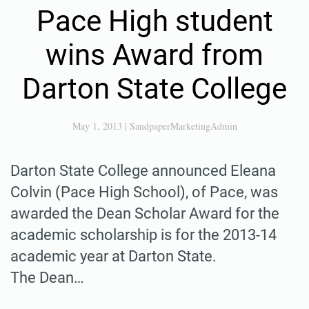
Pace High student
wins Award from
Darton State College
May 1, 2013
|
SandpaperMarketingAdmin
Darton State College announced Eleana
Colvin (Pace High School), of Pace, was
awarded the Dean Scholar Award for the
academic scholarship is for the 2013-14
academic year at Darton State.
The Dean…