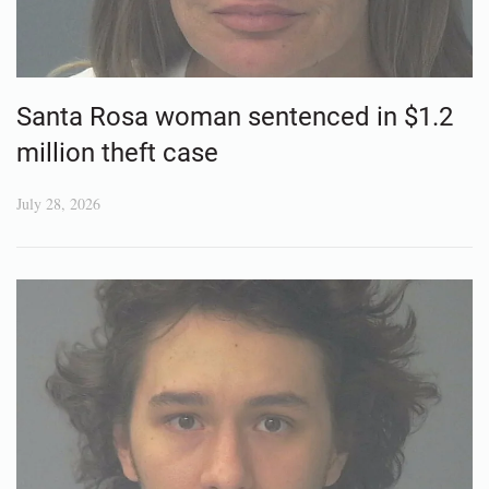
Santa Rosa woman sentenced in $1.2
million theft case
July 28, 2026