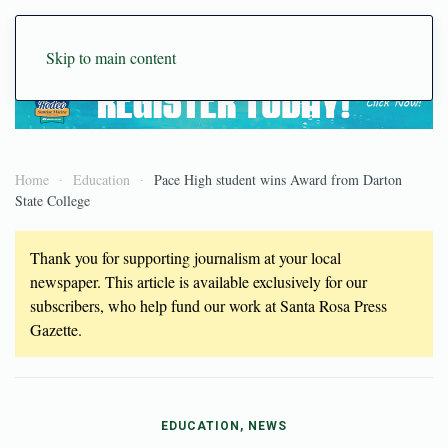
Skip to main content
Home
Education
Pace High student wins Award from Darton
State College
Thank you for supporting journalism at your local
newspaper. This article is available exclusively for our
subscribers, who help fund our work at Santa Rosa Press
Gazette.
EDUCATION, NEWS