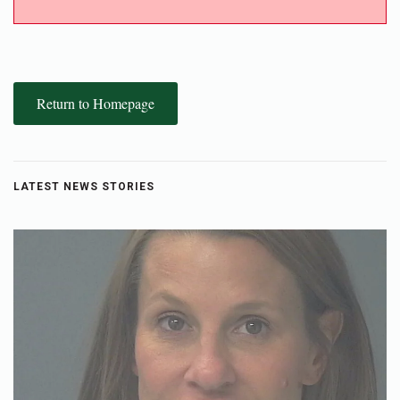
Return to Homepage
LATEST NEWS STORIES