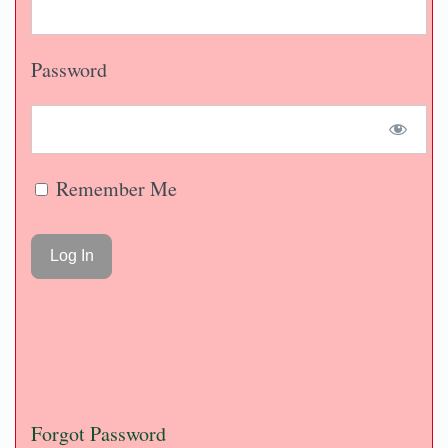
Password
Remember Me
Forgot Password