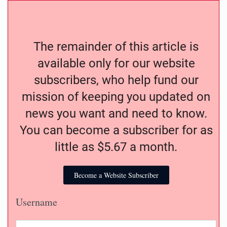
The remainder of this article is
available only for our website
subscribers, who help fund our
mission of keeping you updated on
news you want and need to know.
You can become a subscriber for as
little as $5.67 a month.
Become a Website Subscriber
Username