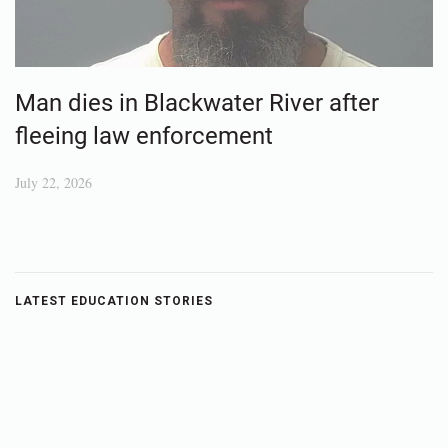
Man dies in Blackwater River after
fleeing law enforcement
July 22, 2026
LATEST EDUCATION STORIES