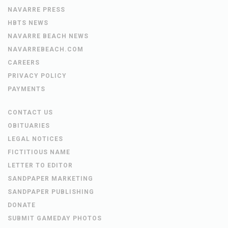
NAVARRE PRESS
HBTS NEWS
NAVARRE BEACH NEWS
NAVARREBEACH.COM
CAREERS
PRIVACY POLICY
PAYMENTS
CONTACT US
OBITUARIES
LEGAL NOTICES
FICTITIOUS NAME
LETTER TO EDITOR
SANDPAPER MARKETING
SANDPAPER PUBLISHING
DONATE
SUBMIT GAMEDAY PHOTOS