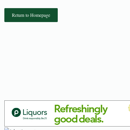
Return to Homepage