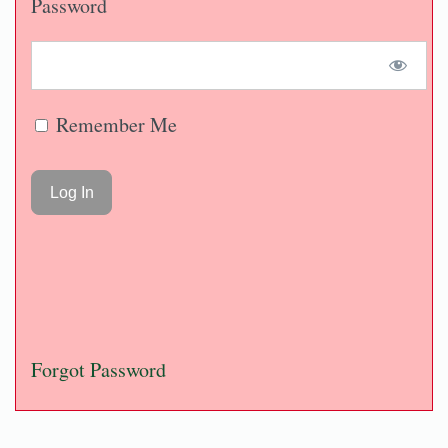
Password
Remember Me
Forgot Password