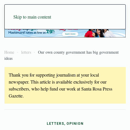
Skip to main content
Home
letters
Our own county government has big government
ideas
Thank you for supporting journalism at your local
newspaper. This article is available exclusively for our
subscribers, who help fund our work at Santa Rosa Press
Gazette.
LETTERS, OPINION