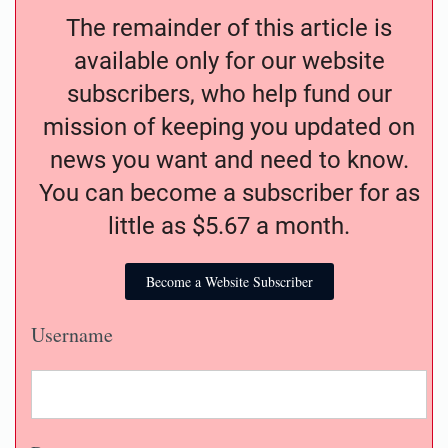
The remainder of this article is
available only for our website
subscribers, who help fund our
mission of keeping you updated on
news you want and need to know.
You can become a subscriber for as
little as $5.67 a month.
Become a Website Subscriber
Username