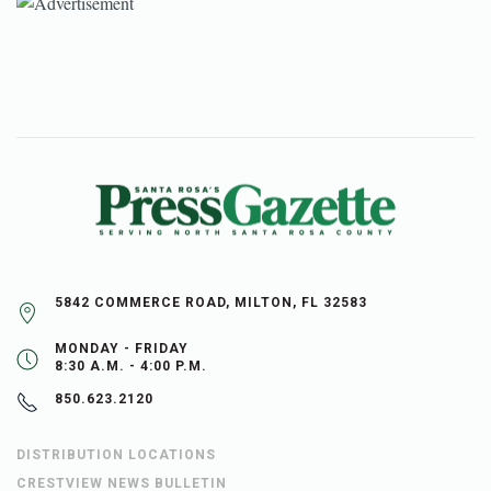
5842 COMMERCE ROAD, MILTON, FL 32583
MONDAY - FRIDAY
8:30 A.M. - 4:00 P.M.
850.623.2120
DISTRIBUTION LOCATIONS
CRESTVIEW NEWS BULLETIN