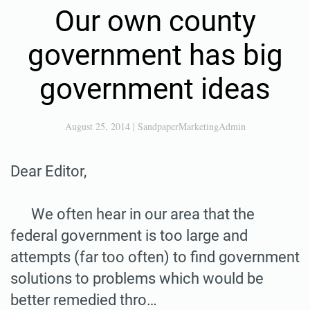
Our own county
government has big
government ideas
August 25, 2014
|
SandpaperMarketingAdmin
Dear Editor,
We often hear in our area that the
federal government is too large and
attempts (far too often) to find government
solutions to problems which would be
better remedied thro…