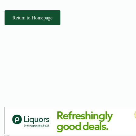
Return to Homepage