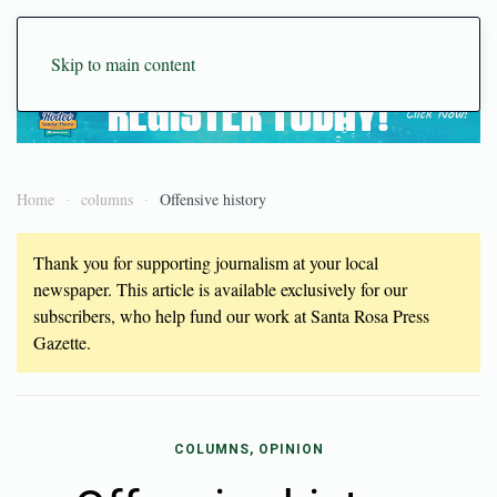
Skip to main content
Home
columns
Offensive history
Thank you for supporting journalism at your local
newspaper. This article is available exclusively for our
subscribers, who help fund our work at Santa Rosa Press
Gazette.
COLUMNS, OPINION