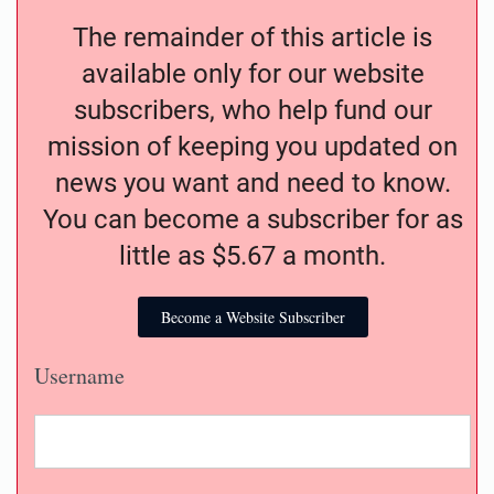
The remainder of this article is
available only for our website
subscribers, who help fund our
mission of keeping you updated on
news you want and need to know.
You can become a subscriber for as
little as $5.67 a month.
Become a Website Subscriber
Username