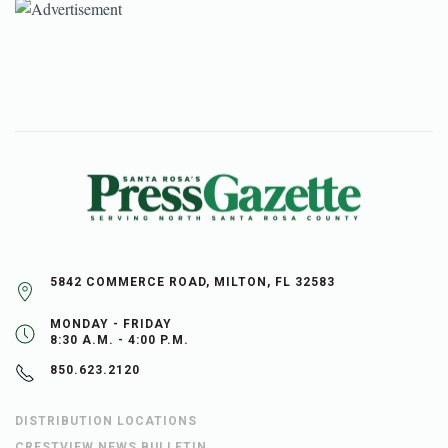
5842 COMMERCE ROAD, MILTON, FL 32583
MONDAY - FRIDAY
8:30 A.M. - 4:00 P.M.
850.623.2120
DISTRIBUTION LOCATIONS
CRESTVIEW NEWS BULLETIN