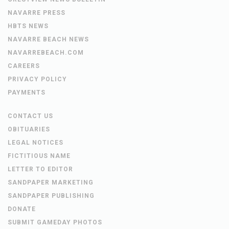
NAVARRE PRESS
HBTS NEWS
NAVARRE BEACH NEWS
NAVARREBEACH.COM
CAREERS
PRIVACY POLICY
PAYMENTS
CONTACT US
OBITUARIES
LEGAL NOTICES
FICTITIOUS NAME
LETTER TO EDITOR
SANDPAPER MARKETING
SANDPAPER PUBLISHING
DONATE
SUBMIT GAMEDAY PHOTOS