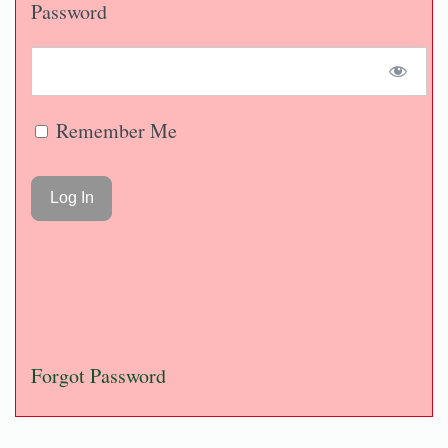
Password
Remember Me
Forgot Password