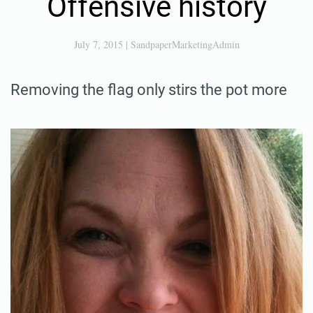
Offensive history
July 7, 2015
|
SandpaperMarketingAdmin
Removing the flag only stirs the pot more