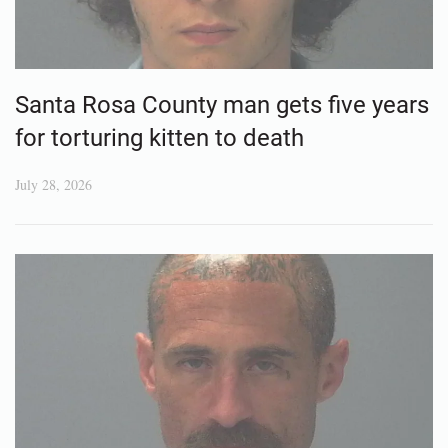
Santa Rosa County man gets five years
for torturing kitten to death
July 28, 2026