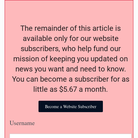
The remainder of this article is
available only for our website
subscribers, who help fund our
mission of keeping you updated on
news you want and need to know.
You can become a subscriber for as
little as $5.67 a month.
Become a Website Subscriber
Username