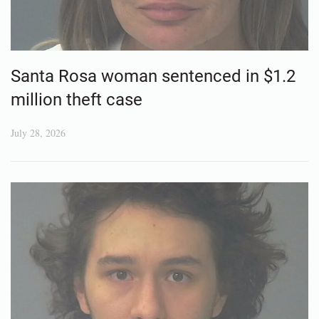
Santa Rosa woman sentenced in $1.2
million theft case
July 28, 2026