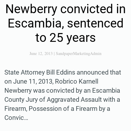
Newberry convicted in
Escambia, sentenced
to 25 years
June 12, 2013
|
SandpaperMarketingAdmin
State Attorney Bill Eddins announced that
on June 11, 2013, Robrico Karnell
Newberry was convicted by an Escambia
County Jury of Aggravated Assault with a
Firearm, Possession of a Firearm by a
Convic…