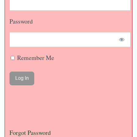
Password
Remember Me
Forgot Password