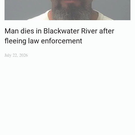
Man dies in Blackwater River after
fleeing law enforcement
July 22, 2026