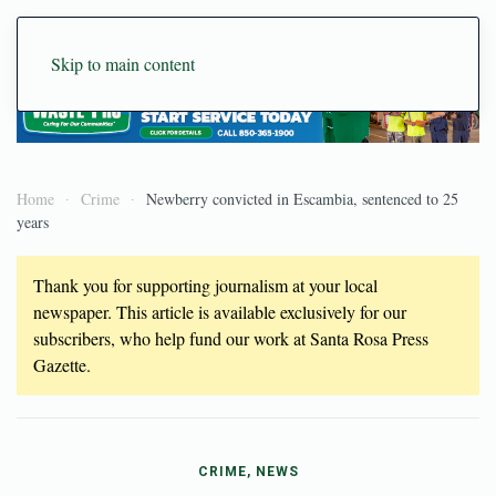
Skip to main content
Home
Crime
Newberry convicted in Escambia, sentenced to 25
years
Thank you for supporting journalism at your local
newspaper. This article is available exclusively for our
subscribers, who help fund our work at Santa Rosa Press
Gazette.
CRIME, NEWS