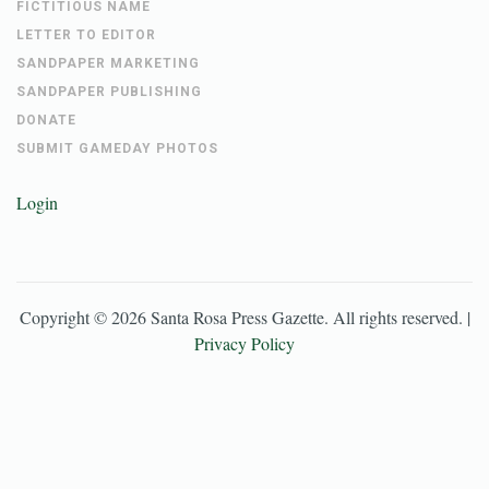
FICTITIOUS NAME
LETTER TO EDITOR
SANDPAPER MARKETING
SANDPAPER PUBLISHING
DONATE
SUBMIT GAMEDAY PHOTOS
Login
Copyright ©
2026
Santa Rosa Press Gazette
. All rights reserved. |
Privacy Policy