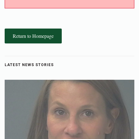
Return to Homepage
LATEST NEWS STORIES