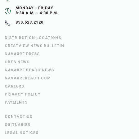
MONDAY - FRIDAY
8:30 A.M. - 4:00 P.M.
850.623.2120
DISTRIBUTION LOCATIONS
CRESTVIEW NEWS BULLETIN
NAVARRE PRESS
HBTS NEWS
NAVARRE BEACH NEWS
NAVARREBEACH.COM
CAREERS
PRIVACY POLICY
PAYMENTS
CONTACT US
OBITUARIES
LEGAL NOTICES