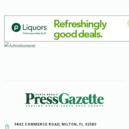
5842 COMMERCE ROAD, MILTON, FL 32583