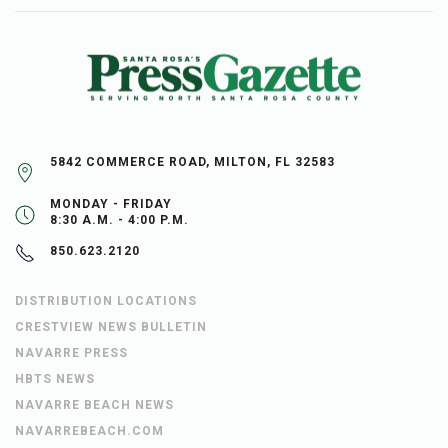
5842 COMMERCE ROAD, MILTON, FL 32583
MONDAY - FRIDAY
8:30 A.M. - 4:00 P.M.
850.623.2120
DISTRIBUTION LOCATIONS
CRESTVIEW NEWS BULLETIN
NAVARRE PRESS
HBTS NEWS
NAVARRE BEACH NEWS
NAVARREBEACH.COM