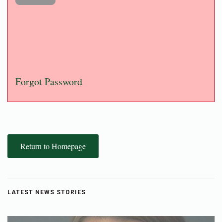
Forgot Password
Return to Homepage
LATEST NEWS STORIES