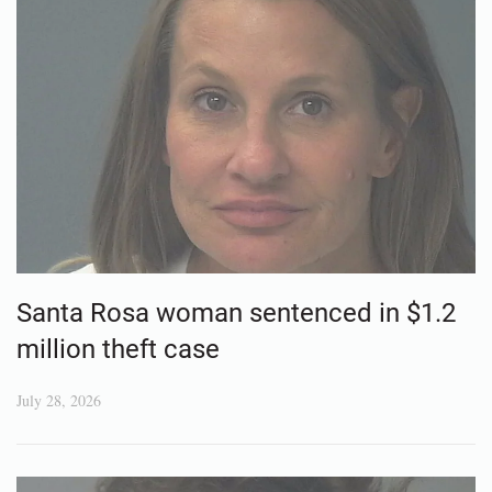
Santa Rosa woman sentenced in $1.2
million theft case
July 28, 2026