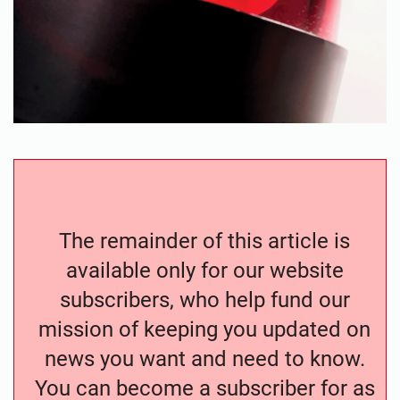
The remainder of this article is
available only for our website
subscribers, who help fund our
mission of keeping you updated on
news you want and need to know.
You can become a subscriber for as