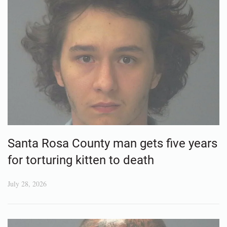
Santa Rosa County man gets five years
for torturing kitten to death
July 28, 2026