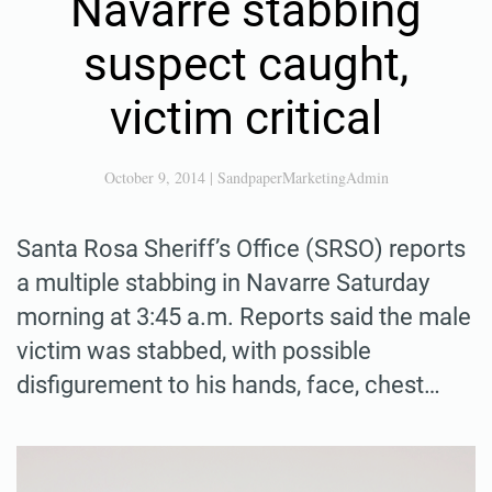
Navarre stabbing
suspect caught,
victim critical
October 9, 2014
|
SandpaperMarketingAdmin
Santa Rosa Sheriff’s Office (SRSO) reports
a multiple stabbing in Navarre Saturday
morning at 3:45 a.m. Reports said the male
victim was stabbed, with possible
disfigurement to his hands, face, chest…