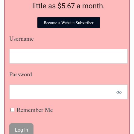
little as $5.67 a month.
Become a Website Subscriber
Username
Password
Remember Me