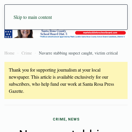
Skip to main content
Home
Crime
Navarre stabbing suspect caught, victim critical
Thank you for supporting journalism at your local
newspaper. This article is available exclusively for our
subscribers, who help fund our work at Santa Rosa Press
Gazette.
CRIME, NEWS