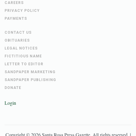
CAREERS
PRIVACY POLICY
PAYMENTS
CONTACT US
OBITUARIES
LEGAL NOTICES
FICTITIOUS NAME
LETTER TO EDITOR
SANDPAPER MARKETING
SANDPAPER PUBLISHING
DONATE
Login
Copyright ©
2026
Santa Rosa Press Gazette
. All rights reserved. |