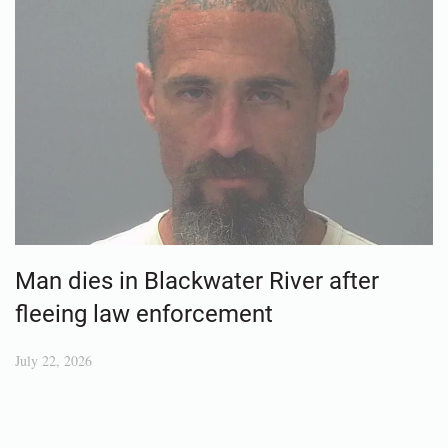
Man dies in Blackwater River after
fleeing law enforcement
July 22, 2026