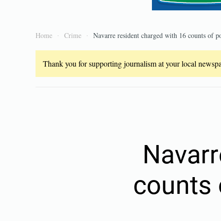
Home
Crime
Navarre resident charged with 16 counts of po
Thank you for supporting journalism at your local newspap
Navarr
counts 