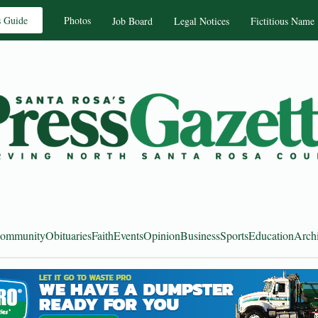
s Guide
Photos
Job Board
Legal Notices
Fictitious Name
ommunity
Obituaries
Faith
Events
Opinion
Business
Sports
Education
Arch