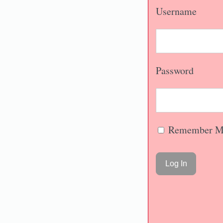
Username
Password
Remember M