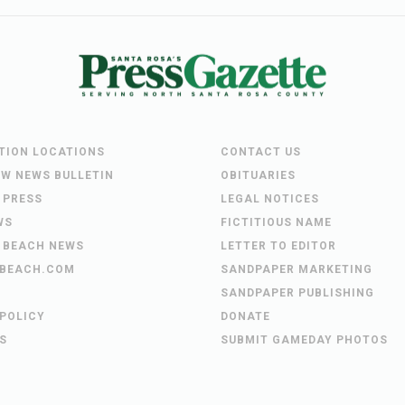
UTION LOCATIONS
CONTACT US
EW NEWS BULLETIN
OBITUARIES
 PRESS
LEGAL NOTICES
WS
FICTITIOUS NAME
 BEACH NEWS
LETTER TO EDITOR
BEACH.COM
SANDPAPER MARKETING
SANDPAPER PUBLISHING
 POLICY
DONATE
S
SUBMIT GAMEDAY PHOTOS