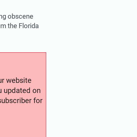
ing obscene
om the Florida
our website
ou updated on
ubscriber for