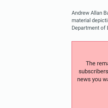
Andrew Allan B
material depicti
Department of 
The remai
subscribers
news you wa