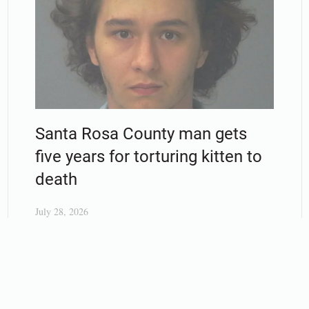
Santa Rosa County man gets
five years for torturing kitten to
death
July 28, 2026