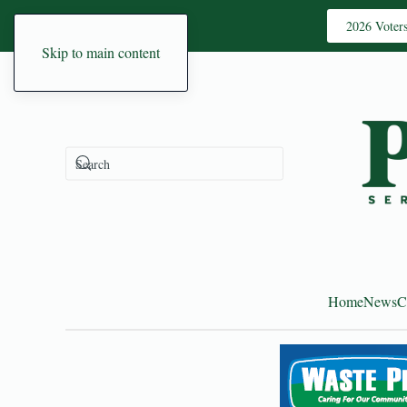
2026 Voter
Skip to main content
Home
News
C