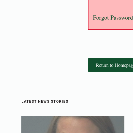
Forgot Password
Return to Homepag
LATEST NEWS STORIES