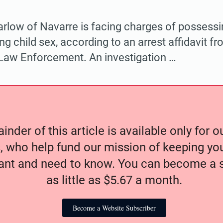
arlow of Navarre is facing charges of possess
ng child sex, according to an arrest affidavit fr
Law Enforcement. An investigation …
nder of this article is available only for 
, who help fund our mission of keeping y
nt and need to know. You can become a s
as little as $5.67 a month.
Become a Website Subscriber