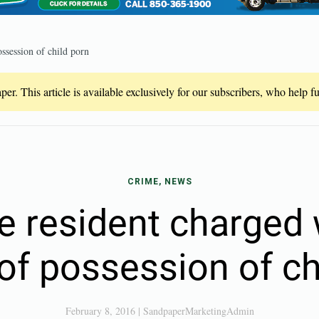
ssession of child porn
er. This article is available exclusively for our subscribers, who help 
CRIME, NEWS
e resident charged 
of possession of ch
February 8, 2016
|
SandpaperMarketingAdmin