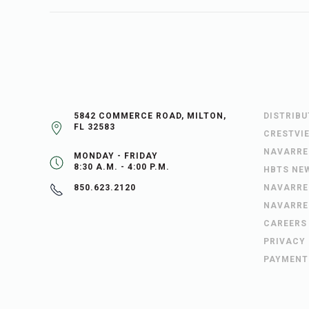
5842 COMMERCE ROAD, MILTON,
DISTRIB
FL 32583
CRESTVI
NAVARRE
MONDAY - FRIDAY
8:30 A.M. - 4:00 P.M.
HBTS NE
NAVARRE
850.623.2120
NAVARRE
CAREERS
PRIVACY
PAYMENT