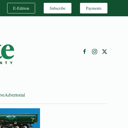
E-Edition
Subscribe
Payments
ive
Advertorial