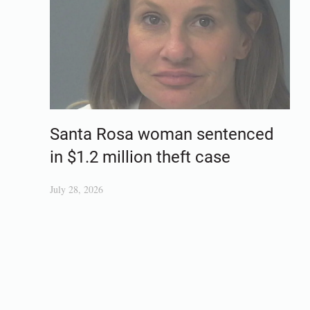
Santa Rosa woman sentenced
in $1.2 million theft case
July 28, 2026