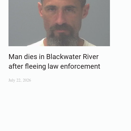
Man dies in Blackwater River
after fleeing law enforcement
July 22, 2026