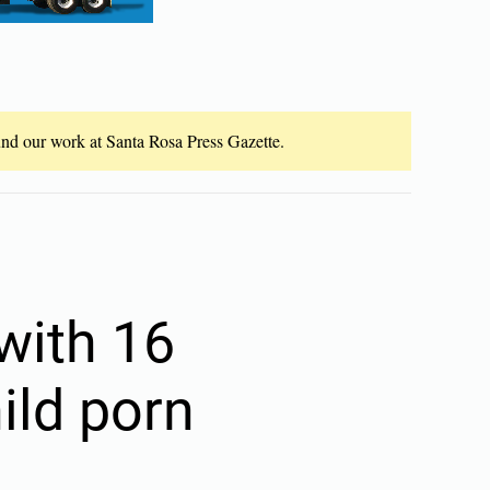
fund our work at Santa Rosa Press Gazette.
with 16
ild porn