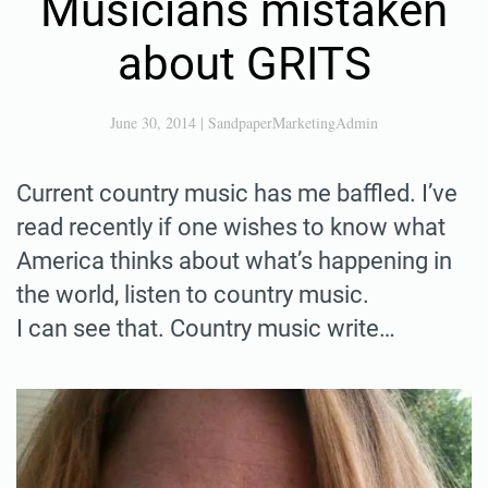
Musicians mistaken
about GRITS
June 30, 2014
|
SandpaperMarketingAdmin
Current country music has me baffled. I’ve
read recently if one wishes to know what
America thinks about what’s happening in
the world, listen to country music.
I can see that. Country music write…