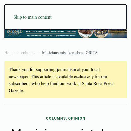
Skip to main content
Home
columns
Musicians mistaken about GRITS
Thank you for supporting journalism at your local
newspaper. This article is available exclusively for our
subscribers, who help fund our work at Santa Rosa Press
Gazette.
COLUMNS, OPINION