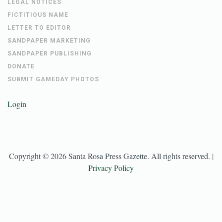
LEGAL NOTICES
FICTITIOUS NAME
LETTER TO EDITOR
SANDPAPER MARKETING
SANDPAPER PUBLISHING
DONATE
SUBMIT GAMEDAY PHOTOS
Login
Copyright ©
2026
Santa Rosa Press Gazette
. All rights reserved. |
Privacy Policy