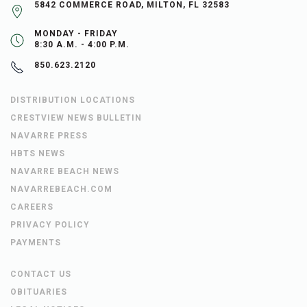
5842 COMMERCE ROAD, MILTON, FL 32583
MONDAY - FRIDAY
8:30 A.M. - 4:00 P.M.
850.623.2120
DISTRIBUTION LOCATIONS
CRESTVIEW NEWS BULLETIN
NAVARRE PRESS
HBTS NEWS
NAVARRE BEACH NEWS
NAVARREBEACH.COM
CAREERS
PRIVACY POLICY
PAYMENTS
CONTACT US
OBITUARIES