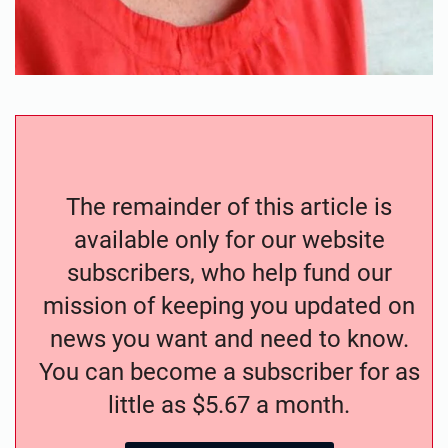
The remainder of this article is
available only for our website
subscribers, who help fund our
mission of keeping you updated on
news you want and need to know.
You can become a subscriber for as
little as $5.67 a month.