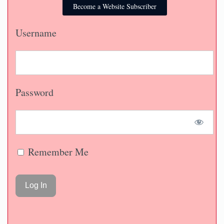
Become a Website Subscriber
Username
Password
Remember Me