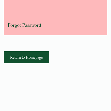
Forgot Password
Return to Homepage