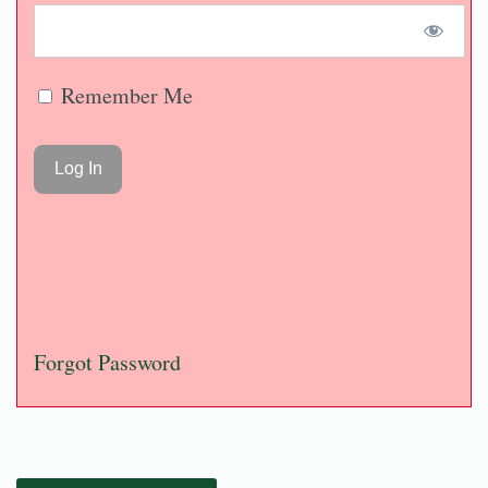
Remember Me
Forgot Password