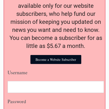
available only for our website
subscribers, who help fund our
mission of keeping you updated on
news you want and need to know.
You can become a subscriber for as
little as $5.67 a month.
Become a Website Subscriber
Username
Password