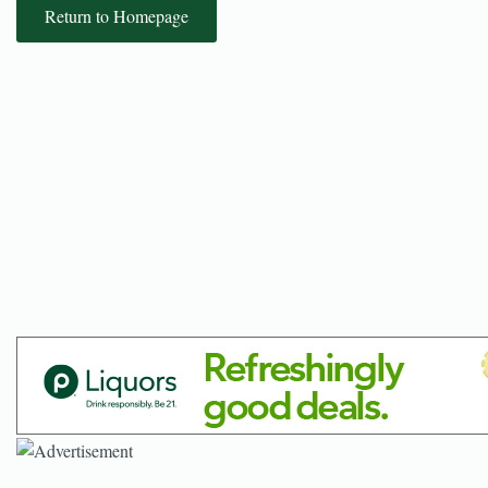
Return to Homepage