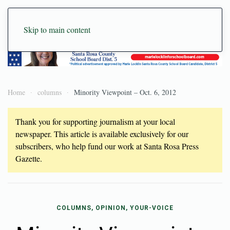
Skip to main content
Home
columns
Minority Viewpoint – Oct. 6, 2012
Thank you for supporting journalism at your local
newspaper. This article is available exclusively for our
subscribers, who help fund our work at Santa Rosa Press
Gazette.
COLUMNS, OPINION, YOUR-VOICE