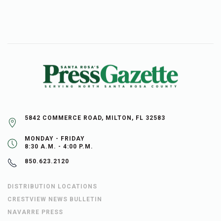
5842 COMMERCE ROAD, MILTON, FL 32583
MONDAY - FRIDAY
8:30 A.M. - 4:00 P.M.
850.623.2120
DISTRIBUTION LOCATIONS
CRESTVIEW NEWS BULLETIN
NAVARRE PRESS