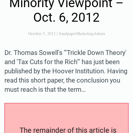
Minority Viewpoint –
Oct. 6, 2012
October 5, 2012
|
SandpaperMarketingAdmin
Dr. Thomas Sowell's "'Trickle Down Theory'
and 'Tax Cuts for the Rich'" has just been
published by the Hoover Institution. Having
read this short paper, the conclusion you
must reach is that the term…
The remainder of this article is