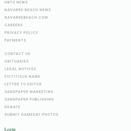
HBTS NEWS
NAVARRE BEACH NEWS
NAVARREBEACH.COM
CAREERS
PRIVACY POLICY
PAYMENTS
CONTACT US
OBITUARIES
LEGAL NOTICES
FICTITIOUS NAME
LETTER TO EDITOR
SANDPAPER MARKETING
SANDPAPER PUBLISHING
DONATE
SUBMIT GAMEDAY PHOTOS
Login