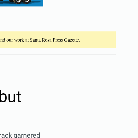
fund our work at Santa Rosa Press Gazette.
but
track garnered