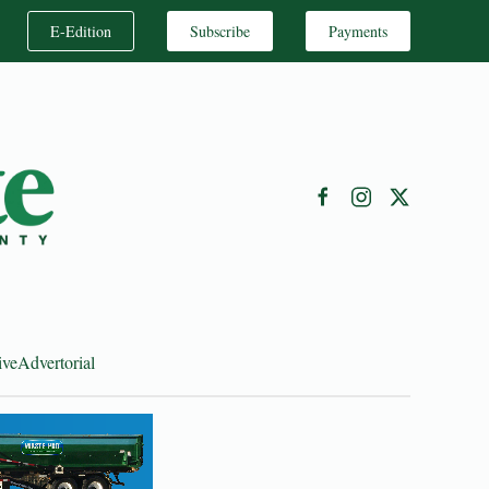
E-Edition
Subscribe
Payments
ive
Advertorial