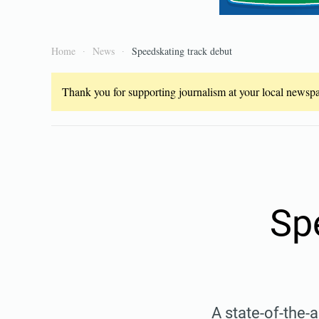
Home
News
Speedskating track debut
Thank you for supporting journalism at your local newspap
Sp
A state-of-the-