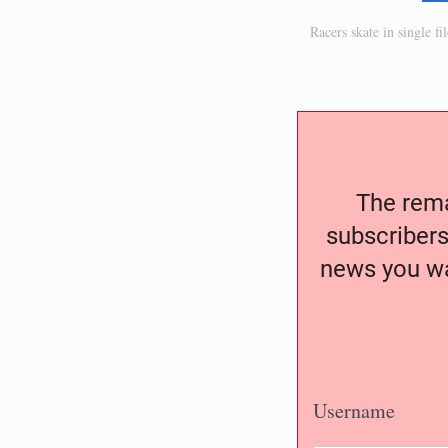
Racers skate in single f
The remai
subscribers
news you wa
Username