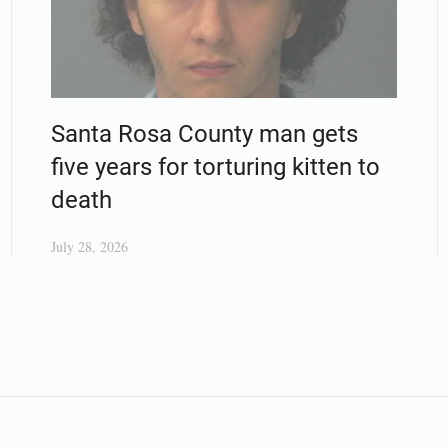
Santa Rosa County man gets
five years for torturing kitten to
death
July 28, 2026