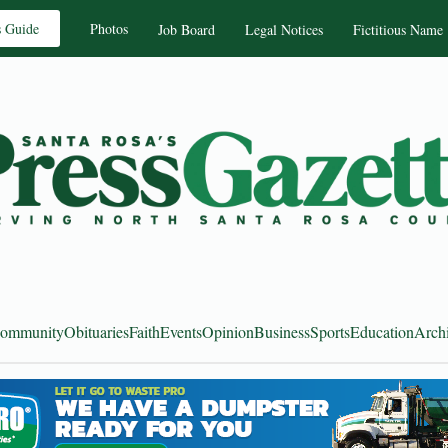
s Guide
Photos
Job Board
Legal Notices
Fictitious Name
ommunity
Obituaries
Faith
Events
Opinion
Business
Sports
Education
Arch