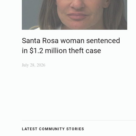
Santa Rosa woman sentenced
in $1.2 million theft case
July 28, 2026
LATEST COMMUNITY STORIES