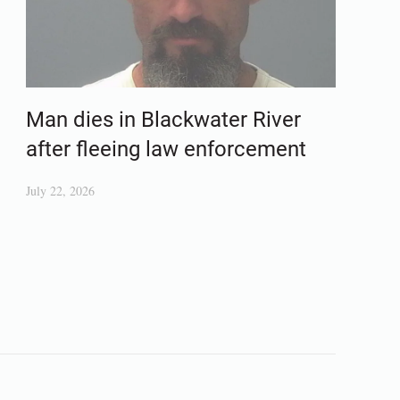
Man dies in Blackwater River
after fleeing law enforcement
July 22, 2026