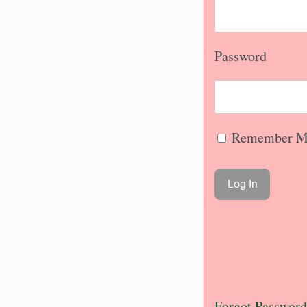
Password
Remember M
Forgot Password