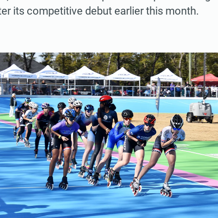
er its competitive debut earlier this month.