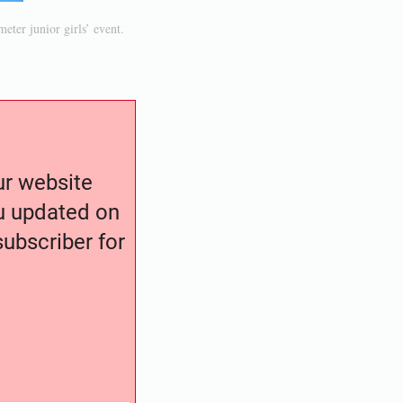
eter junior girls’ event.
our website
ou updated on
ubscriber for