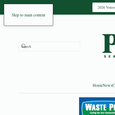
2026 Voter
Skip to main content
Home
News
C