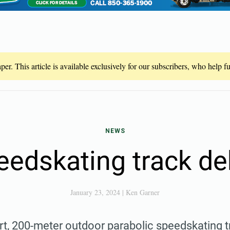
er. This article is available exclusively for our subscribers, who help 
NEWS
eedskating track de
January 23, 2024
|
Ken Garner
art, 200-meter outdoor parabolic speedskating 