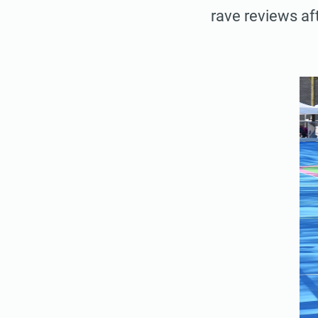
rave reviews aft