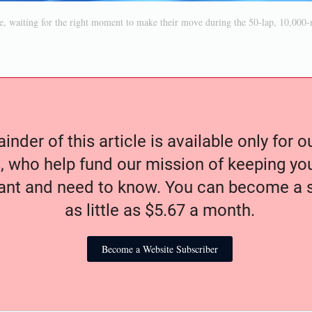
ile, waiting for the right moment to make their move during the 50-lap, 10,000-m
nder of this article is available only for 
, who help fund our mission of keeping y
nt and need to know. You can become a s
as little as $5.67 a month.
Become a Website Subscriber