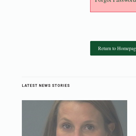
Return to Homepag
LATEST NEWS STORIES