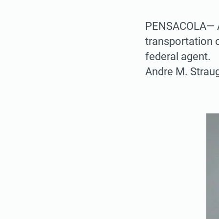
PENSACOLA— A M
transportation 
federal agent.
Andre M. Straug