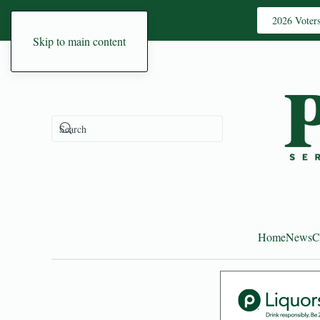
2026 Voter
Skip to main content
Home
News
C