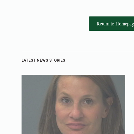
Return to Homepag
LATEST NEWS STORIES