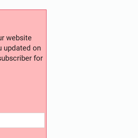
our website
ou updated on
ubscriber for