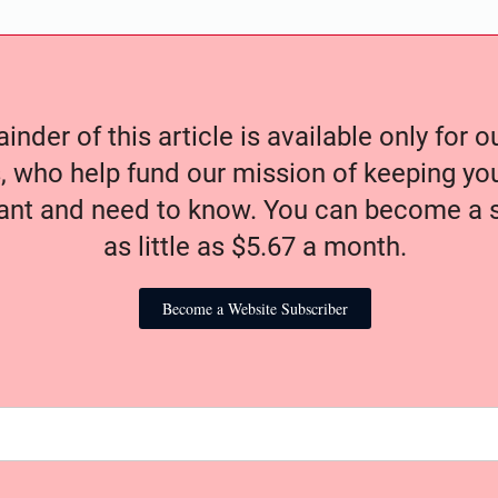
nder of this article is available only for 
, who help fund our mission of keeping y
nt and need to know. You can become a s
as little as $5.67 a month.
Become a Website Subscriber