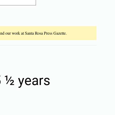
fund our work at Santa Rosa Press Gazette.
 ½ years