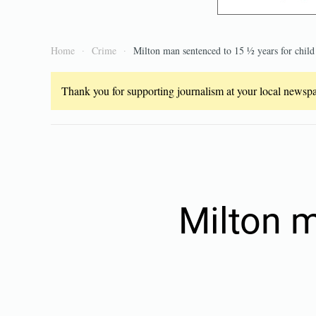
Home
Crime
Milton man sentenced to 15 ½ years for child
Thank you for supporting journalism at your local newspap
Milton 