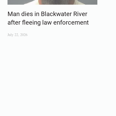
Man dies in Blackwater River
after fleeing law enforcement
July 22, 2026