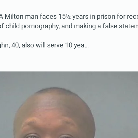
ilton man faces 15½ years in prison for rece
of child pornography, and making a false state
hn, 40, also will serve 10 yea…