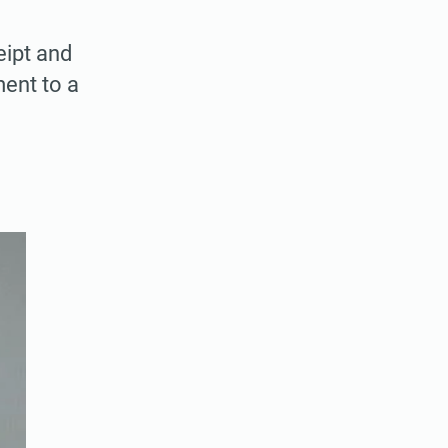
ipt and
ment to a