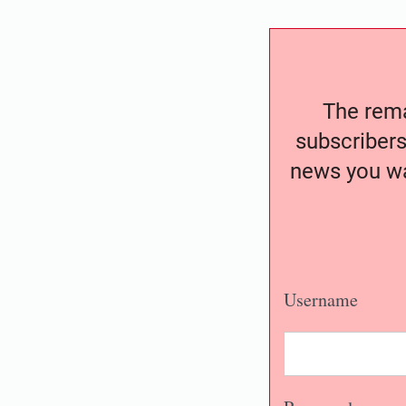
The remai
subscribers
news you wa
Username