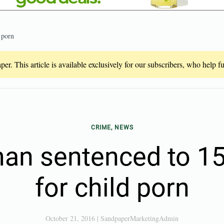
 porn
er. This article is available exclusively for our subscribers, who help 
CRIME, NEWS
man sentenced to 15
for child porn
October 21, 2016
|
SandpaperMarketingAdmin