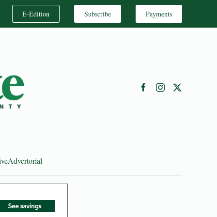
E-Edition
Subscribe
Payments
ive
Advertorial