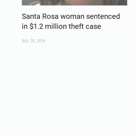
Santa Rosa woman sentenced
in $1.2 million theft case
July 28, 2026