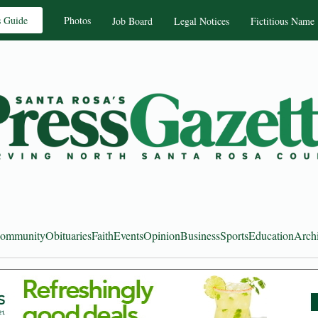
s Guide
Photos
Job Board
Legal Notices
Fictitious Name
ommunity
Obituaries
Faith
Events
Opinion
Business
Sports
Education
Arch