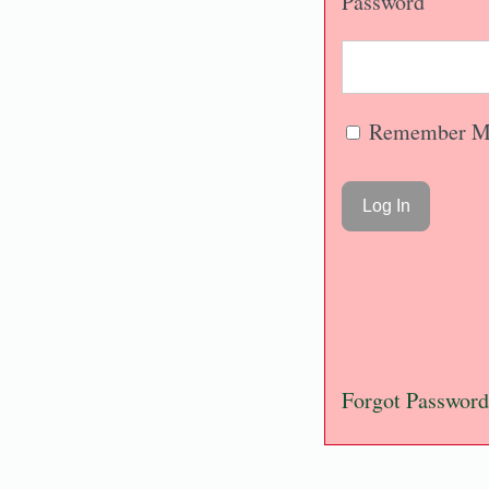
Password
Remember M
Forgot Password