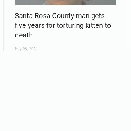
Santa Rosa County man gets
five years for torturing kitten to
death
July 28, 2026