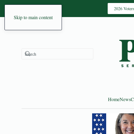
2026 Voter
Skip to main content
Home
News
C