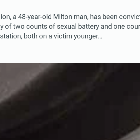
ion, a 48-year-old Milton man, has been convic
y of two counts of sexual battery and one cou
station, both on a victim younger…