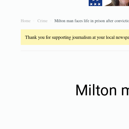
Home
Crime
Milton man faces life in prison after convicti
Thank you for supporting journalism at your local newspap
Milton m