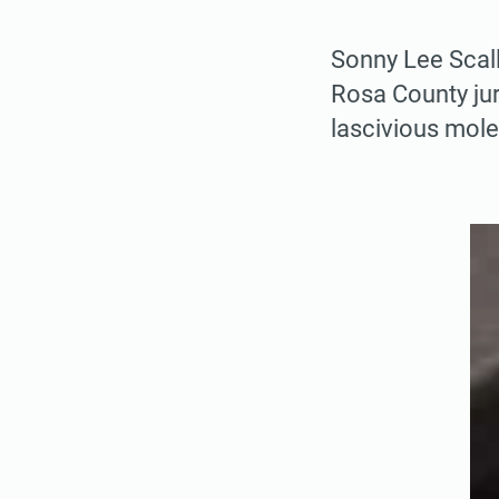
Sonny Lee Scall
Rosa County jur
lascivious mole