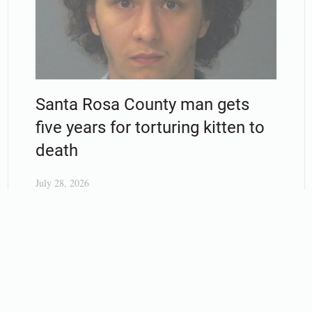
Santa Rosa County man gets
five years for torturing kitten to
death
July 28, 2026