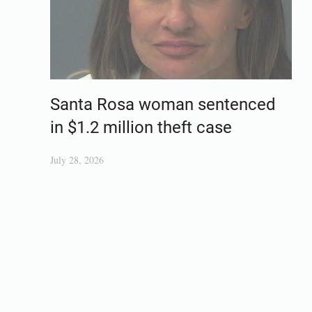
Santa Rosa woman sentenced
in $1.2 million theft case
July 28, 2026