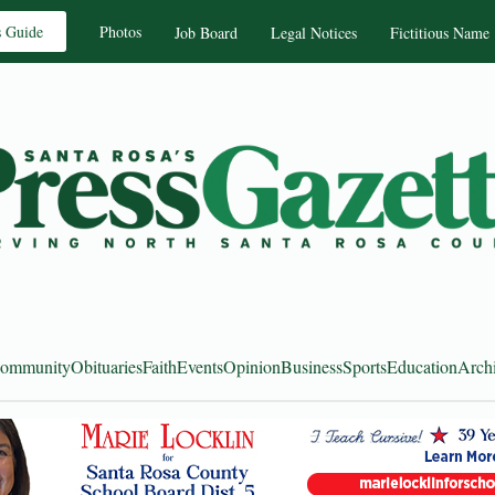
s Guide
Photos
Job Board
Legal Notices
Fictitious Name
ommunity
Obituaries
Faith
Events
Opinion
Business
Sports
Education
Arch