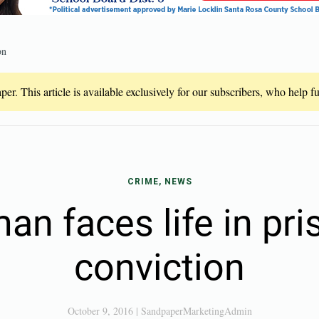
on
er. This article is available exclusively for our subscribers, who help 
CRIME, NEWS
an faces life in pri
conviction
October 9, 2016
|
SandpaperMarketingAdmin