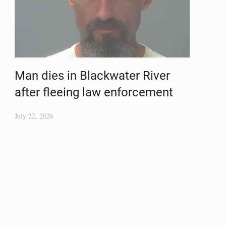
Man dies in Blackwater River
after fleeing law enforcement
July 22, 2026