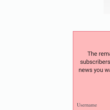
The remai
subscribers
news you wa
Username