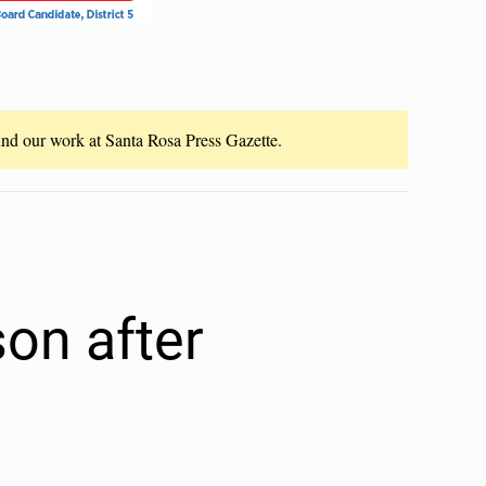
fund our work at Santa Rosa Press Gazette.
son after