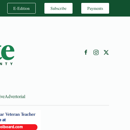
E-Edition
Subscribe
Payments
ive
Advertorial