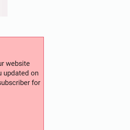
our website
ou updated on
ubscriber for