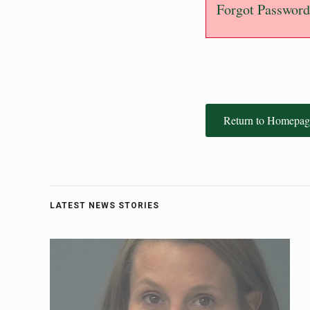
Forgot Password
Return to Homepag
LATEST NEWS STORIES