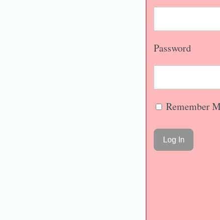
Password
Remember M