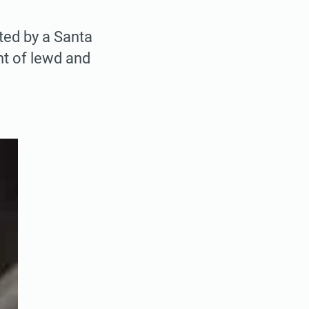
ted by a Santa
nt of lewd and