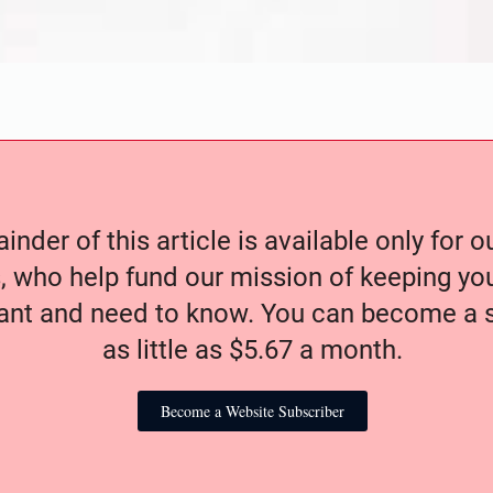
nder of this article is available only for 
, who help fund our mission of keeping y
nt and need to know. You can become a s
as little as $5.67 a month.
Become a Website Subscriber