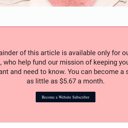
nder of this article is available only for 
, who help fund our mission of keeping y
nt and need to know. You can become a s
as little as $5.67 a month.
Become a Website Subscriber