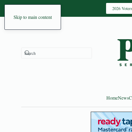
2026 Voter
Skip to main content
Home
News
C