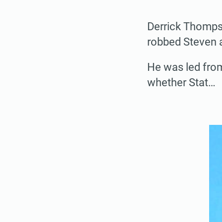
Derrick Thompso
robbed Steven 
He was led fro
whether Stat…