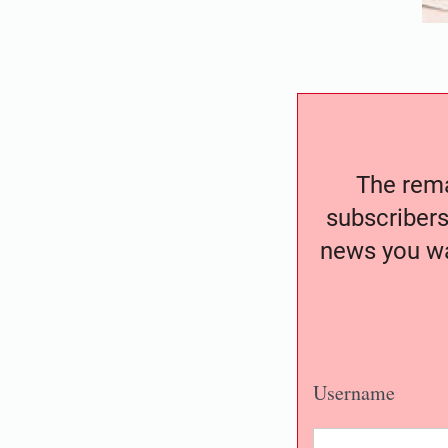
The remai
subscribers
news you wa
Username