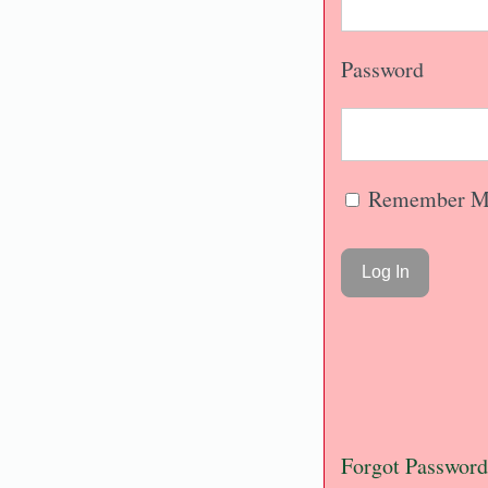
Password
Remember M
Forgot Password