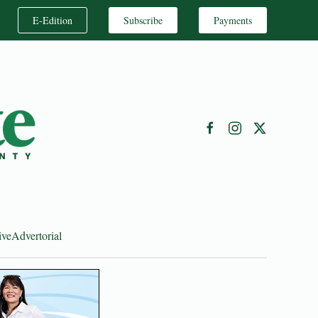
E-Edition
Subscribe
Payments
ive
Advertorial