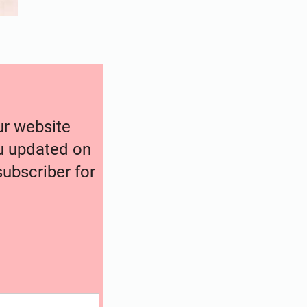
our website
ou updated on
ubscriber for