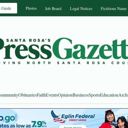
s Guide
Photos
Job Board
Legal Notices
Fictitious Name
ommunity
Obituaries
Faith
Events
Opinion
Business
Sports
Education
Arch