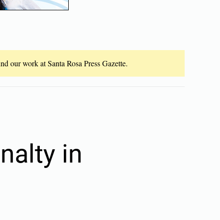
fund our work at Santa Rosa Press Gazette.
nalty in