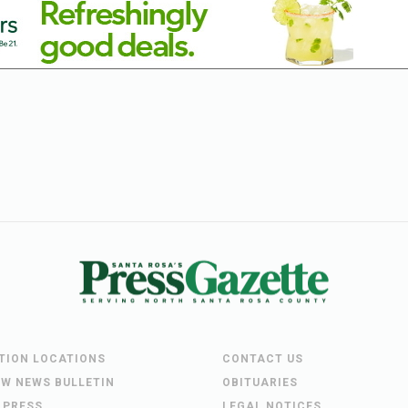
UTION LOCATIONS
CONTACT US
EW NEWS BULLETIN
OBITUARIES
 PRESS
LEGAL NOTICES