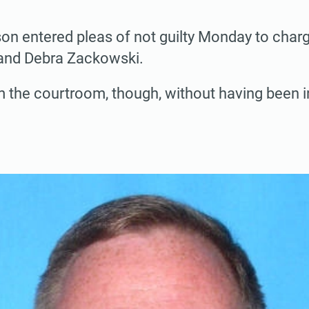
n entered pleas of not guilty Monday to charg
and Debra Zackowski.
m the courtroom, though, without having been 