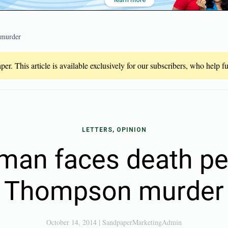
 murder
er. This article is available exclusively for our subscribers, who help 
LETTERS, OPINION
man faces death pe
Thompson murder
October 14, 2014
|
SandpaperMarketingAdmin