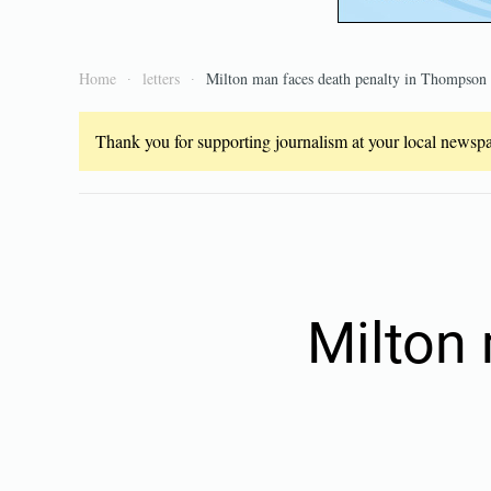
Home
letters
Milton man faces death penalty in Thompson
Thank you for supporting journalism at your local newspap
Milton 