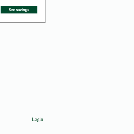
Login