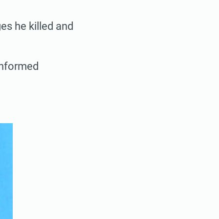
es he killed and
informed