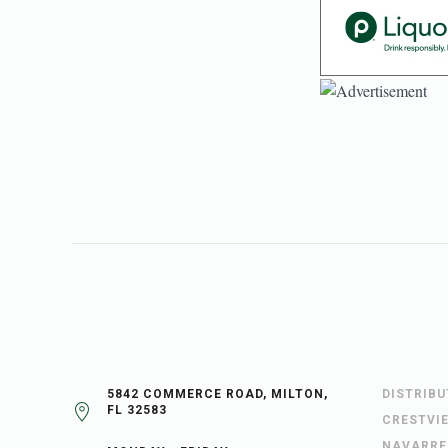
5842 COMMERCE ROAD, MILTON,
DISTRIB
FL 32583
CRESTVI
NAVARRE