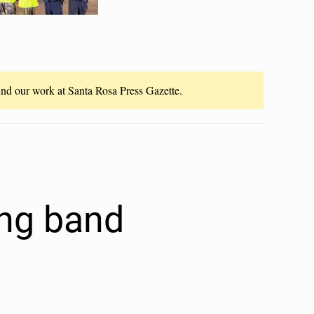
fund our work at Santa Rosa Press Gazette.
ing band