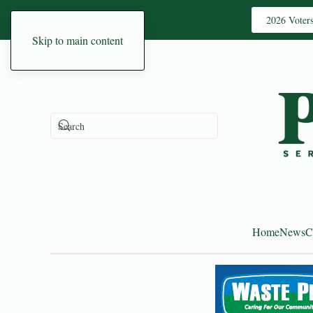
2026 Voter
Skip to main content
Home
News
C