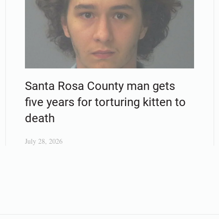
Santa Rosa County man gets
five years for torturing kitten to
death
July 28, 2026