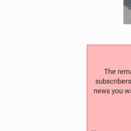
The remai
subscribers
news you wa