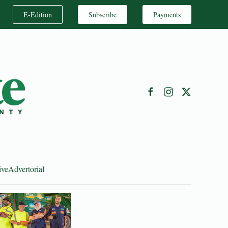
E-Edition
Subscribe
Payments
ive
Advertorial