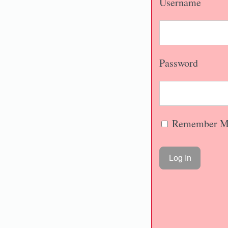
Username
Password
Remember M