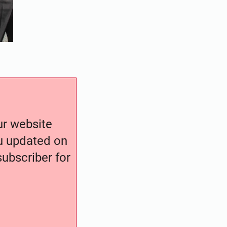
our website
ou updated on
ubscriber for