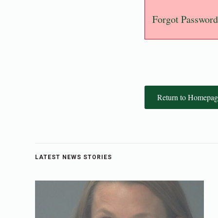
Forgot Password
Return to Homepag
LATEST NEWS STORIES