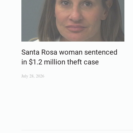
Santa Rosa woman sentenced
in $1.2 million theft case
July 28, 2026