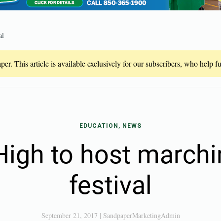
al
er. This article is available exclusively for our subscribers, who help 
EDUCATION, NEWS
High to host march
festival
September 21, 2017
|
SandpaperMarketingAdmin