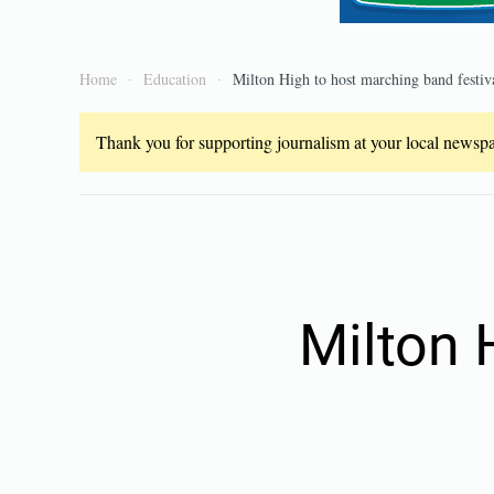
Home
Education
Milton High to host marching band festiv
Thank you for supporting journalism at your local newspap
Milton 