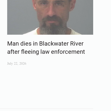
Man dies in Blackwater River
after fleeing law enforcement
July 22, 2026