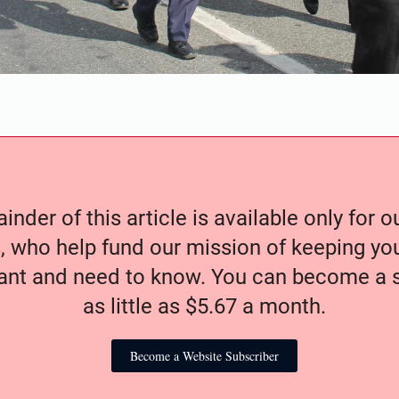
nder of this article is available only for 
, who help fund our mission of keeping y
nt and need to know. You can become a s
as little as $5.67 a month.
Become a Website Subscriber