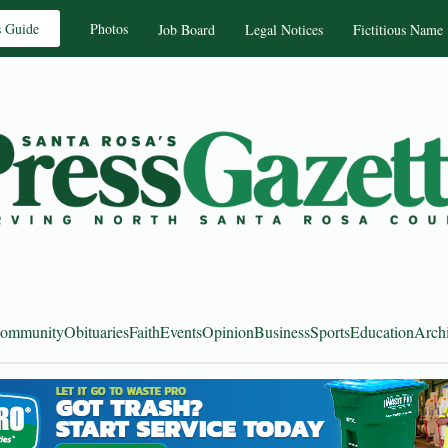
s Guide
Photos
Job Board
Legal Notices
Fictitious Name
ommunity
Obituaries
Faith
Events
Opinion
Business
Sports
Education
Arch