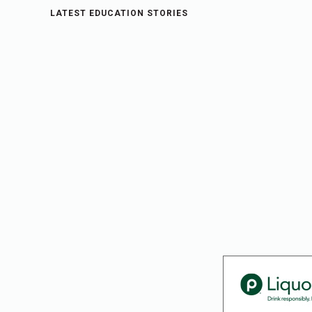
LATEST EDUCATION STORIES