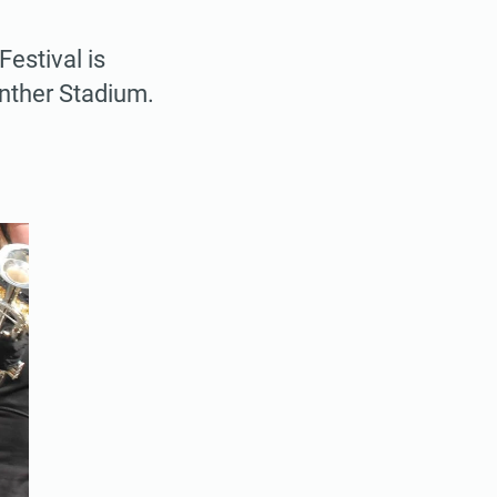
estival is
nther Stadium.