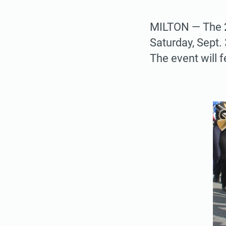
MILTON — The 2
Saturday, Sept
The event will 