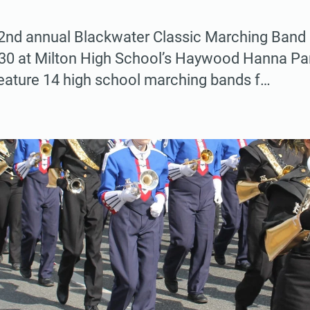
nd annual Blackwater Classic Marching Band F
. 30 at Milton High School’s Haywood Hanna Pa
feature 14 high school marching bands f…