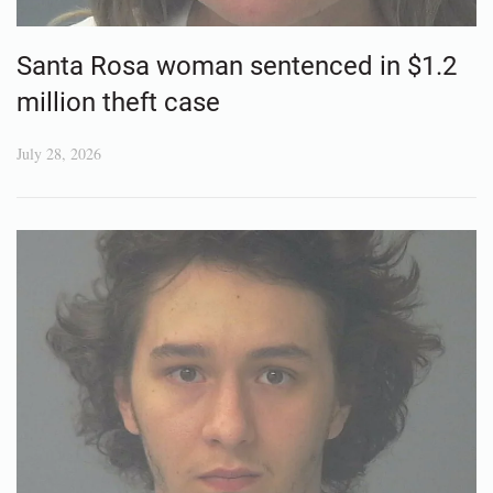
Santa Rosa woman sentenced in $1.2
million theft case
July 28, 2026