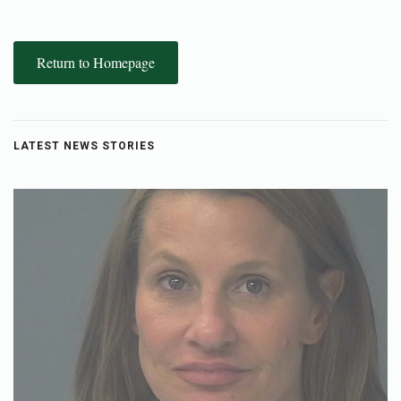
Return to Homepage
LATEST NEWS STORIES