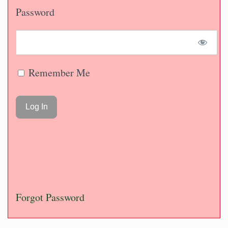
Password
Remember Me
Forgot Password