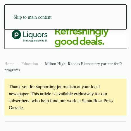
Skip to main content
Home
Education
Milton High, Rhodes Elementary partner for 2
programs
Thank you for supporting journalism at your local
newspaper. This article is available exclusively for our
subscribers, who help fund our work at Santa Rosa Press
Gazette.