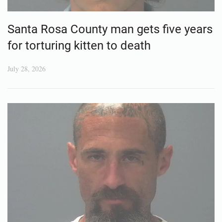
Santa Rosa County man gets five years
for torturing kitten to death
July 28, 2026