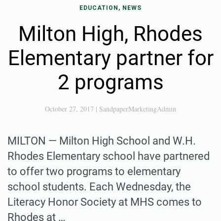
EDUCATION, NEWS
Milton High, Rhodes
Elementary partner for
2 programs
October 27, 2017
|
SandpaperMarketingAdmin
MILTON — Milton High School and W.H.
Rhodes Elementary school have partnered
to offer two programs to elementary
school students. Each Wednesday, the
Literacy Honor Society at MHS comes to
Rhodes at …