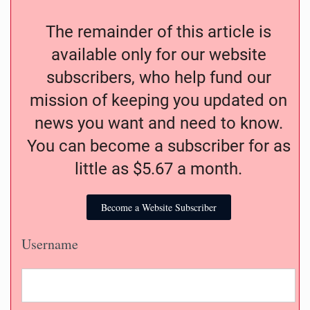
The remainder of this article is
available only for our website
subscribers, who help fund our
mission of keeping you updated on
news you want and need to know.
You can become a subscriber for as
little as $5.67 a month.
Become a Website Subscriber
Username