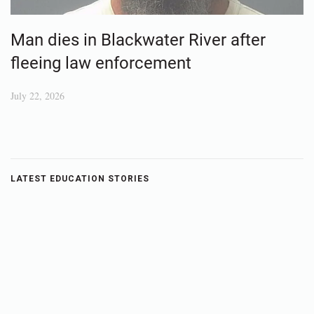
Man dies in Blackwater River after
fleeing law enforcement
July 22, 2026
LATEST EDUCATION STORIES