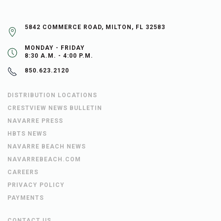
5842 COMMERCE ROAD, MILTON, FL 32583
MONDAY - FRIDAY
8:30 A.M. - 4:00 P.M.
850.623.2120
DISTRIBUTION LOCATIONS
CRESTVIEW NEWS BULLETIN
NAVARRE PRESS
HBTS NEWS
NAVARRE BEACH NEWS
NAVARREBEACH.COM
CAREERS
PRIVACY POLICY
PAYMENTS
CONTACT US