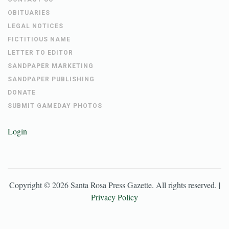
OBITUARIES
LEGAL NOTICES
FICTITIOUS NAME
LETTER TO EDITOR
SANDPAPER MARKETING
SANDPAPER PUBLISHING
DONATE
SUBMIT GAMEDAY PHOTOS
Login
Copyright ©
2026
Santa Rosa Press Gazette
. All rights reserved. |
Privacy Policy