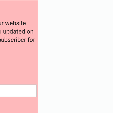
our website
ou updated on
ubscriber for