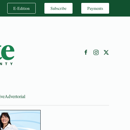
E-Edition
Subscribe
Payments
ive
Advertorial