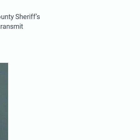
nty Sheriff’s
transmit