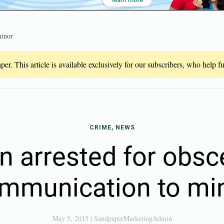
minor
er. This article is available exclusively for our subscribers, who help 
CRIME, NEWS
 arrested for obs
mmunication to mi
May 5, 2015
|
SandpaperMarketingAdmin