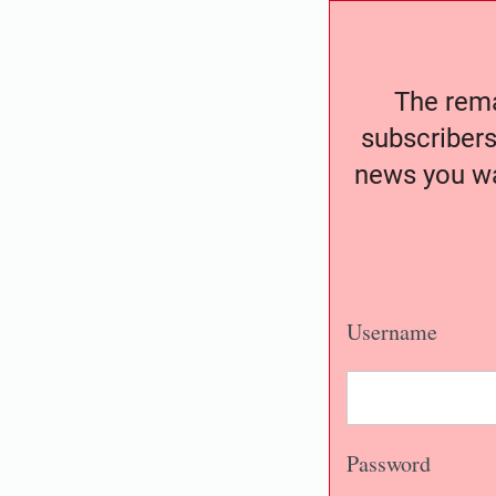
The remai
subscribers
news you wa
Username
Password