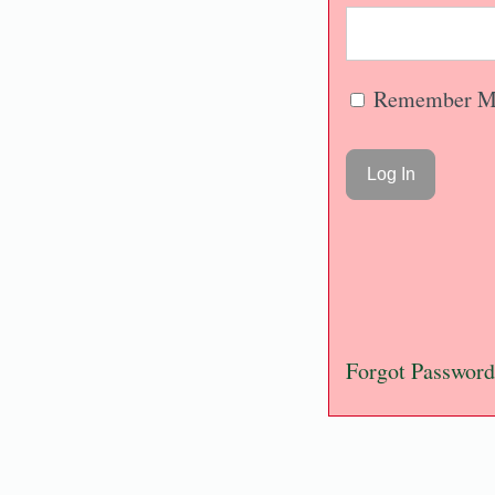
Remember M
Forgot Password