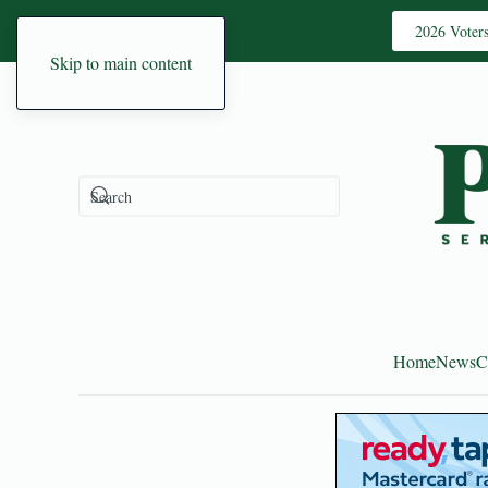
2026 Voter
Skip to main content
Home
News
C