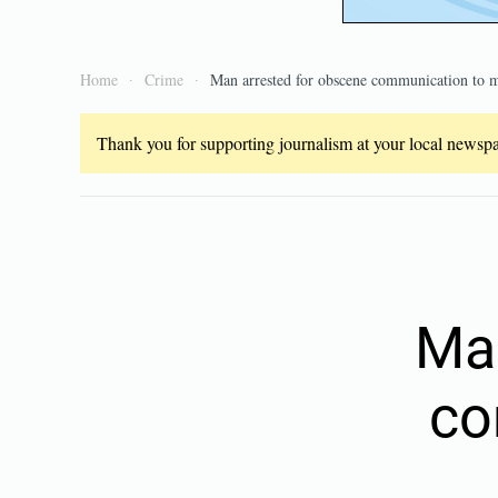
Home
Crime
Man arrested for obscene communication to 
Thank you for supporting journalism at your local newspap
Man
co