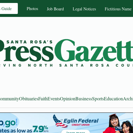
s Guide
Photos
Job Board
Legal Notices
Fictitious Name
ommunity
Obituaries
Faith
Events
Opinion
Business
Sports
Education
Arch