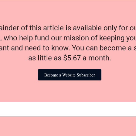
nder of this article is available only for 
, who help fund our mission of keeping y
nt and need to know. You can become a s
as little as $5.67 a month.
Become a Website Subscriber