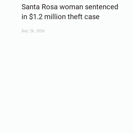
Santa Rosa woman sentenced
in $1.2 million theft case
July 28, 2026