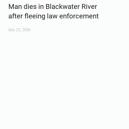
Man dies in Blackwater River
after fleeing law enforcement
July 22, 2026