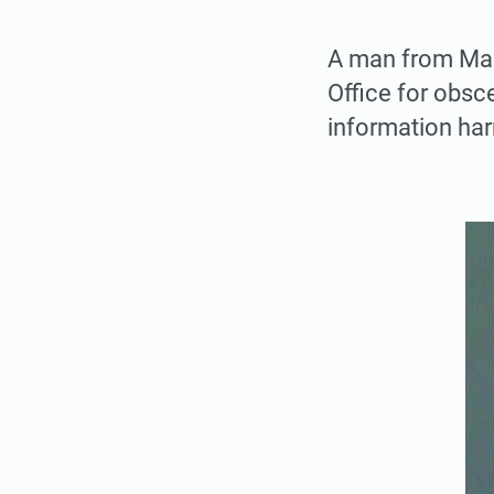
A man from Mary
Office for obsc
information har