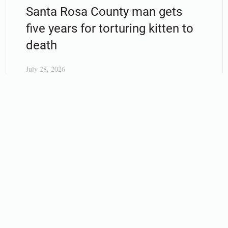
Santa Rosa County man gets
five years for torturing kitten to
death
July 28, 2026