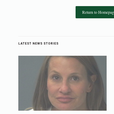
Return to Homepag
LATEST NEWS STORIES