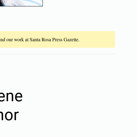
fund our work at Santa Rosa Press Gazette.
cene
nor