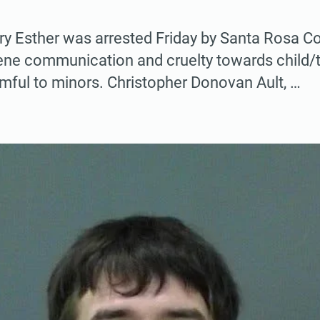
 Esther was arrested Friday by Santa Rosa Cou
ene communication and cruelty towards child/
mful to minors. Christopher Donovan Ault, …