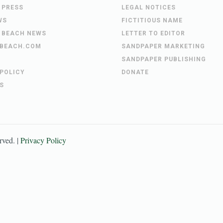
 PRESS
LEGAL NOTICES
WS
FICTITIOUS NAME
 BEACH NEWS
LETTER TO EDITOR
BEACH.COM
SANDPAPER MARKETING
SANDPAPER PUBLISHING
 POLICY
DONATE
S
erved. |
Privacy Policy