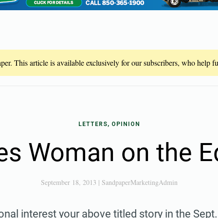
er. This article is available exclusively for our subscribers, who help 
LETTERS, OPINION
kes Woman on the E
September 18, 2013
|
SandpaperMarketingAdmin
onal interest your above titled story in the Sept