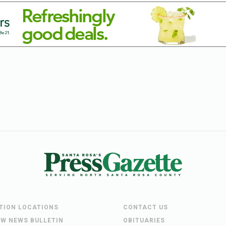
UTION LOCATIONS
CONTACT US
EW NEWS BULLETIN
OBITUARIES