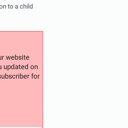
on to a child
our website
ou updated on
ubscriber for