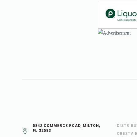
5842 COMMERCE ROAD, MILTON,
DISTRIB
FL 32583
CRESTVI