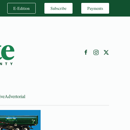
E-Edition
Subscribe
Payments
ive
Advertorial