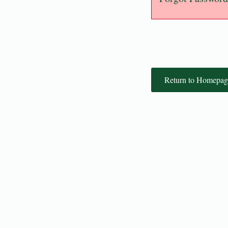
Return to Homepag