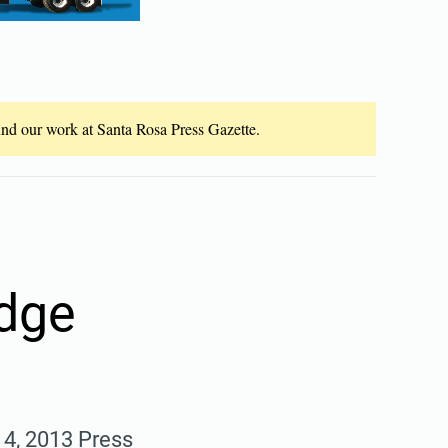
fund our work at Santa Rosa Press Gazette.
dge
. 4, 2013 Press