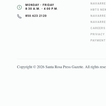
NAVARRE
MONDAY - FRIDAY
8:30 A.M. - 4:00 P.M.
HBTS NE
NAVARRE
850.623.2120
NAVARRE
CAREERS
PRIVACY
PAYMENT
Copyright ©
2026
Santa Rosa Press Gazette
. All rights res