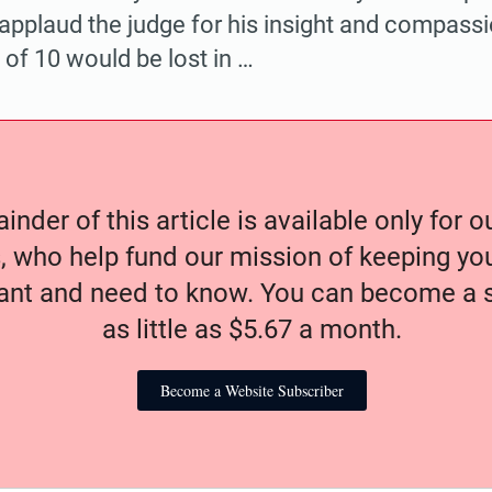
 applaud the judge for his insight and compassi
 of 10 would be lost in …
nder of this article is available only for 
, who help fund our mission of keeping y
nt and need to know. You can become a s
as little as $5.67 a month.
Become a Website Subscriber