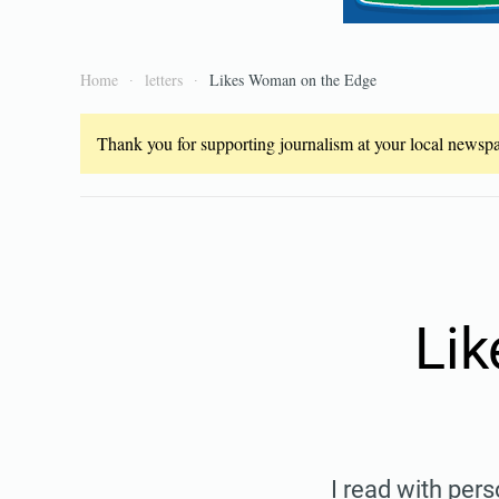
Home
letters
Likes Woman on the Edge
Thank you for supporting journalism at your local newspap
Li
I read with pers