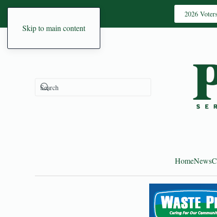
2026 Voter
Skip to main content
Home
News
C