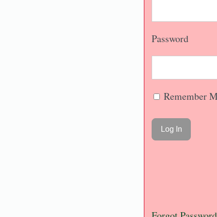
Password
Remember M
Forgot Password