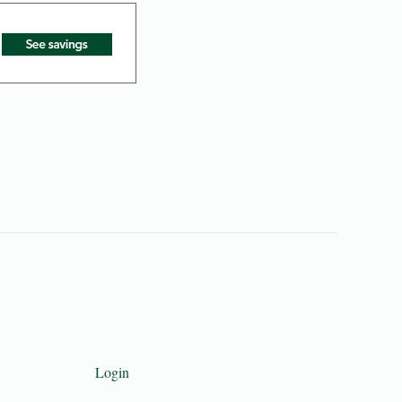
Login