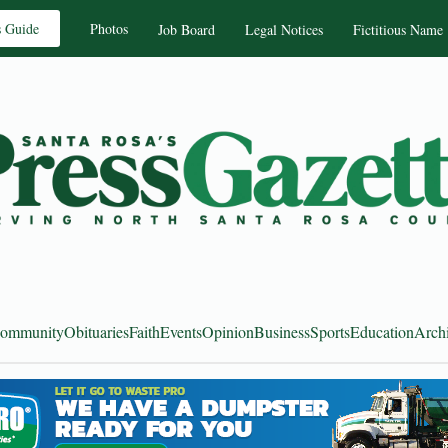
s Guide
Photos
Job Board
Legal Notices
Fictitious Name
ommunity
Obituaries
Faith
Events
Opinion
Business
Sports
Education
Arch