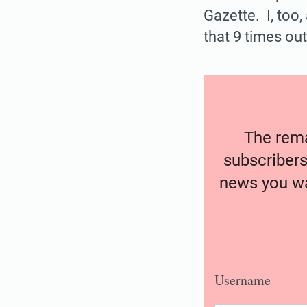
Gazette. I, too,
that 9 times out
The remai
subscribers
news you wa
Username