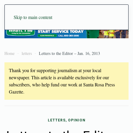
Skip to main content
Home
letters
Letters to the Editor – Jan. 16, 2013
Thank you for supporting journalism at your local
newspaper. This article is available exclusively for our
subscribers, who help fund our work at Santa Rosa Press
Gazette.
LETTERS, OPINION