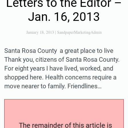
Letters to the Editor –
Jan. 16, 2013
January 18, 2013
|
SandpaperMarketingAdmin
Santa Rosa County a great place to live
Thank you, citizens of Santa Rosa County.
For eight years I have lived, worked, and
shopped here. Health concerns require a
move nearer to family. Friendlines…
The remainder of this article is