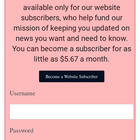
available only for our website
subscribers, who help fund our
mission of keeping you updated on
news you want and need to know.
You can become a subscriber for as
little as $5.67 a month.
Become a Website Subscriber
Username
Password