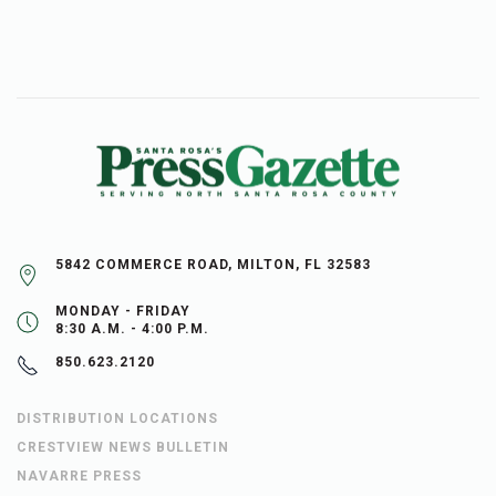
5842 COMMERCE ROAD, MILTON, FL 32583
MONDAY - FRIDAY
8:30 A.M. - 4:00 P.M.
850.623.2120
DISTRIBUTION LOCATIONS
CRESTVIEW NEWS BULLETIN
NAVARRE PRESS