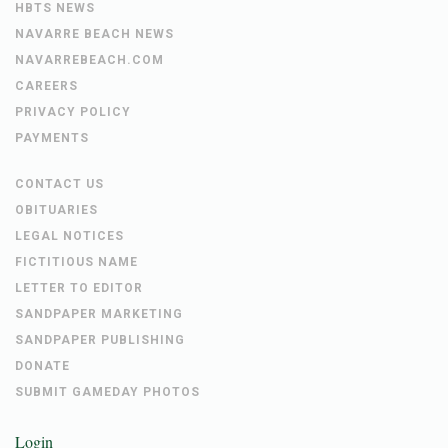
HBTS NEWS
NAVARRE BEACH NEWS
NAVARREBEACH.COM
CAREERS
PRIVACY POLICY
PAYMENTS
CONTACT US
OBITUARIES
LEGAL NOTICES
FICTITIOUS NAME
LETTER TO EDITOR
SANDPAPER MARKETING
SANDPAPER PUBLISHING
DONATE
SUBMIT GAMEDAY PHOTOS
Login