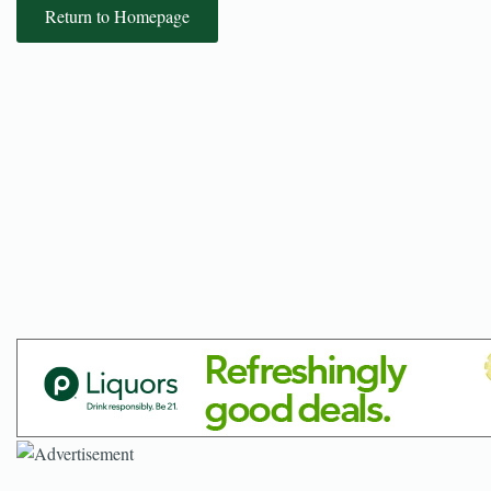
Return to Homepage