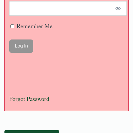
Remember Me
Forgot Password