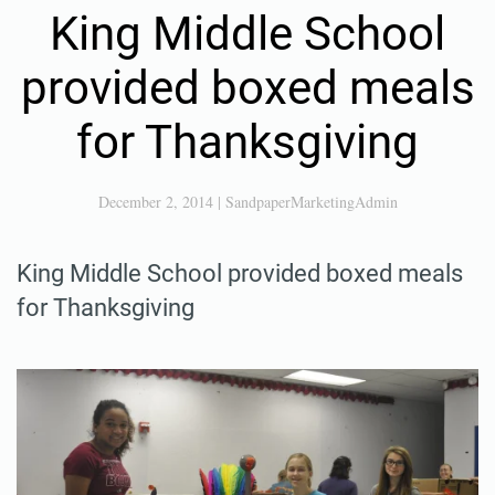
King Middle School
provided boxed meals
for Thanksgiving
December 2, 2014
|
SandpaperMarketingAdmin
King Middle School provided boxed meals
for Thanksgiving