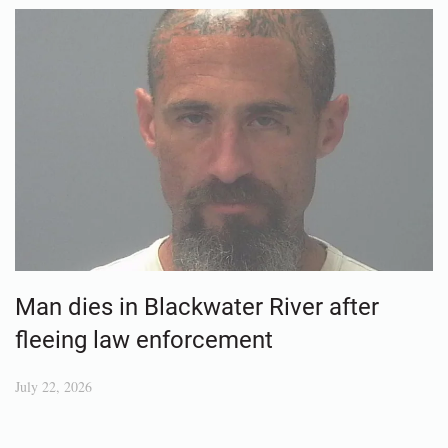
Man dies in Blackwater River after
fleeing law enforcement
July 22, 2026