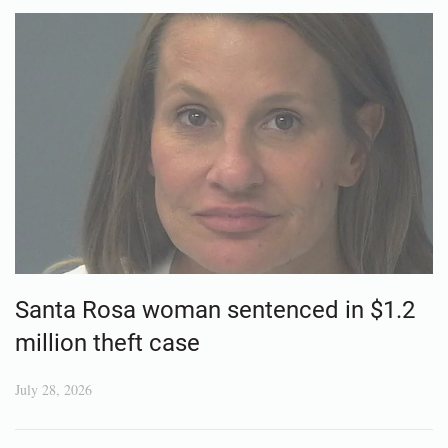
Santa Rosa woman sentenced in $1.2
million theft case
July 28, 2026