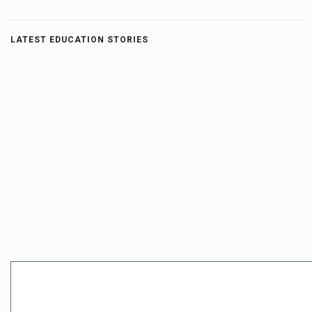
LATEST EDUCATION STORIES