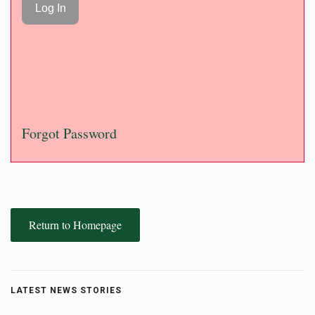
Forgot Password
Return to Homepage
LATEST NEWS STORIES