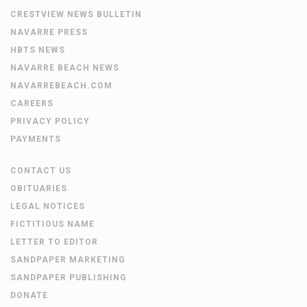
CRESTVIEW NEWS BULLETIN
NAVARRE PRESS
HBTS NEWS
NAVARRE BEACH NEWS
NAVARREBEACH.COM
CAREERS
PRIVACY POLICY
PAYMENTS
CONTACT US
OBITUARIES
LEGAL NOTICES
FICTITIOUS NAME
LETTER TO EDITOR
SANDPAPER MARKETING
SANDPAPER PUBLISHING
DONATE