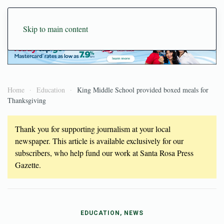
Skip to main content
Home
Education
King Middle School provided boxed meals for
Thanksgiving
Thank you for supporting journalism at your local
newspaper. This article is available exclusively for our
subscribers, who help fund our work at Santa Rosa Press
Gazette.
EDUCATION, NEWS