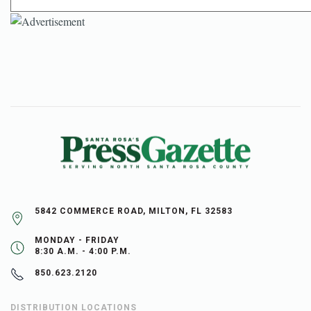
5842 COMMERCE ROAD, MILTON, FL 32583
MONDAY - FRIDAY
8:30 A.M. - 4:00 P.M.
850.623.2120
DISTRIBUTION LOCATIONS