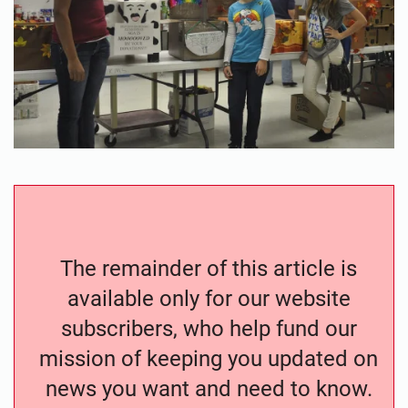
The remainder of this article is
available only for our website
subscribers, who help fund our
mission of keeping you updated on
news you want and need to know.