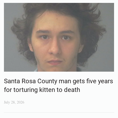
Santa Rosa County man gets five years
for torturing kitten to death
July 28, 2026