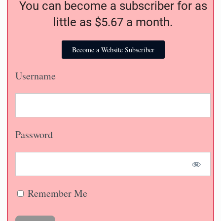
You can become a subscriber for as
little as $5.67 a month.
Become a Website Subscriber
Username
Password
Remember Me