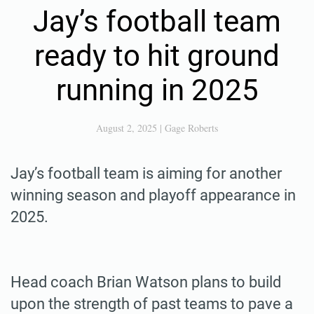
Jay’s football team
ready to hit ground
running in 2025
August 2, 2025
|
Gage Roberts
Jay’s football team is aiming for another
winning season and playoff appearance in
2025.
Head coach Brian Watson plans to build
upon the strength of past teams to pave a