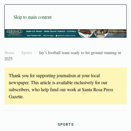
Skip to main content
Home
Sports
Jay’s football team ready to hit ground running in
2025
Thank you for supporting journalism at your local
newspaper. This article is available exclusively for our
subscribers, who help fund our work at Santa Rosa Press
Gazette.
SPORTS