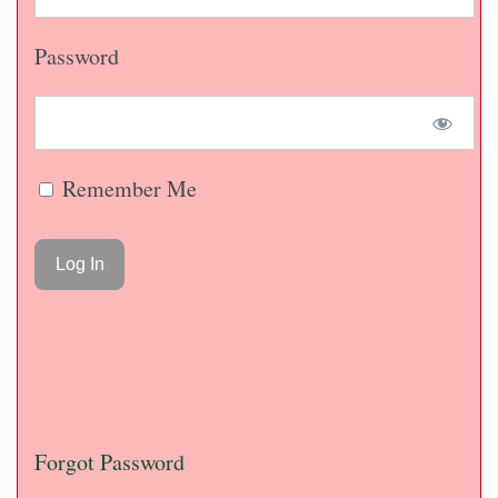
Password
Remember Me
Forgot Password