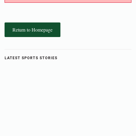
Return to Homepage
LATEST SPORTS STORIES