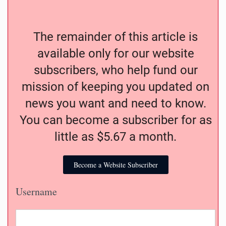
The remainder of this article is
available only for our website
subscribers, who help fund our
mission of keeping you updated on
news you want and need to know.
You can become a subscriber for as
little as $5.67 a month.
Become a Website Subscriber
Username