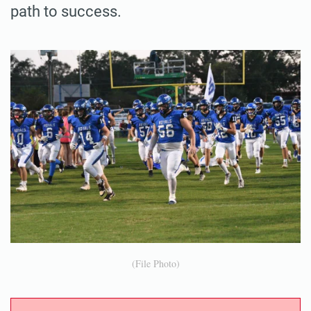
path to success.
(File Photo)