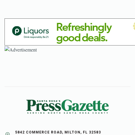
5842 COMMERCE ROAD, MILTON, FL 32583