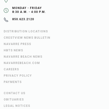
MONDAY - FRIDAY
8:30 A.M. - 4:00 P.M.
850.623.2120
DISTRIBUTION LOCATIONS
CRESTVIEW NEWS BULLETIN
NAVARRE PRESS
HBTS NEWS
NAVARRE BEACH NEWS
NAVARREBEACH.COM
CAREERS
PRIVACY POLICY
PAYMENTS
CONTACT US
OBITUARIES
LEGAL NOTICES