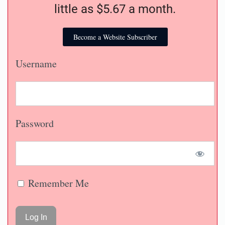
little as $5.67 a month.
Become a Website Subscriber
Username
Password
Remember Me