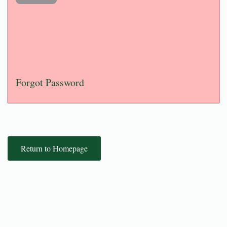
Forgot Password
Return to Homepage