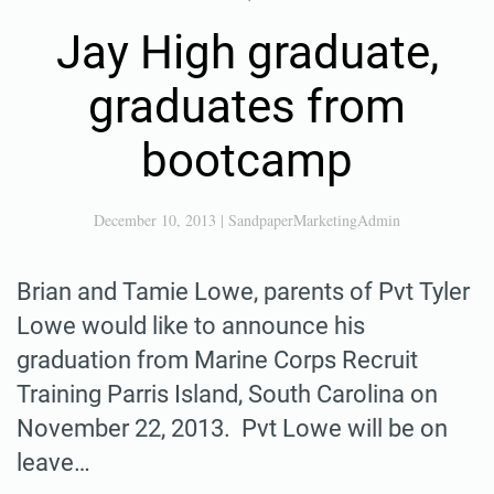
Jay High graduate,
graduates from
bootcamp
December 10, 2013
|
SandpaperMarketingAdmin
Brian and Tamie Lowe, parents of Pvt Tyler
Lowe would like to announce his
graduation from Marine Corps Recruit
Training Parris Island, South Carolina on
November 22, 2013. Pvt Lowe will be on
leave…