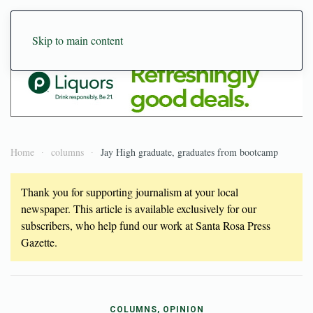
Skip to main content
Home
columns
Jay High graduate, graduates from bootcamp
Thank you for supporting journalism at your local
newspaper. This article is available exclusively for our
subscribers, who help fund our work at Santa Rosa Press
Gazette.
COLUMNS, OPINION