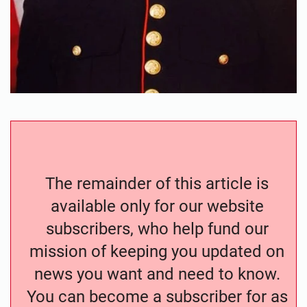
The remainder of this article is
available only for our website
subscribers, who help fund our
mission of keeping you updated on
news you want and need to know.
You can become a subscriber for as