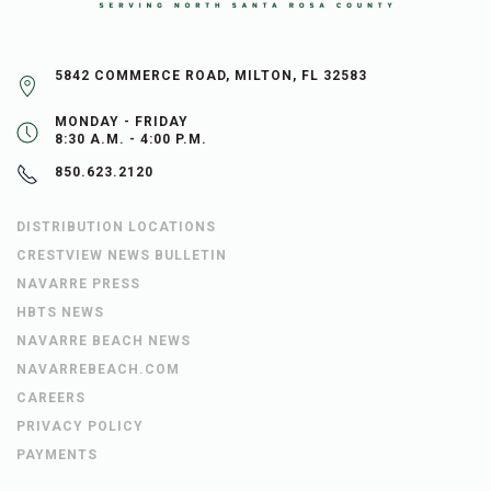
5842 COMMERCE ROAD, MILTON, FL 32583
MONDAY - FRIDAY
8:30 A.M. - 4:00 P.M.
850.623.2120
DISTRIBUTION LOCATIONS
CRESTVIEW NEWS BULLETIN
NAVARRE PRESS
HBTS NEWS
NAVARRE BEACH NEWS
NAVARREBEACH.COM
CAREERS
PRIVACY POLICY
PAYMENTS