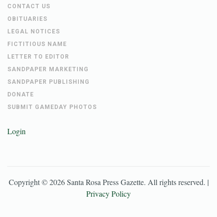
CONTACT US
OBITUARIES
LEGAL NOTICES
FICTITIOUS NAME
LETTER TO EDITOR
SANDPAPER MARKETING
SANDPAPER PUBLISHING
DONATE
SUBMIT GAMEDAY PHOTOS
Login
Copyright ©
2026
Santa Rosa Press Gazette
. All rights reserved. |
Privacy Policy