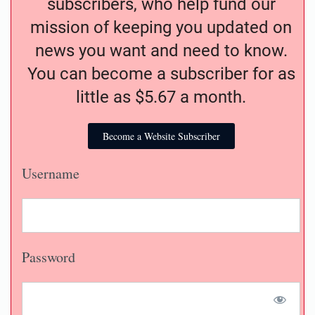
subscribers, who help fund our
mission of keeping you updated on
news you want and need to know.
You can become a subscriber for as
little as $5.67 a month.
Become a Website Subscriber
Username
Password