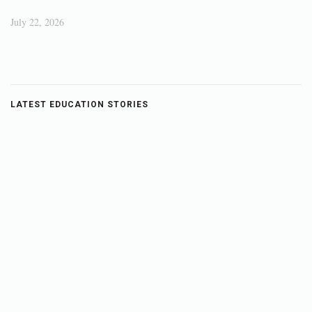
July 22, 2026
LATEST EDUCATION STORIES