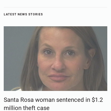
LATEST NEWS STORIES
Santa Rosa woman sentenced in $1.2
million theft case