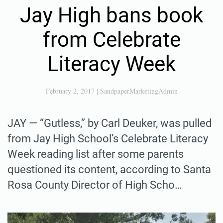
Jay High bans book
from Celebrate
Literacy Week
February 2, 2017
|
SandpaperMarketingAdmin
JAY — “Gutless,” by Carl Deuker, was pulled
from Jay High School’s Celebrate Literacy
Week reading list after some parents
questioned its content, according to Santa
Rosa County Director of High Scho…