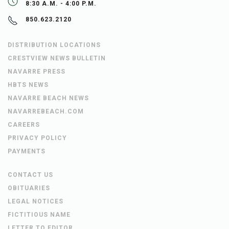
8:30 A.M. - 4:00 P.M.
850.623.2120
DISTRIBUTION LOCATIONS
CRESTVIEW NEWS BULLETIN
NAVARRE PRESS
HBTS NEWS
NAVARRE BEACH NEWS
NAVARREBEACH.COM
CAREERS
PRIVACY POLICY
PAYMENTS
CONTACT US
OBITUARIES
LEGAL NOTICES
FICTITIOUS NAME
LETTER TO EDITOR