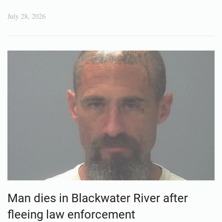
July 28, 2026
Man dies in Blackwater River after
fleeing law enforcement