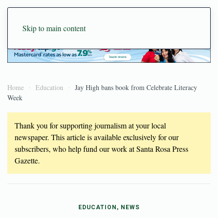
Skip to main content
Home
Education
Jay High bans book from Celebrate Literacy
Week
Thank you for supporting journalism at your local
newspaper. This article is available exclusively for our
subscribers, who help fund our work at Santa Rosa Press
Gazette.
EDUCATION, NEWS