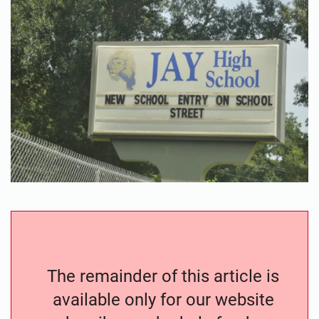
The remainder of this article is
available only for our website