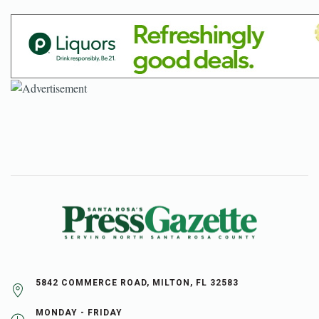
5842 COMMERCE ROAD, MILTON, FL 32583
MONDAY - FRIDAY