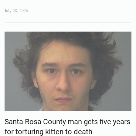
July 28, 2026
Santa Rosa County man gets five years
for torturing kitten to death