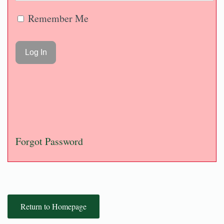
Remember Me
Forgot Password
Return to Homepage