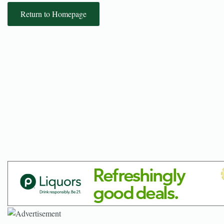
Return to Homepage