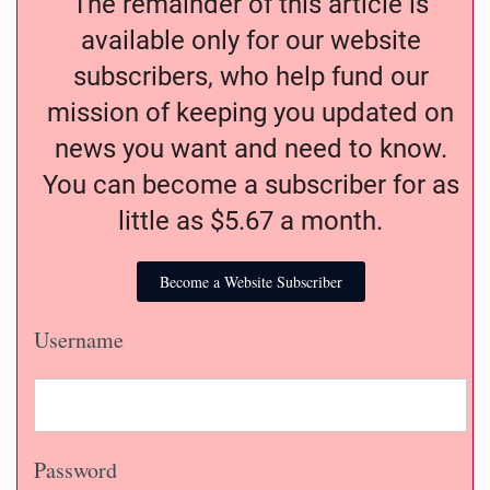
The remainder of this article is
available only for our website
subscribers, who help fund our
mission of keeping you updated on
news you want and need to know.
You can become a subscriber for as
little as $5.67 a month.
Become a Website Subscriber
Username
Password