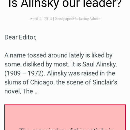
Is Alinsky our leader?
April 4, 2014
|
SandpaperMarketingAdmin
Dear Editor,
A name tossed around lately is liked by
some, disliked by most. It is Saul Alinsky,
(1909 – 1972). Alinsky was raised in the
slums of Chicago, the scene of Sinclair’s
novel, The …