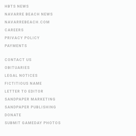
HBTS NEWS
NAVARRE BEACH NEWS
NAVARREBEACH.COM
CAREERS
PRIVACY POLICY
PAYMENTS
CONTACT US
OBITUARIES
LEGAL NOTICES
FICTITIOUS NAME
LETTER TO EDITOR
SANDPAPER MARKETING
SANDPAPER PUBLISHING
DONATE
SUBMIT GAMEDAY PHOTOS