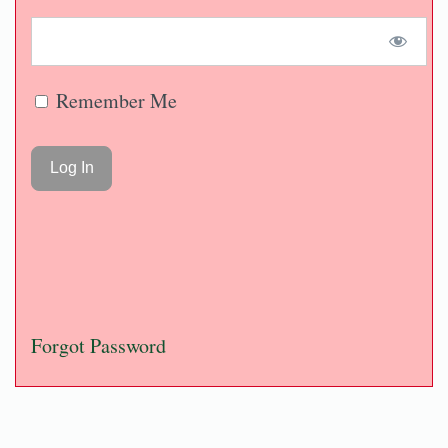
Remember Me
Forgot Password