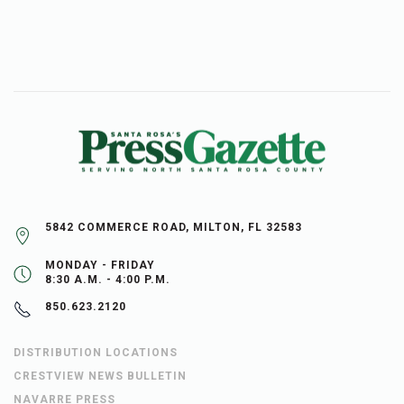
5842 COMMERCE ROAD, MILTON, FL 32583
MONDAY - FRIDAY
8:30 A.M. - 4:00 P.M.
850.623.2120
DISTRIBUTION LOCATIONS
CRESTVIEW NEWS BULLETIN
NAVARRE PRESS