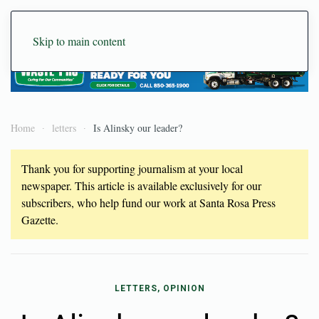
Skip to main content
Home
letters
Is Alinsky our leader?
Thank you for supporting journalism at your local
newspaper. This article is available exclusively for our
subscribers, who help fund our work at Santa Rosa Press
Gazette.
LETTERS, OPINION