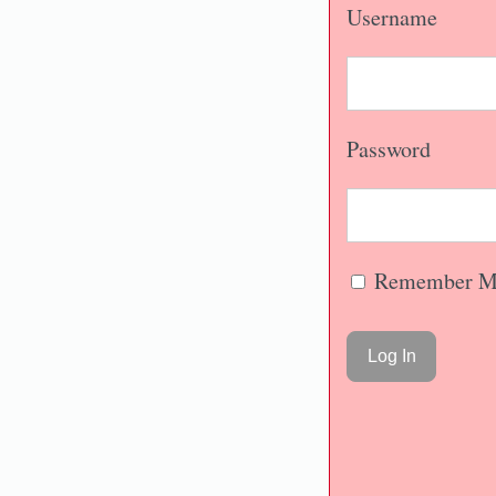
Username
Password
Remember M