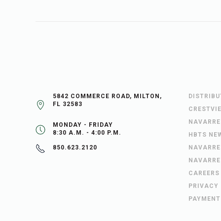
5842 COMMERCE ROAD, MILTON,
DISTRIB
FL 32583
CRESTVI
NAVARRE
MONDAY - FRIDAY
8:30 A.M. - 4:00 P.M.
HBTS NE
NAVARRE
850.623.2120
NAVARRE
CAREERS
PRIVACY
PAYMENT