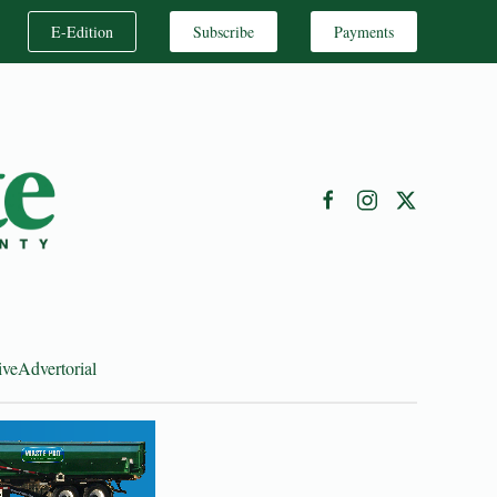
E-Edition
Subscribe
Payments
ive
Advertorial