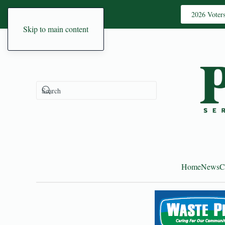
2026 Voter
Skip to main content
Home
News
C