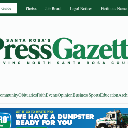
s Guide
Photos
Job Board
Legal Notices
Fictitious Name
ommunity
Obituaries
Faith
Events
Opinion
Business
Sports
Education
Arch