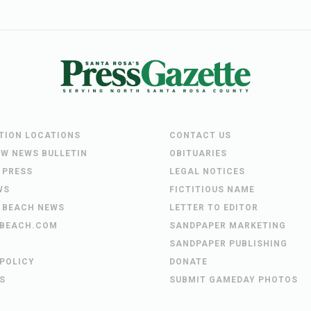
UTION LOCATIONS
CONTACT US
EW NEWS BULLETIN
OBITUARIES
 PRESS
LEGAL NOTICES
WS
FICTITIOUS NAME
 BEACH NEWS
LETTER TO EDITOR
BEACH.COM
SANDPAPER MARKETING
SANDPAPER PUBLISHING
 POLICY
DONATE
S
SUBMIT GAMEDAY PHOTOS