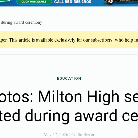
ed during award ceremony
er. This article is available exclusively for our subscribers, who help 
EDUCATION
otos: Milton High s
ted during award 
May 17, 2026
|
Collin Bestor