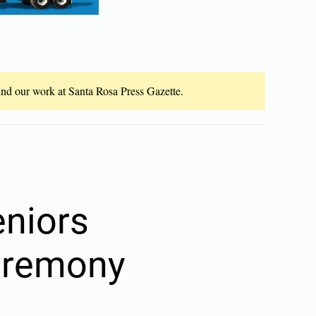
fund our work at Santa Rosa Press Gazette.
eniors
ceremony