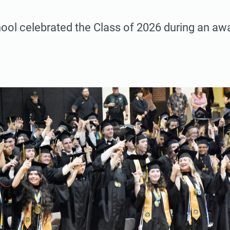
hool celebrated the Class of 2026 during an a