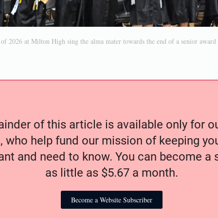
 of 2026 at Milton High sing the alma mater towards the end of a senior awar
nder of this article is available only for 
, who help fund our mission of keeping y
nt and need to know. You can become a s
as little as $5.67 a month.
Become a Website Subscriber