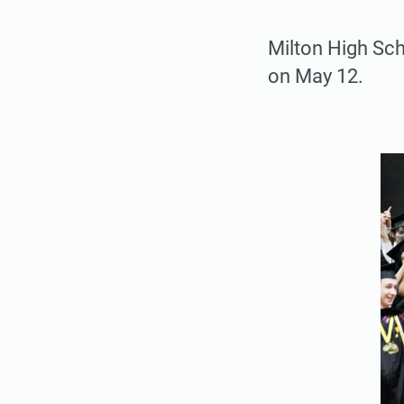
Milton High Sc
on May 12.