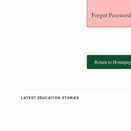
Forgot Password
Return to Homepag
LATEST EDUCATION STORIES