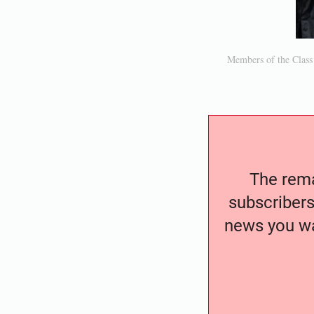
Members of the Class
The remai
subscribers
news you wa