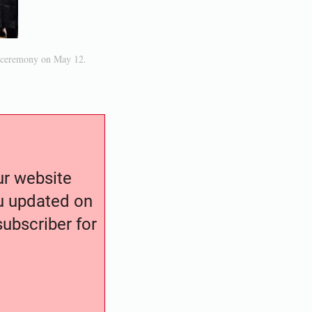
d ceremony on May 12.
our website
ou updated on
ubscriber for