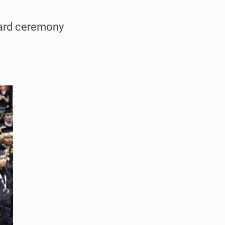
ward ceremony