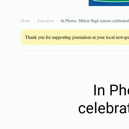
Home
Education
In Photos: Milton High seniors celebrat
Thank you for supporting journalism at your local newspap
In Ph
celebra