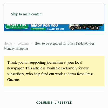
Skip to main content
Home
columns
How to be prepared for Black Friday/Cyber
Monday shopping
Thank you for supporting journalism at your local
newspaper. This article is available exclusively for our
subscribers, who help fund our work at Santa Rosa Press
Gazette.
COLUMNS, LIFESTYLE