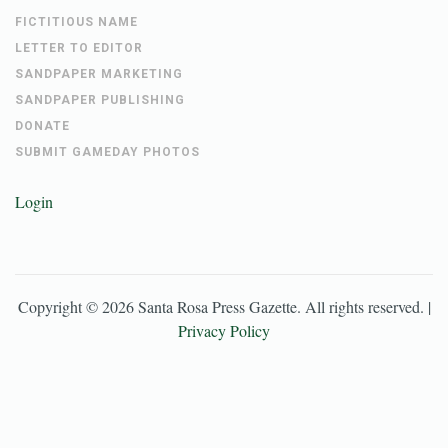
FICTITIOUS NAME
LETTER TO EDITOR
SANDPAPER MARKETING
SANDPAPER PUBLISHING
DONATE
SUBMIT GAMEDAY PHOTOS
Login
Copyright ©
2026
Santa Rosa Press Gazette
. All rights reserved. |
Privacy Policy