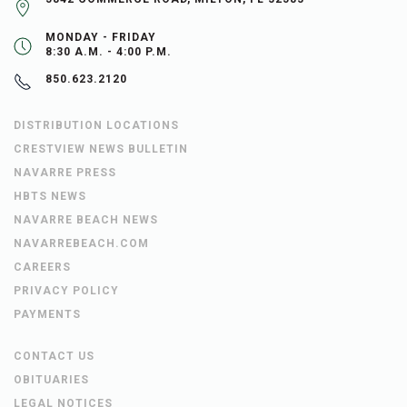
MONDAY - FRIDAY
8:30 A.M. - 4:00 P.M.
850.623.2120
DISTRIBUTION LOCATIONS
CRESTVIEW NEWS BULLETIN
NAVARRE PRESS
HBTS NEWS
NAVARRE BEACH NEWS
NAVARREBEACH.COM
CAREERS
PRIVACY POLICY
PAYMENTS
CONTACT US
OBITUARIES
LEGAL NOTICES