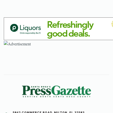
5842 COMMERCE ROAD, MILTON, FL 32583