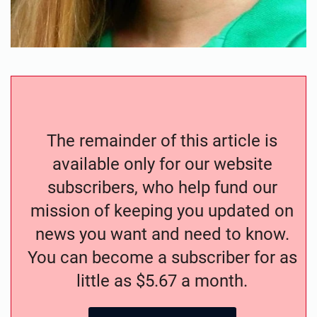
The remainder of this article is
available only for our website
subscribers, who help fund our
mission of keeping you updated on
news you want and need to know.
You can become a subscriber for as
little as $5.67 a month.