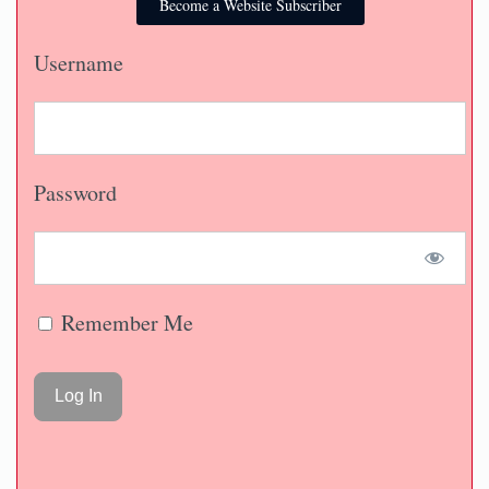
Become a Website Subscriber
Username
Password
Remember Me