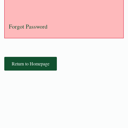
Forgot Password
Return to Homepage