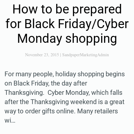
How to be prepared
for Black Friday/Cyber
Monday shopping
November 23, 2015
|
SandpaperMarketingAdmin
For many people, holiday shopping begins
on Black Friday, the day after
Thanksgiving. Cyber Monday, which falls
after the Thanksgiving weekend is a great
way to order gifts online. Many retailers
wi…