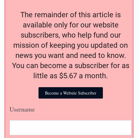
The remainder of this article is
available only for our website
subscribers, who help fund our
mission of keeping you updated on
news you want and need to know.
You can become a subscriber for as
little as $5.67 a month.
Become a Website Subscriber
Username