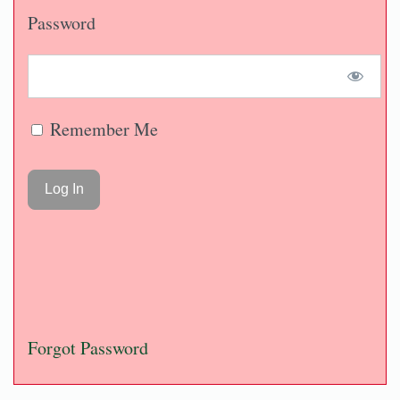
Password
Remember Me
Forgot Password