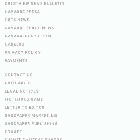
CRESTVIEW NEWS BULLETIN
NAVARRE PRESS
HBTS NEWS
NAVARRE BEACH NEWS
NAVARREBEACH.COM
CAREERS
PRIVACY POLICY
PAYMENTS
CONTACT US
OBITUARIES
LEGAL NOTICES
FICTITIOUS NAME
LETTER TO EDITOR
SANDPAPER MARKETING
SANDPAPER PUBLISHING
DONATE