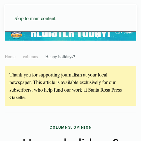
Skip to main content
Home
columns
Happy holidays?
Thank you for supporting journalism at your local
newspaper. This article is available exclusively for our
subscribers, who help fund our work at Santa Rosa Press
Gazette.
COLUMNS, OPINION