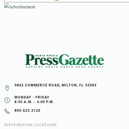
5842 COMMERCE ROAD, MILTON, FL 32583
MONDAY - FRIDAY
8:30 A.M. - 4:00 P.M.
850.623.2120
DISTRIBUTION LOCATIONS