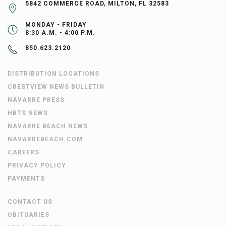
5842 COMMERCE ROAD, MILTON, FL 32583
MONDAY - FRIDAY
8:30 A.M. - 4:00 P.M.
850.623.2120
DISTRIBUTION LOCATIONS
CRESTVIEW NEWS BULLETIN
NAVARRE PRESS
HBTS NEWS
NAVARRE BEACH NEWS
NAVARREBEACH.COM
CAREERS
PRIVACY POLICY
PAYMENTS
CONTACT US
OBITUARIES