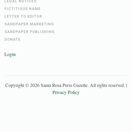
LEGAL NOTICES
FICTITIOUS NAME
LETTER TO EDITOR
SANDPAPER MARKETING
SANDPAPER PUBLISHING
DONATE
Login
Copyright ©
2026
Santa Rosa Press Gazette
. All rights reserved. |
Privacy Policy