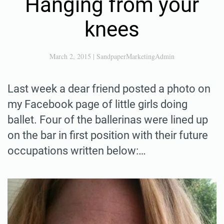
Hanging from your
knees
March 2, 2015
|
SandpaperMarketingAdmin
Last week a dear friend posted a photo on
my Facebook page of little girls doing
ballet. Four of the ballerinas were lined up
on the bar in first position with their future
occupations written below:…