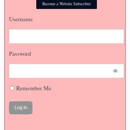
Become a Website Subscriber
Username
Password
Remember Me