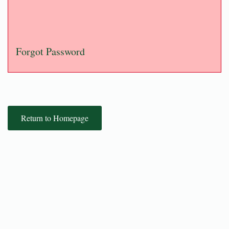
Forgot Password
Return to Homepage