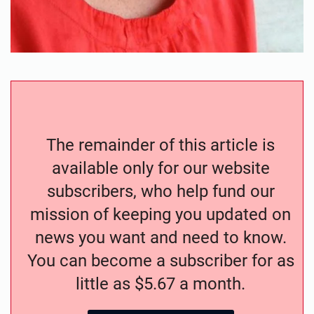
The remainder of this article is
available only for our website
subscribers, who help fund our
mission of keeping you updated on
news you want and need to know.
You can become a subscriber for as
little as $5.67 a month.