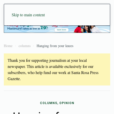
Skip to main content
Home
columns
Hanging from your knees
Thank you for supporting journalism at your local
newspaper. This article is available exclusively for our
subscribers, who help fund our work at Santa Rosa Press
Gazette.
COLUMNS, OPINION