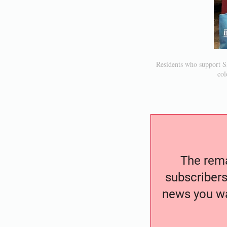
Residents who support Sa
col
The remai
subscribers
news you wa