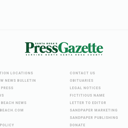
UTION LOCATIONS
CONTACT US
EW NEWS BULLETIN
OBITUARIES
 PRESS
LEGAL NOTICES
WS
FICTITIOUS NAME
 BEACH NEWS
LETTER TO EDITOR
BEACH.COM
SANDPAPER MARKETING
SANDPAPER PUBLISHING
 POLICY
DONATE