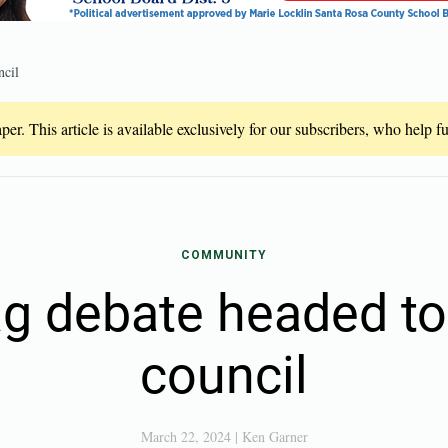
ncil
er. This article is available exclusively for our subscribers, who help 
COMMUNITY
ag debate headed t
council
March 22, 2024
|
Ken Garner