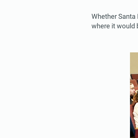
Whether Santa R
where it would b