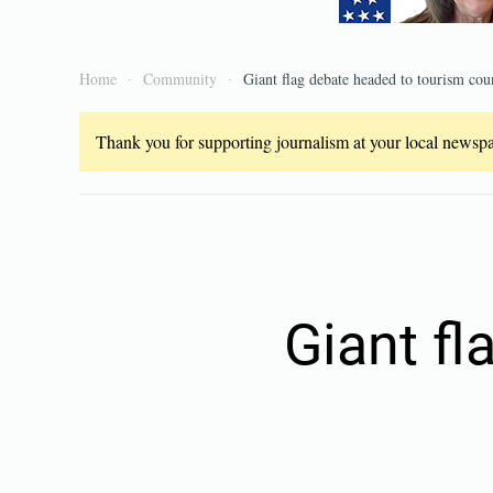
Home
Community
Giant flag debate headed to tourism cou
Thank you for supporting journalism at your local newspap
Giant fl