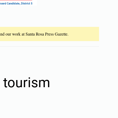
fund our work at Santa Rosa Press Gazette.
o tourism