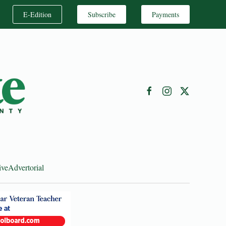
E-Edition
Subscribe
Payments
ive
Advertorial