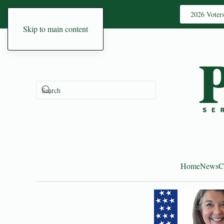
2026 Voter
Skip to main content
Home
News
C