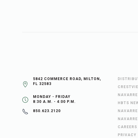
5842 COMMERCE ROAD, MILTON,
DISTRIB
FL 32583
CRESTVI
NAVARRE
MONDAY - FRIDAY
8:30 A.M. - 4:00 P.M.
HBTS NE
NAVARRE
850.623.2120
NAVARRE
CAREERS
PRIVACY