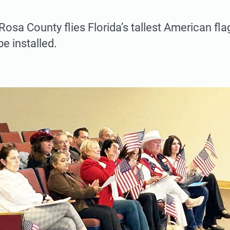
osa County flies Florida’s tallest American fl
e installed.