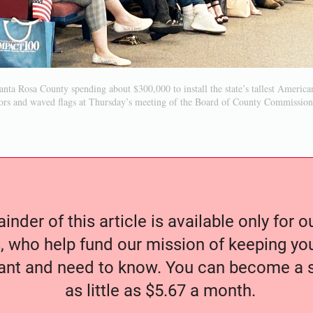
nta Rosa County spending about $300,000 to install the state’s tallest American 
ors and waved flags at Thursday’s meeting of the Board of County Commission
nder of this article is available only for 
, who help fund our mission of keeping y
nt and need to know. You can become a s
as little as $5.67 a month.