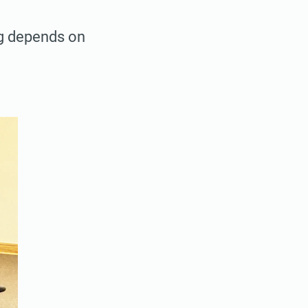
ag depends on