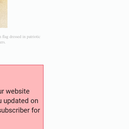
flag dressed in patriotic
ers.
our website
ou updated on
ubscriber for