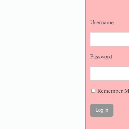
Username
Password
Remember M