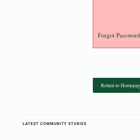
Forgot Password
Return to Homepag
LATEST COMMUNITY STORIES