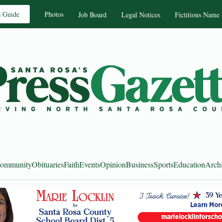
s Guide
Photos
Job Board
Legal Notices
Fictitious Name
ommunity
Obituaries
Faith
Events
Opinion
Business
Sports
Education
Arch