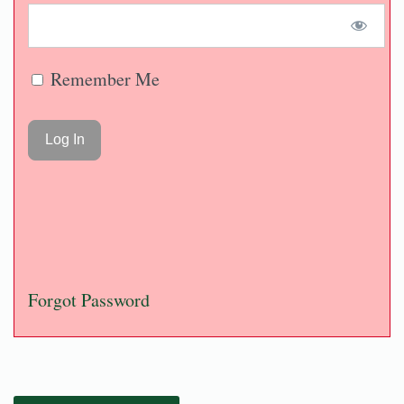
Remember Me
Forgot Password