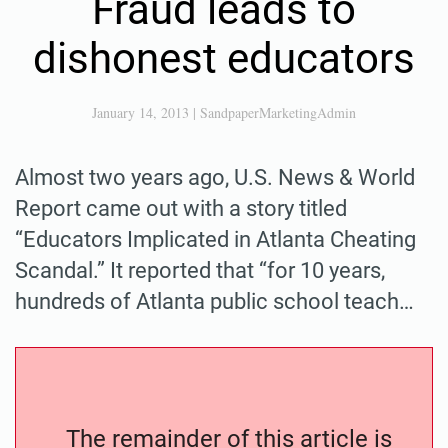
Fraud leads to
dishonest educators
January 14, 2013
|
SandpaperMarketingAdmin
Almost two years ago, U.S. News & World
Report came out with a story titled
“Educators Implicated in Atlanta Cheating
Scandal.” It reported that “for 10 years,
hundreds of Atlanta public school teach…
The remainder of this article is