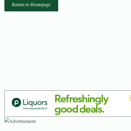
Return to Homepage