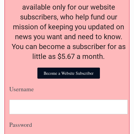
available only for our website
subscribers, who help fund our
mission of keeping you updated on
news you want and need to know.
You can become a subscriber for as
little as $5.67 a month.
Become a Website Subscriber
Username
Password