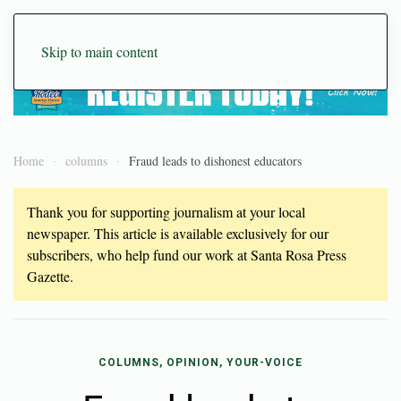
Skip to main content
Home
columns
Fraud leads to dishonest educators
Thank you for supporting journalism at your local
newspaper. This article is available exclusively for our
subscribers, who help fund our work at Santa Rosa Press
Gazette.
COLUMNS, OPINION, YOUR-VOICE