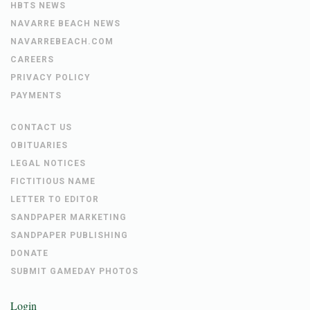
HBTS NEWS
NAVARRE BEACH NEWS
NAVARREBEACH.COM
CAREERS
PRIVACY POLICY
PAYMENTS
CONTACT US
OBITUARIES
LEGAL NOTICES
FICTITIOUS NAME
LETTER TO EDITOR
SANDPAPER MARKETING
SANDPAPER PUBLISHING
DONATE
SUBMIT GAMEDAY PHOTOS
Login