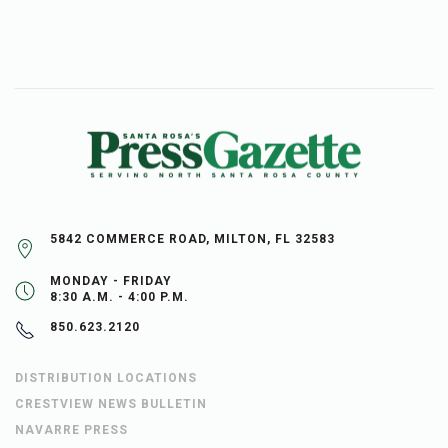
5842 COMMERCE ROAD, MILTON, FL 32583
MONDAY - FRIDAY
8:30 A.M. - 4:00 P.M.
850.623.2120
DISTRIBUTION LOCATIONS
CRESTVIEW NEWS BULLETIN
NAVARRE PRESS