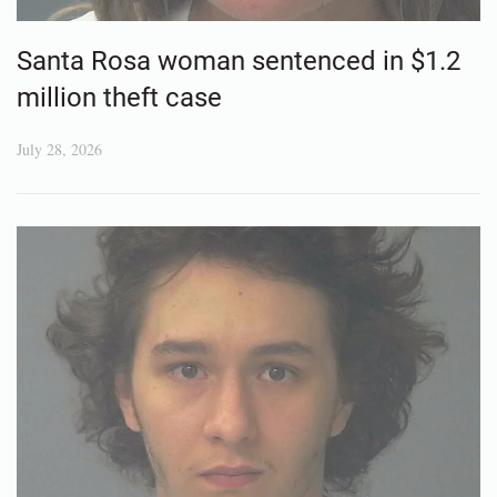
Santa Rosa woman sentenced in $1.2
million theft case
July 28, 2026