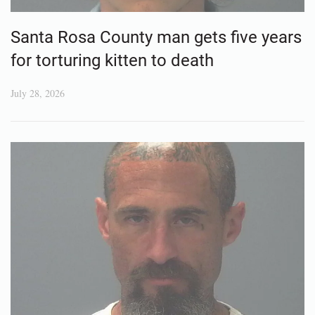
Santa Rosa County man gets five years
for torturing kitten to death
July 28, 2026