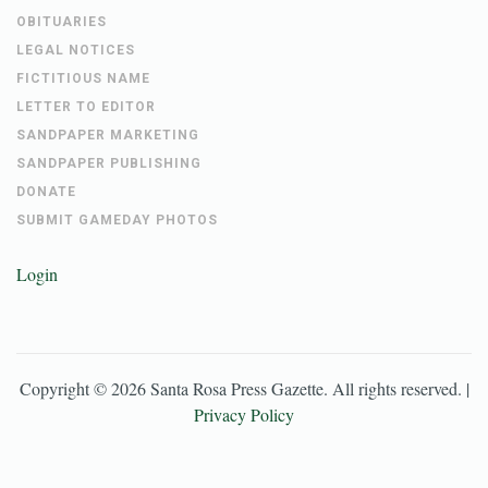
OBITUARIES
LEGAL NOTICES
FICTITIOUS NAME
LETTER TO EDITOR
SANDPAPER MARKETING
SANDPAPER PUBLISHING
DONATE
SUBMIT GAMEDAY PHOTOS
Login
Copyright ©
2026
Santa Rosa Press Gazette
. All rights reserved. |
Privacy Policy