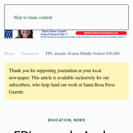
Skip to main content
Home
Education
FPL awards Avalon Middle School $50,000
Thank you for supporting journalism at your local
newspaper. This article is available exclusively for our
subscribers, who help fund our work at Santa Rosa Press
Gazette.
EDUCATION, NEWS