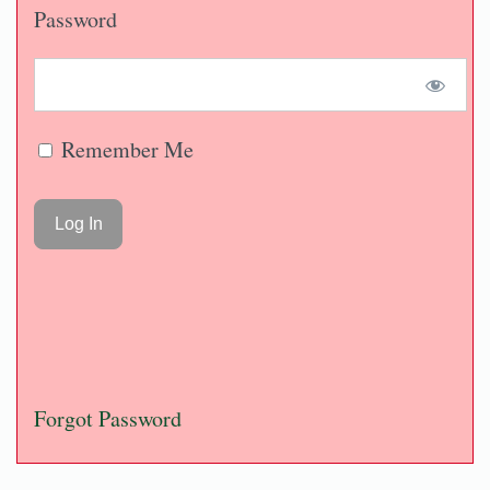
Password
Remember Me
Forgot Password