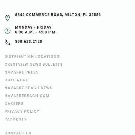
5842 COMMERCE ROAD, MILTON, FL 32583
MONDAY - FRIDAY
8:30 A.M. - 4:00 P.M.
850.623.2120
DISTRIBUTION LOCATIONS
CRESTVIEW NEWS BULLETIN
NAVARRE PRESS
HBTS NEWS
NAVARRE BEACH NEWS
NAVARREBEACH.COM
CAREERS
PRIVACY POLICY
PAYMENTS
CONTACT US