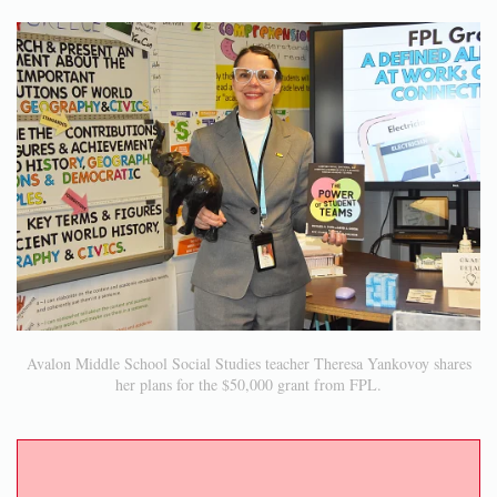
Avalon Middle School Social Studies teacher Theresa Yankovoy shares
her plans for the $50,000 grant from FPL.