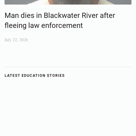
Man dies in Blackwater River after
fleeing law enforcement
July 22, 2026
LATEST EDUCATION STORIES