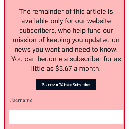
The remainder of this article is
available only for our website
subscribers, who help fund our
mission of keeping you updated on
news you want and need to know.
You can become a subscriber for as
little as $5.67 a month.
Become a Website Subscriber
Username