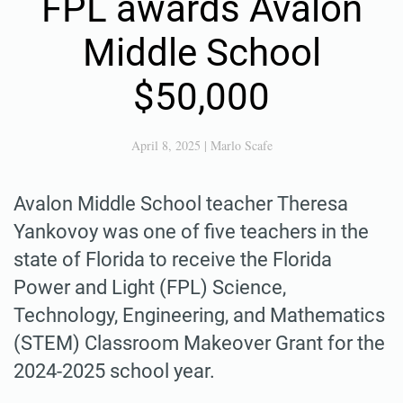
FPL awards Avalon
Middle School
$50,000
April 8, 2025
|
Marlo Scafe
Avalon Middle School teacher Theresa
Yankovoy was one of five teachers in the
state of Florida to receive the Florida
Power and Light (FPL) Science,
Technology, Engineering, and Mathematics
(STEM) Classroom Makeover Grant for the
2024-2025 school year.