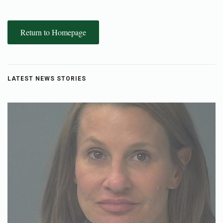
Return to Homepage
LATEST NEWS STORIES