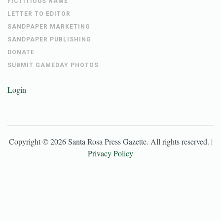
FICTITIOUS NAME
LETTER TO EDITOR
SANDPAPER MARKETING
SANDPAPER PUBLISHING
DONATE
SUBMIT GAMEDAY PHOTOS
Login
Copyright ©
2026
Santa Rosa Press Gazette
. All rights reserved. |
Privacy Policy