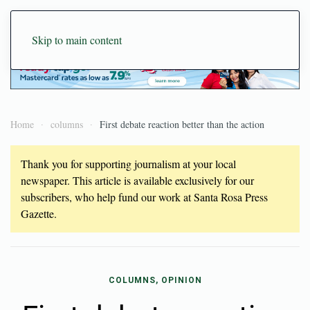
Skip to main content
Home
columns
First debate reaction better than the action
Thank you for supporting journalism at your local
newspaper. This article is available exclusively for our
subscribers, who help fund our work at Santa Rosa Press
Gazette.
COLUMNS, OPINION