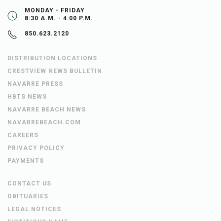
MONDAY - FRIDAY
8:30 A.M. - 4:00 P.M.
850.623.2120
DISTRIBUTION LOCATIONS
CRESTVIEW NEWS BULLETIN
NAVARRE PRESS
HBTS NEWS
NAVARRE BEACH NEWS
NAVARREBEACH.COM
CAREERS
PRIVACY POLICY
PAYMENTS
CONTACT US
OBITUARIES
LEGAL NOTICES