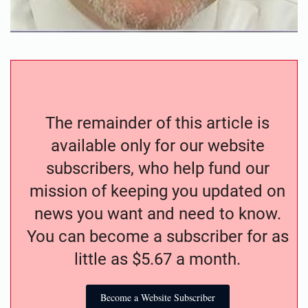
The remainder of this article is
available only for our website
subscribers, who help fund our
mission of keeping you updated on
news you want and need to know.
You can become a subscriber for as
little as $5.67 a month.
Become a Website Subscriber