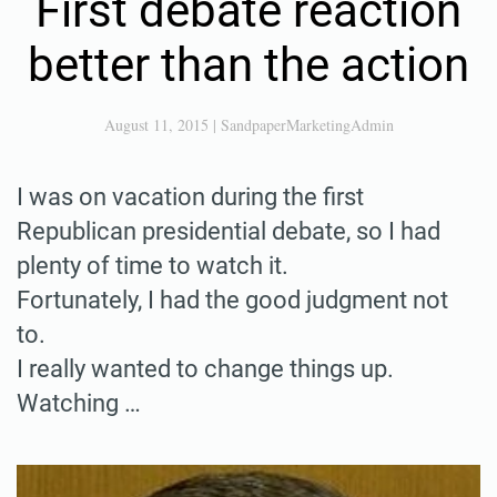
First debate reaction
better than the action
August 11, 2015
|
SandpaperMarketingAdmin
I was on vacation during the first
Republican presidential debate, so I had
plenty of time to watch it.
Fortunately, I had the good judgment not
to.
I really wanted to change things up.
Watching …