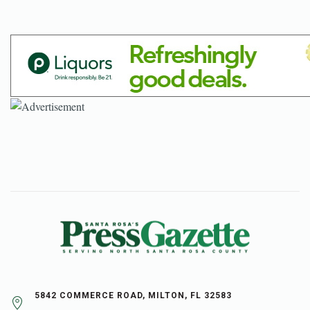
5842 COMMERCE ROAD, MILTON, FL 32583