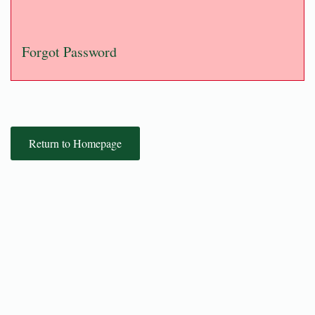
Forgot Password
Return to Homepage