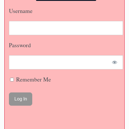
Username
Password
Remember Me